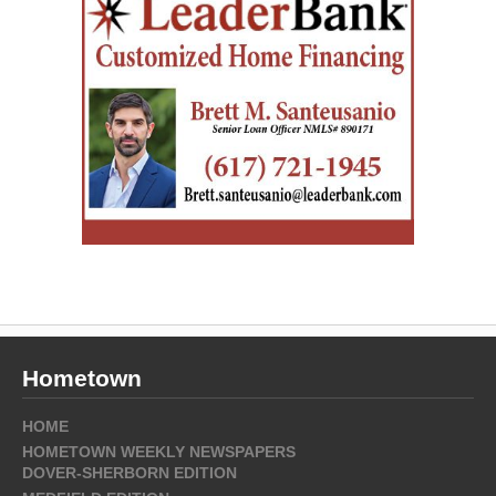
Hometown
HOME
HOMETOWN WEEKLY NEWSPAPERS
DOVER-SHERBORN EDITION