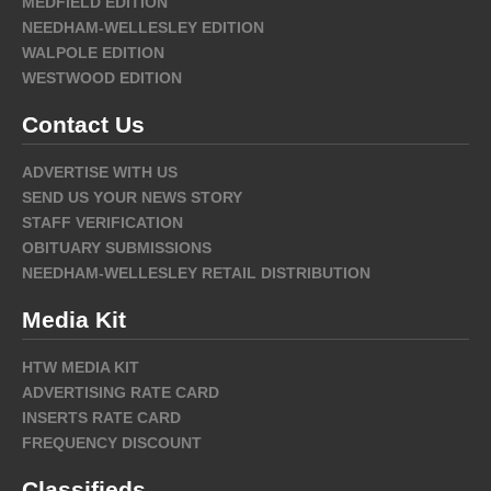
MEDFIELD EDITION
NEEDHAM-WELLESLEY EDITION
WALPOLE EDITION
WESTWOOD EDITION
Contact Us
ADVERTISE WITH US
SEND US YOUR NEWS STORY
STAFF VERIFICATION
OBITUARY SUBMISSIONS
NEEDHAM-WELLESLEY RETAIL DISTRIBUTION
Media Kit
HTW MEDIA KIT
ADVERTISING RATE CARD
INSERTS RATE CARD
FREQUENCY DISCOUNT
Classifieds