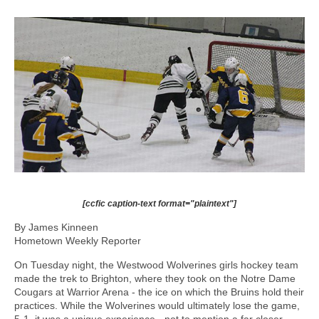
[ccfic caption-text format="plaintext"]
By James Kinneen
Hometown Weekly Reporter
On Tuesday night, the Westwood Wolverines girls hockey team
made the trek to Brighton, where they took on the Notre Dame
Cougars at Warrior Arena - the ice on which the Bruins hold their
practices. While the Wolverines would ultimately lose the game,
5-1, it was a unique experience - not to mention a far closer