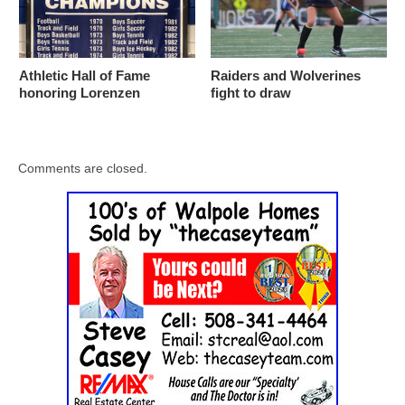
Athletic Hall of Fame
Raiders and Wolverines
honoring Lorenzen
fight to draw
Comments are closed.