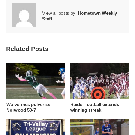
View all posts by:
Hometown Weekly
Staff
Related Posts
Wolverines pulverize
Raider football extends
Norwood 50-7
winning streak