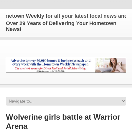
wn Weekly for all your latest local news and updat
Over 29 Years of Delivering Your Hometown
News!
Wolverine girls battle at Warrior
Arena