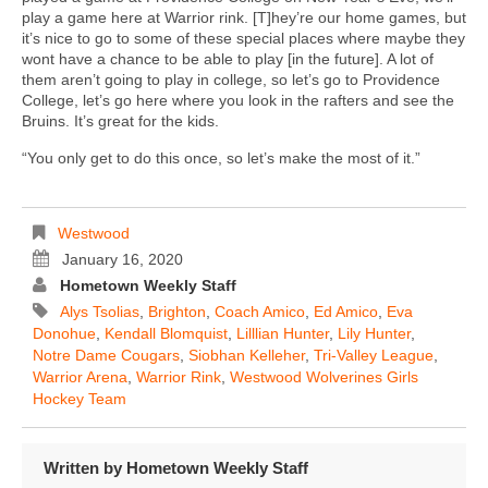
play a game here at Warrior rink. [T]hey’re our home games, but
it’s nice to go to some of these special places where maybe they
wont have a chance to be able to play [in the future]. A lot of
them aren’t going to play in college, so let’s go to Providence
College, let’s go here where you look in the rafters and see the
Bruins. It’s great for the kids.
“You only get to do this once, so let’s make the most of it.”
Westwood
January 16, 2020
Hometown Weekly Staff
Alys Tsolias
,
Brighton
,
Coach Amico
,
Ed Amico
,
Eva
Donohue
,
Kendall Blomquist
,
Lilllian Hunter
,
Lily Hunter
,
Notre Dame Cougars
,
Siobhan Kelleher
,
Tri-Valley League
,
Warrior Arena
,
Warrior Rink
,
Westwood Wolverines Girls
Hockey Team
Written by
Hometown Weekly Staff