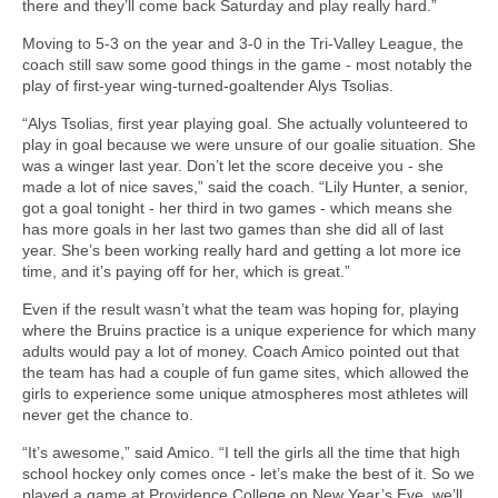
there and they’ll come back Saturday and play really hard.”
Moving to 5-3 on the year and 3-0 in the Tri-Valley League, the
coach still saw some good things in the game - most notably the
play of first-year wing-turned-goaltender Alys Tsolias.
“Alys Tsolias, first year playing goal. She actually volunteered to
play in goal because we were unsure of our goalie situation. She
was a winger last year. Don’t let the score deceive you - she
made a lot of nice saves,” said the coach. “Lily Hunter, a senior,
got a goal tonight - her third in two games - which means she
has more goals in her last two games than she did all of last
year. She’s been working really hard and getting a lot more ice
time, and it’s paying off for her, which is great.”
Even if the result wasn’t what the team was hoping for, playing
where the Bruins practice is a unique experience for which many
adults would pay a lot of money. Coach Amico pointed out that
the team has had a couple of fun game sites, which allowed the
girls to experience some unique atmospheres most athletes will
never get the chance to.
“It’s awesome,” said Amico. “I tell the girls all the time that high
school hockey only comes once - let’s make the best of it. So we
played a game at Providence College on New Year’s Eve, we’ll