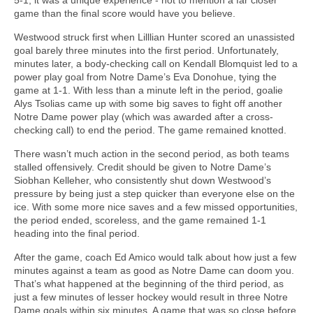
game than the final score would have you believe.
Westwood struck first when Lilllian Hunter scored an unassisted
goal barely three minutes into the first period. Unfortunately,
minutes later, a body-checking call on Kendall Blomquist led to a
power play goal from Notre Dame’s Eva Donohue, tying the
game at 1-1. With less than a minute left in the period, goalie
Alys Tsolias came up with some big saves to fight off another
Notre Dame power play (which was awarded after a cross-
checking call) to end the period. The game remained knotted.
There wasn’t much action in the second period, as both teams
stalled offensively. Credit should be given to Notre Dame’s
Siobhan Kelleher, who consistently shut down Westwood’s
pressure by being just a step quicker than everyone else on the
ice. With some more nice saves and a few missed opportunities,
the period ended, scoreless, and the game remained 1-1
heading into the final period.
After the game, coach Ed Amico would talk about how just a few
minutes against a team as good as Notre Dame can doom you.
That’s what happened at the beginning of the third period, as
just a few minutes of lesser hockey would result in three Notre
Dame goals within six minutes. A game that was so close before