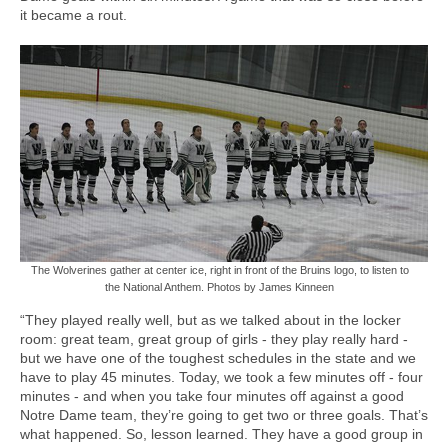
it became a rout.
The Wolverines gather at center ice, right in front of the Bruins logo, to listen to
the National Anthem. Photos by James Kinneen
“They played really well, but as we talked about in the locker
room: great team, great group of girls - they play really hard -
but we have one of the toughest schedules in the state and we
have to play 45 minutes. Today, we took a few minutes off - four
minutes - and when you take four minutes off against a good
Notre Dame team, they’re going to get two or three goals. That’s
what happened. So, lesson learned. They have a good group in