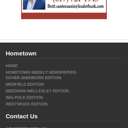
Hometown
HOME
HOMETOWN WEEKLY NEWSPAPERS
DOVER-SHERBORN EDITION
MEDFIELD EDITION
NEEDHAM-WELLESLEY EDITION
WALPOLE EDITION
WESTWOOD EDITION
Contact Us