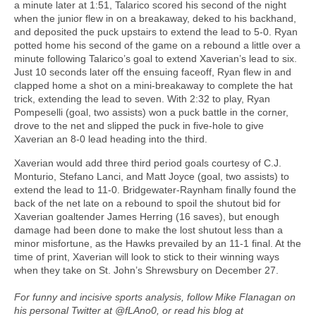
a minute later at 1:51, Talarico scored his second of the night
when the junior flew in on a breakaway, deked to his backhand,
and deposited the puck upstairs to extend the lead to 5-0. Ryan
potted home his second of the game on a rebound a little over a
minute following Talarico’s goal to extend Xaverian’s lead to six.
Just 10 seconds later off the ensuing faceoff, Ryan flew in and
clapped home a shot on a mini-breakaway to complete the hat
trick, extending the lead to seven. With 2:32 to play, Ryan
Pompeselli (goal, two assists) won a puck battle in the corner,
drove to the net and slipped the puck in five-hole to give
Xaverian an 8-0 lead heading into the third.
Xaverian would add three third period goals courtesy of C.J.
Monturio, Stefano Lanci, and Matt Joyce (goal, two assists) to
extend the lead to 11-0. Bridgewater-Raynham finally found the
back of the net late on a rebound to spoil the shutout bid for
Xaverian goaltender James Herring (16 saves), but enough
damage had been done to make the lost shutout less than a
minor misfortune, as the Hawks prevailed by an 11-1 final. At the
time of print, Xaverian will look to stick to their winning ways
when they take on St. John’s Shrewsbury on December 27.
For funny and incisive sports analysis, follow Mike Flanagan on
his personal Twitter at @fLAno0, or read his blog at