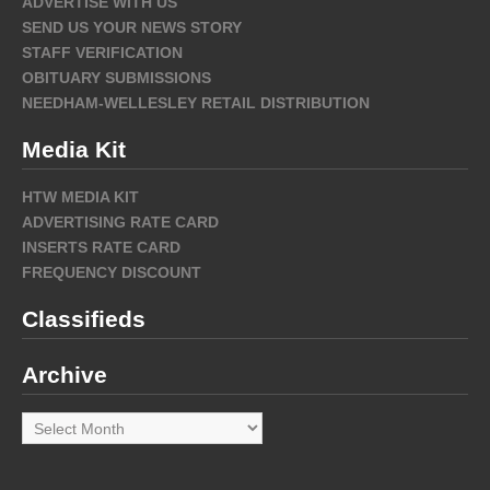
ADVERTISE WITH US
SEND US YOUR NEWS STORY
STAFF VERIFICATION
OBITUARY SUBMISSIONS
NEEDHAM-WELLESLEY RETAIL DISTRIBUTION
Media Kit
HTW MEDIA KIT
ADVERTISING RATE CARD
INSERTS RATE CARD
FREQUENCY DISCOUNT
Classifieds
Archive
Archive