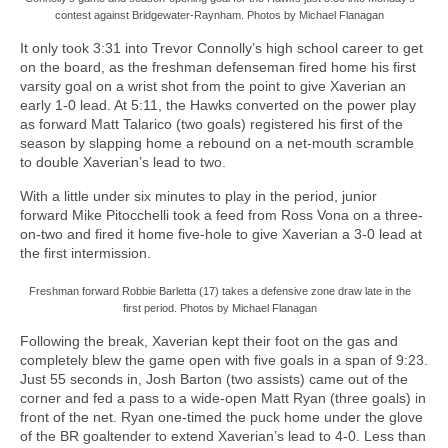
contest against Bridgewater-Raynham. Photos by Michael Flanagan
It only took 3:31 into Trevor Connolly’s high school career to get
on the board, as the freshman defenseman fired home his first
varsity goal on a wrist shot from the point to give Xaverian an
early 1-0 lead. At 5:11, the Hawks converted on the power play
as forward Matt Talarico (two goals) registered his first of the
season by slapping home a rebound on a net-mouth scramble
to double Xaverian’s lead to two.
With a little under six minutes to play in the period, junior
forward Mike Pitocchelli took a feed from Ross Vona on a three-
on-two and fired it home five-hole to give Xaverian a 3-0 lead at
the first intermission.
Freshman forward Robbie Barletta (17) takes a defensive zone draw late in the
first period. Photos by Michael Flanagan
Following the break, Xaverian kept their foot on the gas and
completely blew the game open with five goals in a span of 9:23.
Just 55 seconds in, Josh Barton (two assists) came out of the
corner and fed a pass to a wide-open Matt Ryan (three goals) in
front of the net. Ryan one-timed the puck home under the glove
of the BR goaltender to extend Xaverian’s lead to 4-0. Less than