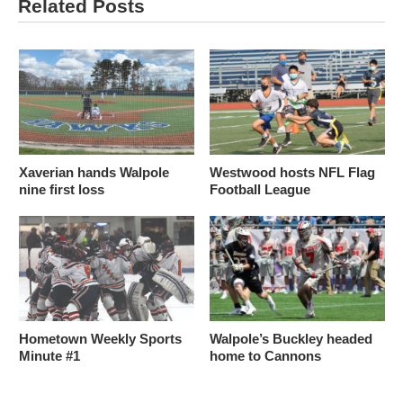
Related Posts
Xaverian hands Walpole
Westwood hosts NFL Flag
nine first loss
Football League
Hometown Weekly Sports
Walpole’s Buckley headed
Minute #1
home to Cannons