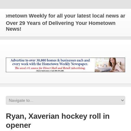
town Weekly for all your latest local news and upda
Over 29 Years of Delivering Your Hometown
News!
Ryan, Xaverian hockey roll in
opener