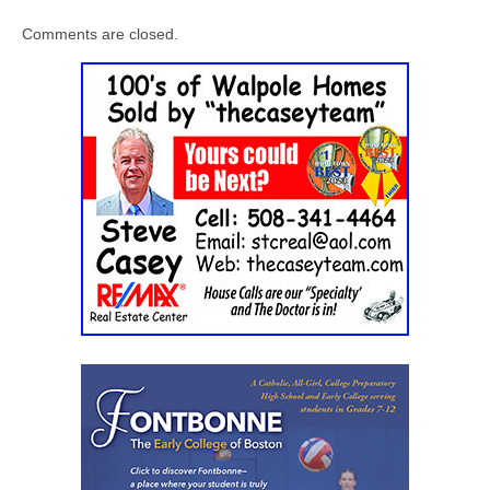
Comments are closed.