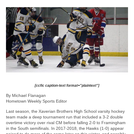
[ccfic caption-text format="plaintext"]
By Michael Flanagan
Hometown Weekly Sports Editor
Last season, the Xaverian Brothers High School varsity hockey
team made a deep tournament run that included a 3-2 double
overtime victory over rival CM before falling 2-0 to Framingham
in the South semifinals. In 2017-2018, the Hawks (1-0) appear
poised to do more of the same later on this winter, and possibly