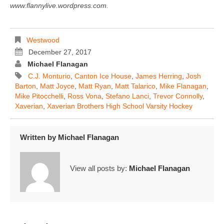
www.flannylive.wordpress.com.
Westwood
December 27, 2017
Michael Flanagan
C.J. Monturio
,
Canton Ice House
,
James Herring
,
Josh
Barton
,
Matt Joyce
,
Matt Ryan
,
Matt Talarico
,
Mike Flanagan
,
Mike Pitocchelli
,
Ross Vona
,
Stefano Lanci
,
Trevor Connolly
,
Xaverian
,
Xaverian Brothers High School Varsity Hockey
Written by
Michael Flanagan
View all posts by:
Michael Flanagan