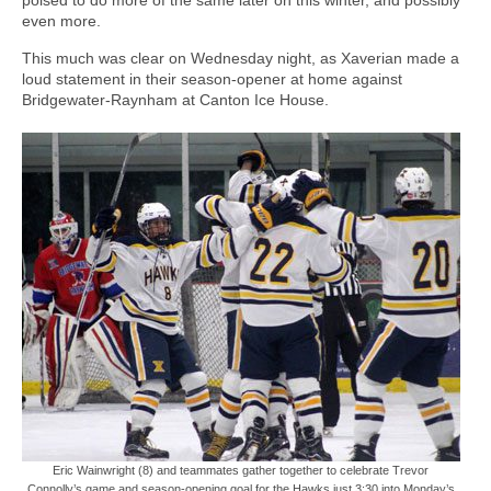
even more.
This much was clear on Wednesday night, as Xaverian made a
loud statement in their season-opener at home against
Bridgewater-Raynham at Canton Ice House.
Eric Wainwright (8) and teammates gather together to celebrate Trevor
Connolly’s game and season-opening goal for the Hawks just 3:30 into Monday’s