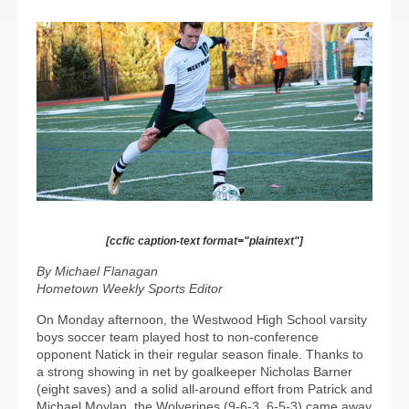
[ccfic caption-text format="plaintext"]
By Michael Flanagan
Hometown Weekly Sports Editor
On Monday afternoon, the Westwood High School varsity
boys soccer team played host to non-conference
opponent Natick in their regular season finale. Thanks to
a strong showing in net by goalkeeper Nicholas Barner
(eight saves) and a solid all-around effort from Patrick and
Michael Moylan, the Wolverines (9-6-3, 6-5-3) came away