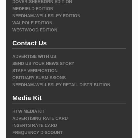
DOVER-SHERBORN EDITION
MEDFIELD EDITION
NEEDHAM-WELLESLEY EDITION
WALPOLE EDITION
WESTWOOD EDITION
Contact Us
ADVERTISE WITH US
SEND US YOUR NEWS STORY
STAFF VERIFICATION
OBITUARY SUBMISSIONS
NEEDHAM-WELLESLEY RETAIL DISTRIBUTION
Media Kit
HTW MEDIA KIT
ADVERTISING RATE CARD
INSERTS RATE CARD
FREQUENCY DISCOUNT