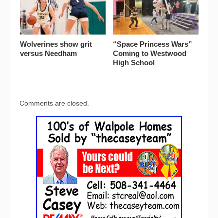
Wolverines show grit
“Space Princess Wars”
versus Needham
Coming to Westwood
High School
Comments are closed.