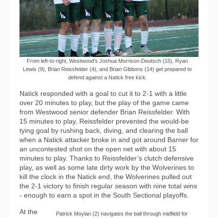
From left-to-right, Westwood’s Joshua Morrison-Deutsch (15), Ryan
Lewis (9), Brian Reissfelder (4), and Brian Gibbons (14) get prepared to
defend against a Natick free kick.
Natick responded with a goal to cut it to 2-1 with a little
over 20 minutes to play, but the play of the game came
from Westwood senior defender Brian Reissfelder. With
15 minutes to play, Reissfelder prevented the would-be
tying goal by rushing back, diving, and clearing the ball
when a Natick attacker broke in and got around Barner for
an uncontested shot on the open net with about 15
minutes to play. Thanks to Reissfelder’s clutch defensive
play, as well as some late dirty work by the Wolverines to
kill the clock in the Natick end, the Wolverines pulled out
the 2-1 victory to finish regular season with nine total wins
- enough to earn a spot in the South Sectional playoffs.
At the
Patrick Moylan (2) navigates the ball through midfield for