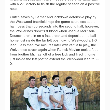
with a 2-1 victory to finish the regular season on a positive
note.
Clutch saves by Barner and lockdown defensive play by
the Westwood backfield kept the game scoreless at the
half. Less than 30 seconds into the second half, however,
the Wolverines drew first blood when Joshua Morrison-
Deutsch broke in on a fast break and deposited the ball
home just inside the far left post, giving Westwood a 1-0
lead. Less than five minutes later with 35:13 to play, the
Wolverines struck again when Patrick Moylan took a feed
from brother Michael off of a free kick and fired it home
just inside the left post to extend the Westwood lead to 2-
0.