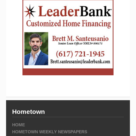
Hometown
HOME
HOMETOWN WEEKLY NEWSPAPERS