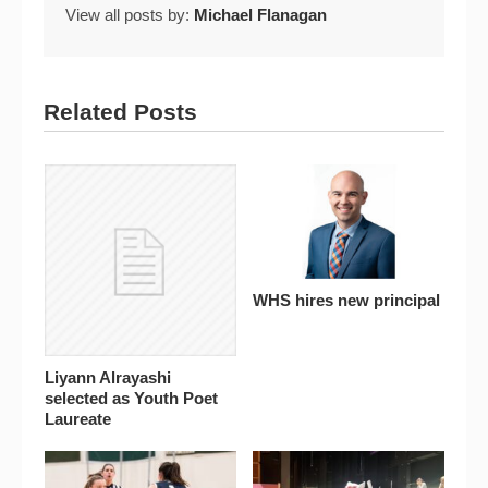
View all posts by:
Michael Flanagan
Related Posts
WHS hires new principal
Liyann Alrayashi
selected as Youth Poet
Laureate