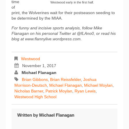
time
Westwood early in the first half.
of
print, the Wolverines wait for their postseason seeding to
be determined by the MIAA.
For funny and incisive sports analysis, follow Mike
Flanagan on his personal Twitter at @fLAno0, or read his
blog at www.flannylive.wordpress.com.
Westwood
November 1, 2017
Michael Flanagan
Brian Gibbons
,
Brian Reissfelder
,
Joshua
Morrison-Deutsch
,
Michael Flanagan
,
Michael Moylan
,
Nicholas Barner
,
Patrick Moylan
,
Ryan Lewis
,
Westwood High School
Written by
Michael Flanagan