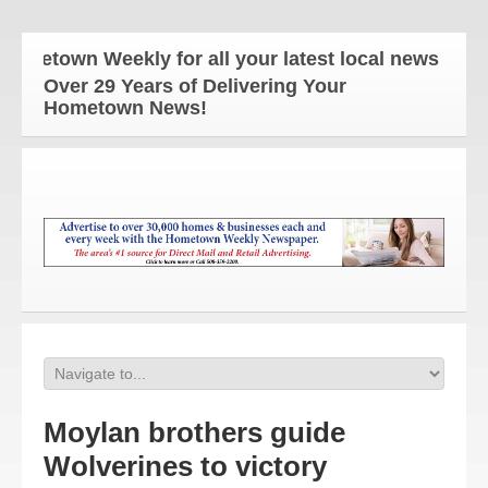
own Weekly for all your latest local news and upda
Over 29 Years of Delivering Your
Hometown News!
Moylan brothers guide
Wolverines to victory