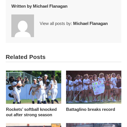
Written by
Michael Flanagan
View all posts by:
Michael Flanagan
Related Posts
Rockets’ softball knocked
Battaglino breaks record
out after strong season