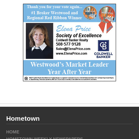
Hometown
HOME
HOMETOWN WEEKLY NEWSPAPERS