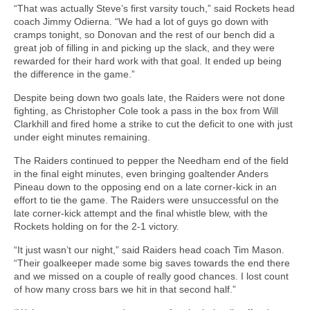
“That was actually Steve’s first varsity touch,” said Rockets head
coach Jimmy Odierna. “We had a lot of guys go down with
cramps tonight, so Donovan and the rest of our bench did a
great job of filling in and picking up the slack, and they were
rewarded for their hard work with that goal. It ended up being
the difference in the game.”
Despite being down two goals late, the Raiders were not done
fighting, as Christopher Cole took a pass in the box from Will
Clarkhill and fired home a strike to cut the deficit to one with just
under eight minutes remaining.
The Raiders continued to pepper the Needham end of the field
in the final eight minutes, even bringing goaltender Anders
Pineau down to the opposing end on a late corner-kick in an
effort to tie the game. The Raiders were unsuccessful on the
late corner-kick attempt and the final whistle blew, with the
Rockets holding on for the 2-1 victory.
“It just wasn’t our night,” said Raiders head coach Tim Mason.
“Their goalkeeper made some big saves towards the end there
and we missed on a couple of really good chances. I lost count
of how many cross bars we hit in that second half.”