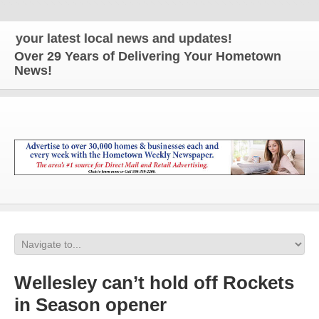
our latest local news and updates!
Over 29 Years of Delivering Your Hometown
News!
Wellesley can’t hold off Rockets
in Season opener