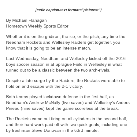
[ccfic caption-text format="plaintext"]
By Michael Flanagan
Hometown Weekly Sports Editor
Whether it is on the gridiron, the ice, or the pitch, any time the
Needham Rockets and Wellesley Raiders get together, you
know that it is going to be an intense match.
Last Wednesday, Needham and Wellesley kicked off the 2016
boys soccer season in at Sprague Field in Wellesley in what
turned out to be a classic between the two arch-rivals.
Despite a late surge by the Raiders, the Rockets were able to
hold on and escape with the 2-1 victory.
Both teams played lockdown defense in the first half, as
Needham’s Andrew McNally (five saves) and Wellesley’s Anders
Pineau (nine saves) kept the game scoreless at the break.
The Rockets came out firing on all cylinders in the second half,
and their hard work paid off with two quick goals, including one
by freshman Steve Donovan in the 63rd minute.