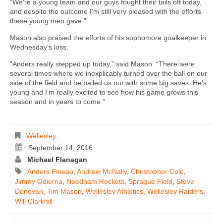
“We’re a young team and our guys fought their tails off today,
and despite the outcome I’m still very pleased with the efforts
these young men gave.”
Mason also praised the efforts of his sophomore goalkeeper in
Wednesday’s loss.
“Anders really stepped up today,” said Mason. “There were
several times where we inexplicably turned over the ball on our
side of the field and he bailed us out with some big saves. He’s
young and I’m really excited to see how his game grows this
season and in years to come.”
Wellesley
September 14, 2016
Michael Flanagan
Anders Pineau
,
Andrew McNally
,
Christopher Cole
,
Jimmy Odierna
,
Needham Rockets
,
Sprague Field
,
Steve
Donovan
,
Tim Mason
,
Wellesley Athletics
,
Wellesley Raiders
,
Will Clarkhill