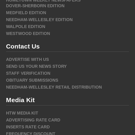
DOVER-SHERBORN EDITION
MEDFIELD EDITION
NEEDHAM-WELLESLEY EDITION
WALPOLE EDITION
WESTWOOD EDITION
Contact Us
ADVERTISE WITH US
SEND US YOUR NEWS STORY
STAFF VERIFICATION
OBITUARY SUBMISSIONS
NEEDHAM-WELLESLEY RETAIL DISTRIBUTION
Media Kit
HTW MEDIA KIT
ADVERTISING RATE CARD
INSERTS RATE CARD
FREQUENCY DISCOUNT