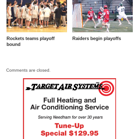
Rockets teams playoff
Raiders begin playoffs
bound
Comments are closed.