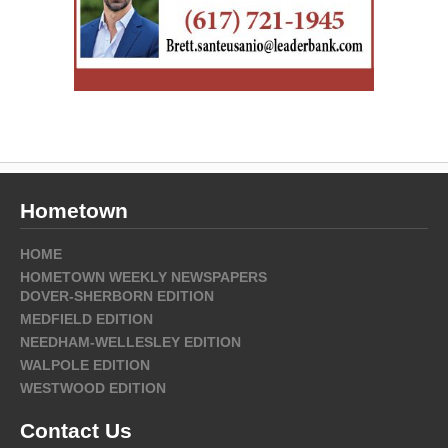
Hometown
HOME
HOMETOWN WEEKLY NEWSPAPERS
DOVER-SHERBORN EDITION
MEDFIELD EDITION
NEEDHAM-WELLESLEY EDITION
WALPOLE EDITION
WESTWOOD EDITION
Contact Us