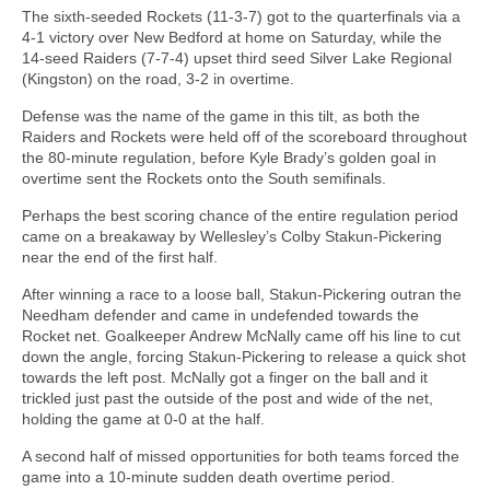
The sixth-seeded Rockets (11-3-7) got to the quarterfinals via a
4-1 victory over New Bedford at home on Saturday, while the
14-seed Raiders (7-7-4) upset third seed Silver Lake Regional
(Kingston) on the road, 3-2 in overtime.
Defense was the name of the game in this tilt, as both the
Raiders and Rockets were held off of the scoreboard throughout
the 80-minute regulation, before Kyle Brady’s golden goal in
overtime sent the Rockets onto the South semifinals.
Perhaps the best scoring chance of the entire regulation period
came on a breakaway by Wellesley’s Colby Stakun-Pickering
near the end of the first half.
After winning a race to a loose ball, Stakun-Pickering outran the
Needham defender and came in undefended towards the
Rocket net. Goalkeeper Andrew McNally came off his line to cut
down the angle, forcing Stakun-Pickering to release a quick shot
towards the left post. McNally got a finger on the ball and it
trickled just past the outside of the post and wide of the net,
holding the game at 0-0 at the half.
A second half of missed opportunities for both teams forced the
game into a 10-minute sudden death overtime period.