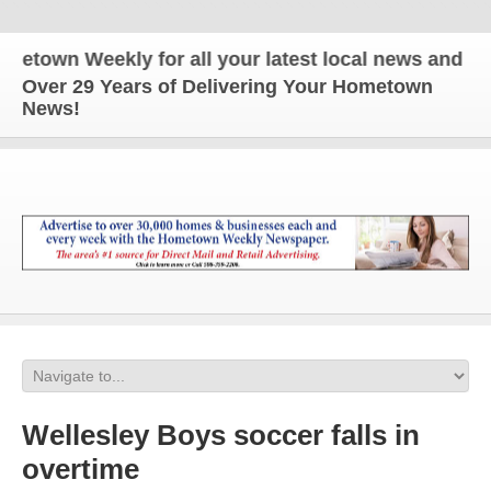
wn Weekly for all your latest local news and updat
Over 29 Years of Delivering Your Hometown
News!
Wellesley Boys soccer falls in
overtime