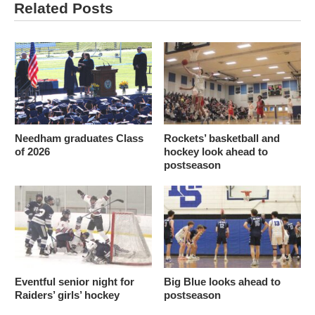
Related Posts
Needham graduates Class
Rockets’ basketball and
of 2026
hockey look ahead to
postseason
Eventful senior night for
Big Blue looks ahead to
Raiders’ girls’ hockey
postseason