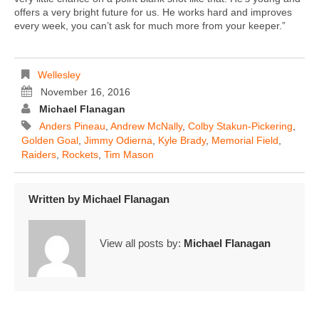
offers a very bright future for us. He works hard and improves
every week, you can’t ask for much more from your keeper.”
Wellesley
November 16, 2016
Michael Flanagan
Anders Pineau
,
Andrew McNally
,
Colby Stakun-Pickering
,
Golden Goal
,
Jimmy Odierna
,
Kyle Brady
,
Memorial Field
,
Raiders
,
Rockets
,
Tim Mason
Written by
Michael Flanagan
View all posts by:
Michael Flanagan