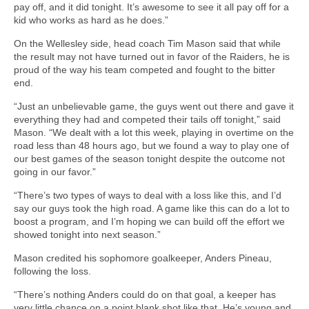
pay off, and it did tonight. It’s awesome to see it all pay off for a
kid who works as hard as he does.”
On the Wellesley side, head coach Tim Mason said that while
the result may not have turned out in favor of the Raiders, he is
proud of the way his team competed and fought to the bitter
end.
“Just an unbelievable game, the guys went out there and gave it
everything they had and competed their tails off tonight,” said
Mason. “We dealt with a lot this week, playing in overtime on the
road less than 48 hours ago, but we found a way to play one of
our best games of the season tonight despite the outcome not
going in our favor.”
“There’s two types of ways to deal with a loss like this, and I’d
say our guys took the high road. A game like this can do a lot to
boost a program, and I’m hoping we can build off the effort we
showed tonight into next season.”
Mason credited his sophomore goalkeeper, Anders Pineau,
following the loss.
“There’s nothing Anders could do on that goal, a keeper has
very little chance on a point blank shot like that. He’s young and