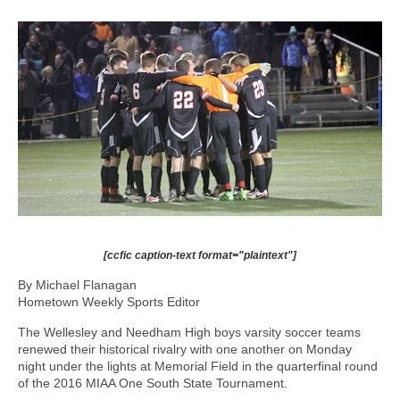
[ccfic caption-text format="plaintext"]
By Michael Flanagan
Hometown Weekly Sports Editor
The Wellesley and Needham High boys varsity soccer teams
renewed their historical rivalry with one another on Monday
night under the lights at Memorial Field in the quarterfinal round
of the 2016 MIAA One South State Tournament.