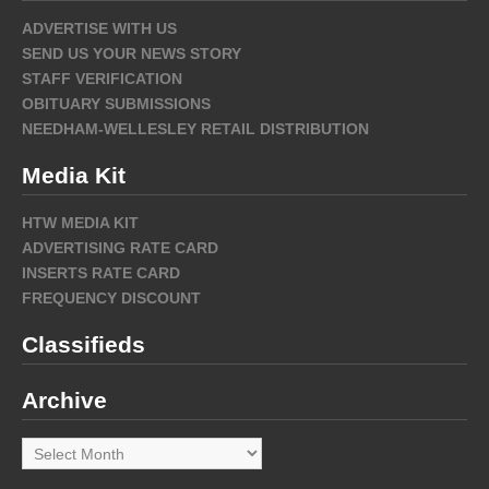
ADVERTISE WITH US
SEND US YOUR NEWS STORY
STAFF VERIFICATION
OBITUARY SUBMISSIONS
NEEDHAM-WELLESLEY RETAIL DISTRIBUTION
Media Kit
HTW MEDIA KIT
ADVERTISING RATE CARD
INSERTS RATE CARD
FREQUENCY DISCOUNT
Classifieds
Archive
Archive