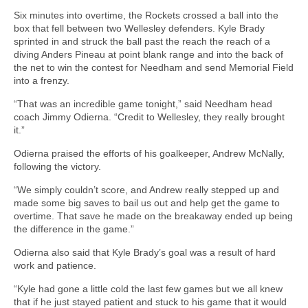
Six minutes into overtime, the Rockets crossed a ball into the
box that fell between two Wellesley defenders. Kyle Brady
sprinted in and struck the ball past the reach the reach of a
diving Anders Pineau at point blank range and into the back of
the net to win the contest for Needham and send Memorial Field
into a frenzy.
“That was an incredible game tonight,” said Needham head
coach Jimmy Odierna. “Credit to Wellesley, they really brought
it.”
Odierna praised the efforts of his goalkeeper, Andrew McNally,
following the victory.
“We simply couldn’t score, and Andrew really stepped up and
made some big saves to bail us out and help get the game to
overtime. That save he made on the breakaway ended up being
the difference in the game.”
Odierna also said that Kyle Brady’s goal was a result of hard
work and patience.
“Kyle had gone a little cold the last few games but we all knew
that if he just stayed patient and stuck to his game that it would