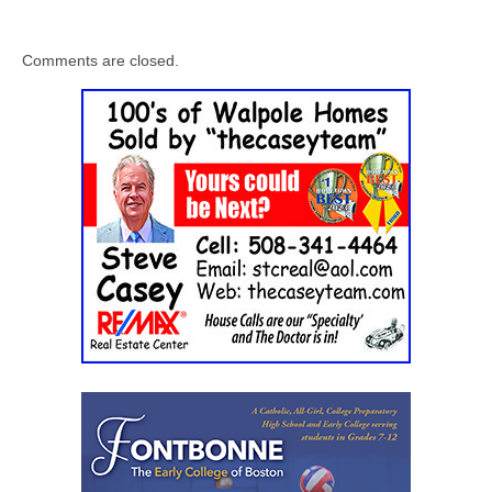
Comments are closed.