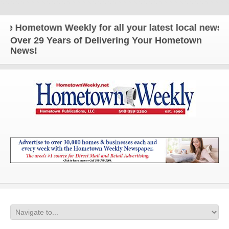
Hometown Weekly for all your latest local news and
Over 29 Years of Delivering Your Hometown
News!