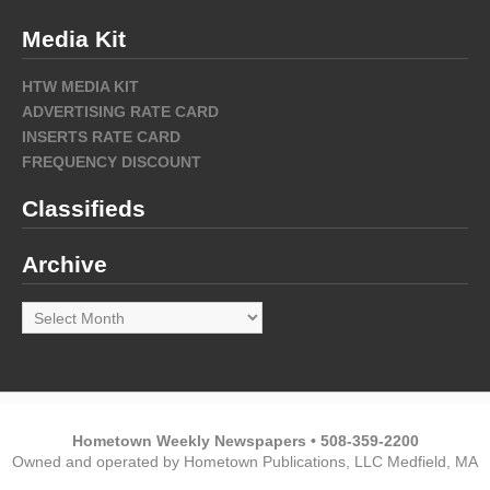
Media Kit
HTW MEDIA KIT
ADVERTISING RATE CARD
INSERTS RATE CARD
FREQUENCY DISCOUNT
Classifieds
Archive
Archive
Hometown Weekly Newspapers • 508-359-2200
Owned and operated by Hometown Publications, LLC Medfield, MA