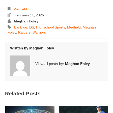
Medfield
February 11, 2026
Meghan Foley
Big Blue
,
DS
,
Highschool Sports
,
Medfield
,
Meghan
Foley
,
Raiders
,
Warriors
Written by
Meghan Foley
View all posts by:
Meghan Foley
Related Posts