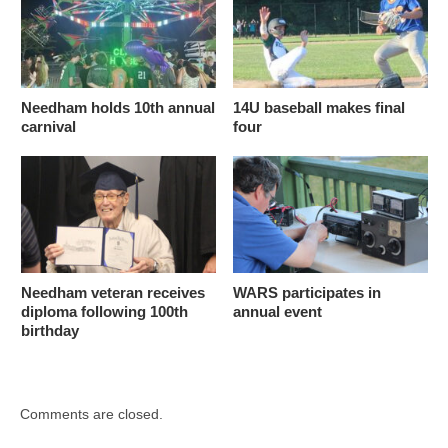
Needham holds 10th annual
14U baseball makes final
carnival
four
Needham veteran receives
WARS participates in
diploma following 100th
annual event
birthday
Comments are closed.