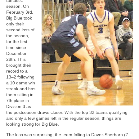
fantastic
season. On
February 3rd,
Big Blue took
only their
second loss of
the season,
for the first
time since
December
28th. This
brought their
record to a
13–2 following
a 10 game win
streak and has
them sitting in
7th place in
Division 3 as
the postseason draws closer. With the top 32 teams qualifying
and only a few games left in the regular season, things are
looking strong for Big Blue.
The loss was surprising, the team falling to Dover-Sherborn (7–