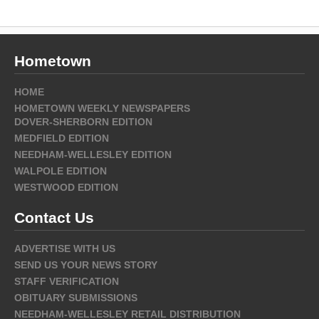
Hometown
HOME
HOMETOWN WEEKLY NEWSPAPERS
DOVER-SHERBORN EDITION
MEDFIELD EDITION
NEEDHAM-WELLESLEY EDITION
WALPOLE EDITION
WESTWOOD EDITION
Contact Us
ADVERTISE WITH US
SEND US YOUR NEWS STORY
STAFF VERIFICATION
OBITUARY SUBMISSIONS
NEEDHAM-WELLESLEY RETAIL DISTRIBUTION