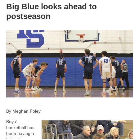
Big Blue looks ahead to
postseason
By Meghan Foley
Boys’
basketball has
been having a