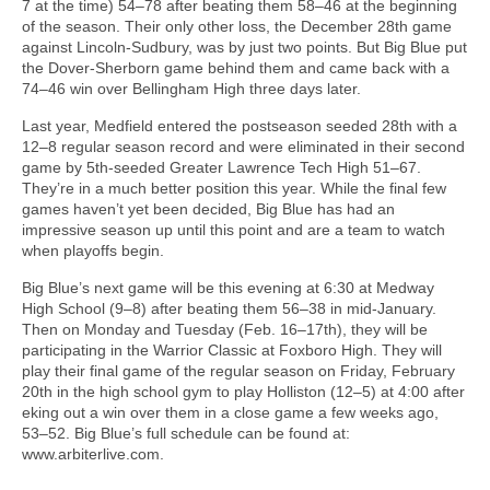
7 at the time) 54–78 after beating them 58–46 at the beginning
of the season. Their only other loss, the December 28th game
against Lincoln-Sudbury, was by just two points. But Big Blue put
the Dover-Sherborn game behind them and came back with a
74–46 win over Bellingham High three days later.
Last year, Medfield entered the postseason seeded 28th with a
12–8 regular season record and were eliminated in their second
game by 5th-seeded Greater Lawrence Tech High 51–67.
They’re in a much better position this year. While the final few
games haven’t yet been decided, Big Blue has had an
impressive season up until this point and are a team to watch
when playoffs begin.
Big Blue’s next game will be this evening at 6:30 at Medway
High School (9–8) after beating them 56–38 in mid-January.
Then on Monday and Tuesday (Feb. 16–17th), they will be
participating in the Warrior Classic at Foxboro High. They will
play their final game of the regular season on Friday, February
20th in the high school gym to play Holliston (12–5) at 4:00 after
eking out a win over them in a close game a few weeks ago,
53–52. Big Blue’s full schedule can be found at:
www.arbiterlive.com.