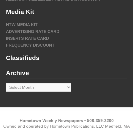
Media Kit
HTW MEDIA KIT
ADVERTISING RATE CARD
INSERTS RATE CARD
FREQUENCY DISCOUNT
Classifieds
Archive
Archive
Hometown Weekly Newspapers • 508-359-2200
Owned and operated by Hometown Publications, LLC Medfield, MA