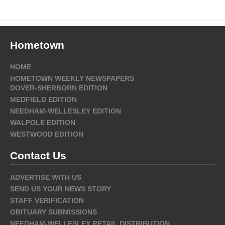
Hometown
HOME
HOMETOWN WEEKLY NEWSPAPERS
DOVER-SHERBORN EDITION
MEDFIELD EDITION
NEEDHAM-WELLESLEY EDITION
WALPOLE EDITION
WESTWOOD EDITION
Contact Us
ADVERTISE WITH US
SEND US YOUR NEWS STORY
STAFF VERIFICATION
OBITUARY SUBMISSIONS
NEEDHAM-WELLESLEY RETAIL DISTRIBUTION