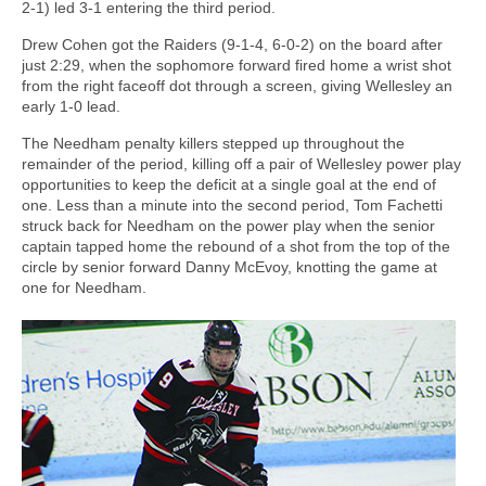
2-1) led 3-1 entering the third period.
Drew Cohen got the Raiders (9-1-4, 6-0-2) on the board after
just 2:29, when the sophomore forward fired home a wrist shot
from the right faceoff dot through a screen, giving Wellesley an
early 1-0 lead.
The Needham penalty killers stepped up throughout the
remainder of the period, killing off a pair of Wellesley power play
opportunities to keep the deficit at a single goal at the end of
one. Less than a minute into the second period, Tom Fachetti
struck back for Needham on the power play when the senior
captain tapped home the rebound of a shot from the top of the
circle by senior forward Danny McEvoy, knotting the game at
one for Needham.