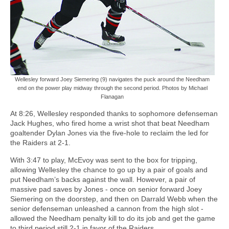
Wellesley forward Joey Siemering (9) navigates the puck around the Needham
end on the power play midway through the second period. Photos by Michael
Flanagan
At 8:26, Wellesley responded thanks to sophomore defenseman
Jack Hughes, who fired home a wrist shot that beat Needham
goaltender Dylan Jones via the five-hole to reclaim the led for
the Raiders at 2-1.
With 3:47 to play, McEvoy was sent to the box for tripping,
allowing Wellesley the chance to go up by a pair of goals and
put Needham’s backs against the wall. However, a pair of
massive pad saves by Jones - once on senior forward Joey
Siemering on the doorstep, and then on Darrald Webb when the
senior defenseman unleashed a cannon from the high slot -
allowed the Needham penalty kill to do its job and get the game
to third period still 2-1 in favor of the Raiders.