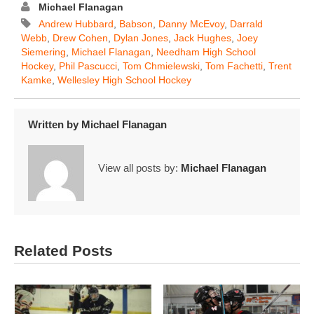
Michael Flanagan
Andrew Hubbard
,
Babson
,
Danny McEvoy
,
Darrald
Webb
,
Drew Cohen
,
Dylan Jones
,
Jack Hughes
,
Joey
Siemering
,
Michael Flanagan
,
Needham High School
Hockey
,
Phil Pascucci
,
Tom Chmielewski
,
Tom Fachetti
,
Trent
Kamke
,
Wellesley High School Hockey
Written by
Michael Flanagan
View all posts by:
Michael Flanagan
Related Posts