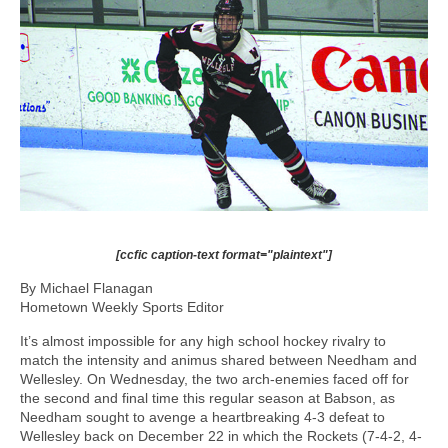
[ccfic caption-text format="plaintext"]
By Michael Flanagan
Hometown Weekly Sports Editor
It’s almost impossible for any high school hockey rivalry to
match the intensity and animus shared between Needham and
Wellesley. On Wednesday, the two arch-enemies faced off for
the second and final time this regular season at Babson, as
Needham sought to avenge a heartbreaking 4-3 defeat to
Wellesley back on December 22 in which the Rockets (7-4-2, 4-