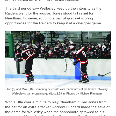
The third period saw Wellesley keep up the intensity as the
Raiders went for the jugular. Jones stood tall in net for
Needham, however, robbing a pair of grade-A scoring
opportunities for the Raiders to keep it at a one-goal game.
Joe (9) and Mike (16) Siemering celebrate with teammates at the bench following
Wellesley’s game-opening goal just 2:29 in. Photos by Michael Flanagan
With a little over a minute to play, Needham pulled Jones from
the net for an extra attacker. Andrew Hubbard made the save of
the game for Wellesley when the sophomore sprawled to his