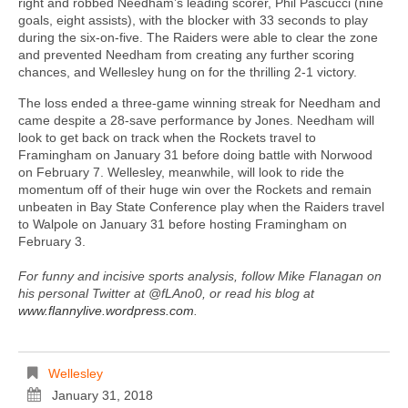
right and robbed Needham’s leading scorer, Phil Pascucci (nine
goals, eight assists), with the blocker with 33 seconds to play
during the six-on-five. The Raiders were able to clear the zone
and prevented Needham from creating any further scoring
chances, and Wellesley hung on for the thrilling 2-1 victory.
The loss ended a three-game winning streak for Needham and
came despite a 28-save performance by Jones. Needham will
look to get back on track when the Rockets travel to
Framingham on January 31 before doing battle with Norwood
on February 7. Wellesley, meanwhile, will look to ride the
momentum off of their huge win over the Rockets and remain
unbeaten in Bay State Conference play when the Raiders travel
to Walpole on January 31 before hosting Framingham on
February 3.
For funny and incisive sports analysis, follow Mike Flanagan on
his personal Twitter at @fLAno0, or read his blog at
www.flannylive.wordpress.com
.
Wellesley
January 31, 2018