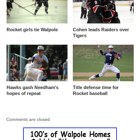
Rocket girls tie Walpole
Cohen leads Raiders over
Tigers
Hawks gash Needham’s
Title defense time for
hopes of repeat
Rocket baseball
Comments are closed.