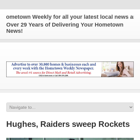
own Weekly for all your latest local news and upda
Over 29 Years of Delivering Your Hometown
News!
Hughes, Raiders sweep Rockets