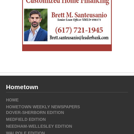
Hometown
HOME
HOMETOWN WEEKLY NEWSPAPERS
DOVER-SHERBORN EDITION
MEDFIELD EDITION
NEEDHAM-WELLESLEY EDITION
WALPOLE EDITION