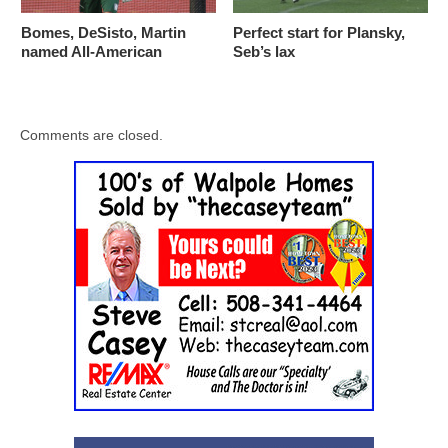
Bomes, DeSisto, Martin
Perfect start for Plansky,
named All-American
Seb’s lax
Comments are closed.