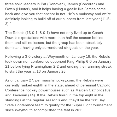
three solid leaders in Pat (Donovan), James (Corcoran) and
Owen (Hunter), and it helps having a goalie like James come
back and give you that anchor in net. He’s a mainstay and we’re
definitely looking to build off of our success from last year (11-5-
3).”
The Rebels (13-0-1, 8-0-1) have not only lived up to Coach
Dowd’s expectations with more than half the season behind
them and still no losses, but the group has been absolutely
dominant, having only surrendered six goals on the year.
Following a 3-0 victory at Weymouth on January 18, the Rebels
took down non-conference opponent King Phillip 6-0 on January
21 before tying Framingham 2-2 and ending their winning streak
to start the year at 13 on January 25.
As of January 27, per masshshockey.com, the Rebels were
currently ranked eighth in the state, ahead of perennial Catholic
Conference hockey powerhouses such as Malden Catholic (10)
and Xaverian (14). If the Rebels finish in the top eight in the
standings at the regular season’s end, they’ll be the first Bay
State Conference team to qualify for the Super Eight tournament
since Weymouth accomplished the feat in 2011.