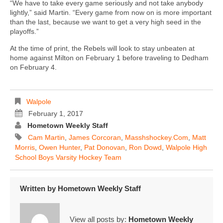
“We have to take every game seriously and not take anybody
lightly,” said Martin. “Every game from now on is more important
than the last, because we want to get a very high seed in the
playoffs.”
At the time of print, the Rebels will look to stay unbeaten at
home against Milton on February 1 before traveling to Dedham
on February 4.
Walpole
February 1, 2017
Hometown Weekly Staff
Cam Martin
,
James Corcoran
,
Masshshockey.com
,
Matt
Morris
,
Owen Hunter
,
Pat Donovan
,
Ron Dowd
,
Walpole High
School Boys Varsity Hockey Team
Written by
Hometown Weekly Staff
View all posts by:
Hometown Weekly