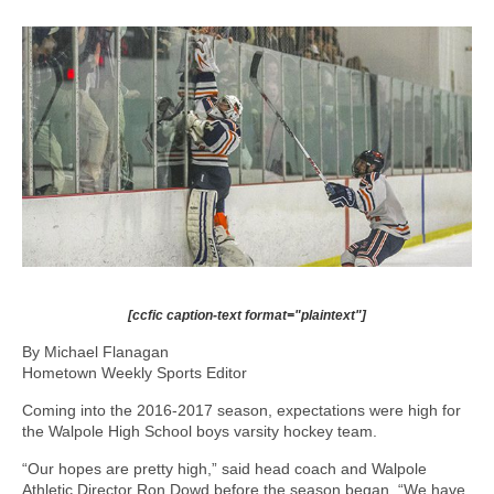
[ccfic caption-text format="plaintext"]
By Michael Flanagan
Hometown Weekly Sports Editor
Coming into the 2016-2017 season, expectations were high for
the Walpole High School boys varsity hockey team.
“Our hopes are pretty high,” said head coach and Walpole
Athletic Director Ron Dowd before the season began. “We have