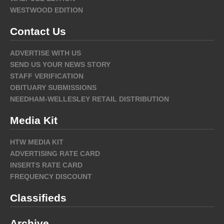
WESTWOOD EDITION
Contact Us
ADVERTISE WITH US
SEND US YOUR NEWS STORY
STAFF VERIFICATION
OBITUARY SUBMISSIONS
NEEDHAM-WELLESLEY RETAIL DISTRIBUTION
Media Kit
HTW MEDIA KIT
ADVERTISING RATE CARD
INSERTS RATE CARD
FREQUENCY DISCOUNT
Classifieds
Archive