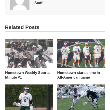
Staff
Related Posts
Hometown Weekly Sports
Hometown stars shine in
Minute #1
All-American game