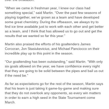
“When we came in freshman year, I knew our class had
something special,” said Martin. “Over the past few seasons of
playing together, we’ve grown as a team and have developed
some great chemistry. During the offseason, we always try to
find ice time available just to work with each other and get better
as a team, and I think that has allowed us to go out and get the
results that we wanted so far this year.”
Martin also praised the efforts of his goaltenders James
Corcoran, Jon Stasiukevicius, and Michael Panciocco on their
incredible play up to this point in the season.
“Our goaltending has been outstanding,” said Martin. “With only
six goals allowed on the year, we have confidence every night
that they are going to be solid between the pipes and bail us out
if the need be.”
As far as expectations go for the rest of the season, Martin says
that his team is just taking it game-by-game and making sure
that they do not overlook any opponents, as every win matters
in order to earn a high seed in the State Tournament come
March.