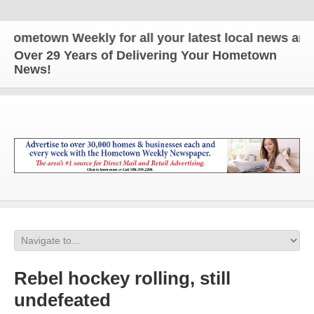
town Weekly for all your latest local news and upd
Over 29 Years of Delivering Your Hometown
News!
Rebel hockey rolling, still
undefeated