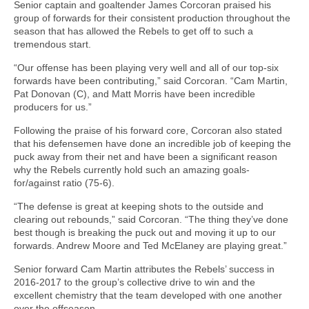
Senior captain and goaltender James Corcoran praised his
group of forwards for their consistent production throughout the
season that has allowed the Rebels to get off to such a
tremendous start.
“Our offense has been playing very well and all of our top-six
forwards have been contributing,” said Corcoran. “Cam Martin,
Pat Donovan (C), and Matt Morris have been incredible
producers for us.”
Following the praise of his forward core, Corcoran also stated
that his defensemen have done an incredible job of keeping the
puck away from their net and have been a significant reason
why the Rebels currently hold such an amazing goals-
for/against ratio (75-6).
“The defense is great at keeping shots to the outside and
clearing out rebounds,” said Corcoran. “The thing they’ve done
best though is breaking the puck out and moving it up to our
forwards. Andrew Moore and Ted McElaney are playing great.”
Senior forward Cam Martin attributes the Rebels’ success in
2016-2017 to the group’s collective drive to win and the
excellent chemistry that the team developed with one another
over the offseason.