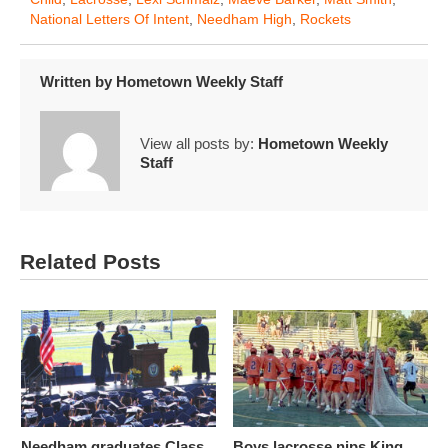
National Letters Of Intent
,
Needham High
,
Rockets
Written by
Hometown Weekly Staff
View all posts by:
Hometown Weekly
Staff
Related Posts
Needham graduates Class
Boys lacrosse nips King