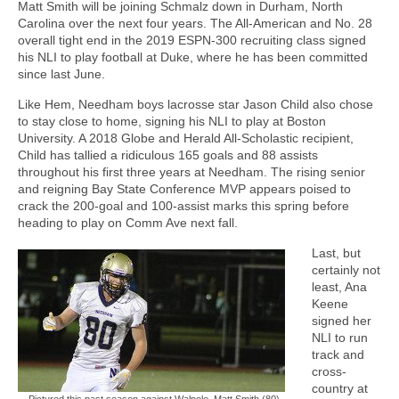
Matt Smith will be joining Schmalz down in Durham, North
Carolina over the next four years. The All-American and No. 28
overall tight end in the 2019 ESPN-300 recruiting class signed
his NLI to play football at Duke, where he has been committed
since last June.
Like Hem, Needham boys lacrosse star Jason Child also chose
to stay close to home, signing his NLI to play at Boston
University. A 2018 Globe and Herald All-Scholastic recipient,
Child has tallied a ridiculous 165 goals and 88 assists
throughout his first three years at Needham. The rising senior
and reigning Bay State Conference MVP appears poised to
crack the 200-goal and 100-assist marks this spring before
heading to play on Comm Ave next fall.
Last, but
certainly not
least, Ana
Keene
signed her
NLI to run
track and
cross-
country at
Pictured this past season against Walpole, Matt Smith (80)