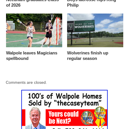
of 2026
Philip
Walpole leaves Magicians
Wolverines finish up
spellbound
regular season
Comments are closed.