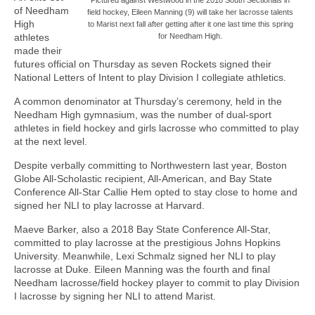
of Needham
field hockey, Eileen Manning (9) will take her lacrosse talents
High
to Marist next fall after getting after it one last time this spring
athletes
for Needham High.
made their
futures official on Thursday as seven Rockets signed their
National Letters of Intent to play Division I collegiate athletics.
A common denominator at Thursday’s ceremony, held in the
Needham High gymnasium, was the number of dual-sport
athletes in field hockey and girls lacrosse who committed to play
at the next level.
Despite verbally committing to Northwestern last year, Boston
Globe All-Scholastic recipient, All-American, and Bay State
Conference All-Star Callie Hem opted to stay close to home and
signed her NLI to play lacrosse at Harvard.
Maeve Barker, also a 2018 Bay State Conference All-Star,
committed to play lacrosse at the prestigious Johns Hopkins
University. Meanwhile, Lexi Schmalz signed her NLI to play
lacrosse at Duke. Eileen Manning was the fourth and final
Needham lacrosse/field hockey player to commit to play Division
I lacrosse by signing her NLI to attend Marist.