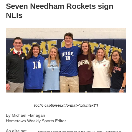
Seven Needham Rockets sign
NLIs
[ccfic caption-text format="plaintext"]
By Michael Flanagan
Hometown Weekly Sports Editor
An elite set
Pictured against Westwood in the 2018 South Sectionals in