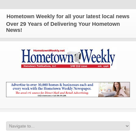
metown Weekly for all your latest local news and up
Over 29 Years of Delivering Your Hometown
News!