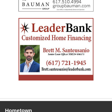
Hometown