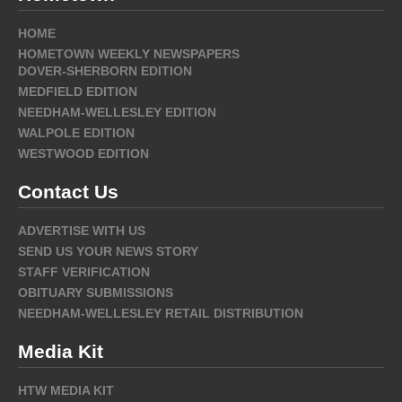
HOME
HOMETOWN WEEKLY NEWSPAPERS
DOVER-SHERBORN EDITION
MEDFIELD EDITION
NEEDHAM-WELLESLEY EDITION
WALPOLE EDITION
WESTWOOD EDITION
Contact Us
ADVERTISE WITH US
SEND US YOUR NEWS STORY
STAFF VERIFICATION
OBITUARY SUBMISSIONS
NEEDHAM-WELLESLEY RETAIL DISTRIBUTION
Media Kit
HTW MEDIA KIT