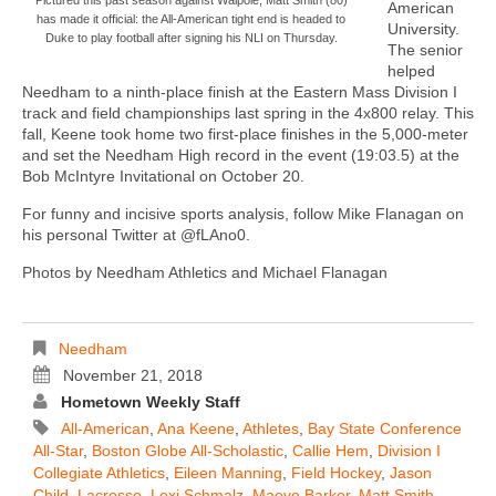
American
has made it official: the All-American tight end is headed to
University.
Duke to play football after signing his NLI on Thursday.
The senior
helped
Needham to a ninth-place finish at the Eastern Mass Division I
track and field championships last spring in the 4x800 relay. This
fall, Keene took home two first-place finishes in the 5,000-meter
and set the Needham High record in the event (19:03.5) at the
Bob McIntyre Invitational on October 20.
For funny and incisive sports analysis, follow Mike Flanagan on
his personal Twitter at @fLAno0.
Photos by Needham Athletics and Michael Flanagan
Needham
November 21, 2018
Hometown Weekly Staff
All-American
,
Ana Keene
,
Athletes
,
Bay State Conference
All-Star
,
Boston Globe All-Scholastic
,
Callie Hem
,
Division I
Collegiate Athletics
,
Eileen Manning
,
Field Hockey
,
Jason
Child
,
Lacrosse
,
Lexi Schmalz
,
Maeve Barker
,
Matt Smith
,