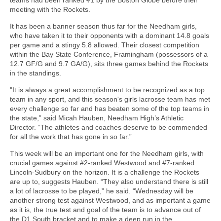
meeting with the Rockets.
It has been a banner season thus far for the Needham girls,
who have taken it to their opponents with a dominant 14.8 goals
per game and a stingy 5.8 allowed. Their closest competition
within the Bay State Conference, Framingham (possessors of a
12.7 GF/G and 9.7 GA/G), sits three games behind the Rockets
in the standings.
"It is always a great accomplishment to be recognized as a top
team in any sport, and this season's girls lacrosse team has met
every challenge so far and has beaten some of the top teams in
the state,” said Micah Hauben, Needham High’s Athletic
Director. “The athletes and coaches deserve to be commended
for all the work that has gone in so far.”
This week will be an important one for the Needham girls, with
crucial games against #2-ranked Westwood and #7-ranked
Lincoln-Sudbury on the horizon. It is a challenge the Rockets
are up to, suggests Hauben. “They also understand there is still
a lot of lacrosse to be played,” he said. “Wednesday will be
another strong test against Westwood, and as important a game
as it is, the true test and goal of the team is to advance out of
the D1 South bracket and to make a deep run in the