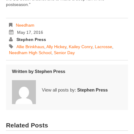
postseason."
Needham
May 17, 2016
Stephen Press
Allie Brinkhaus
,
Ally Hickey
,
Kailey Conry
,
Lacrosse
,
Needham High School
,
Senior Day
Written by
Stephen Press
View all posts by:
Stephen Press
Related Posts