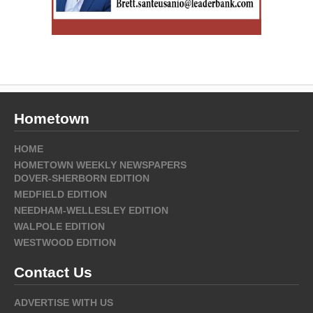
Hometown
HOME
HOMETOWN WEEKLY NEWSPAPERS
DOVER-SHERBORN EDITION
MEDFIELD EDITION
NEEDHAM-WELLESLEY EDITION
WALPOLE EDITION
WESTWOOD EDITION
Contact Us
ADVERTISE WITH US