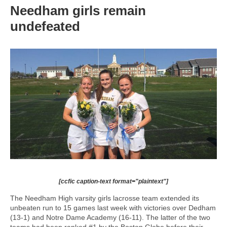
Needham girls remain
undefeated
[ccfic caption-text format="plaintext"]
The Needham High varsity girls lacrosse team extended its
unbeaten run to 15 games last week with victories over Dedham
(13-1) and Notre Dame Academy (16-11). The latter of the two
teams had been ranked #1 by the Boston Globe before their