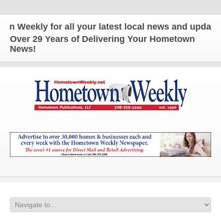
ekly for all your latest local news and updates!
Over 29 Years of Delivering Your Hometown
News!