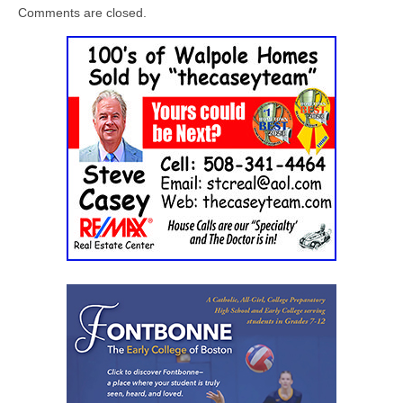
Comments are closed.