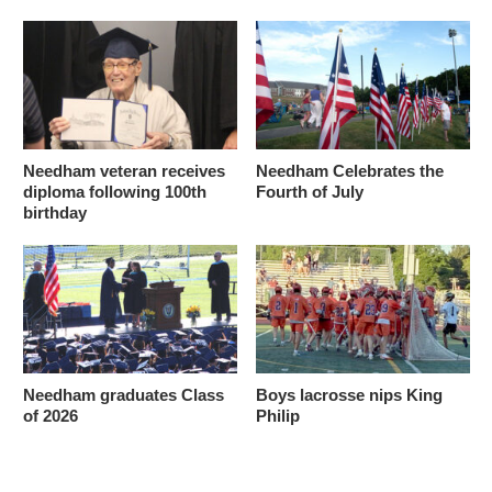
Needham veteran receives
Needham Celebrates the
diploma following 100th
Fourth of July
birthday
Needham graduates Class
Boys lacrosse nips King
of 2026
Philip