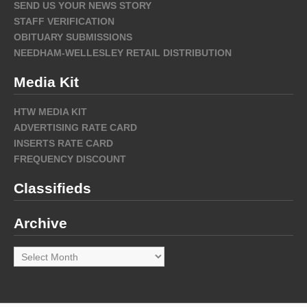
SEND US YOUR NEWS STORY
STAFF VERIFICATION
OBITUARY SUBMISSIONS
NEEDHAM-WELLESLEY RETAIL DISTRIBUTION
Media Kit
HTW MEDIA KIT
ADVERTISING RATE CARD
INSERTS RATE CARD
FREQUENCY DISCOUNT
Classifieds
Archive
Archive