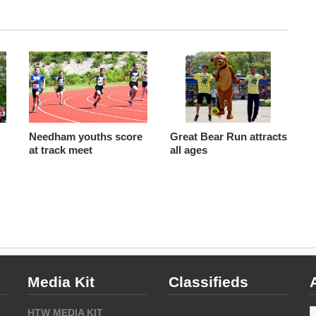
Needham youths score
Great Bear Run attracts
at track meet
all ages
Media Kit
Classifieds
A
HTW MEDIA KIT