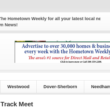
metown Weekly for all your latest local news and up
own News!
Westwood
Dover-Sherborn
Needham
 Track Meet