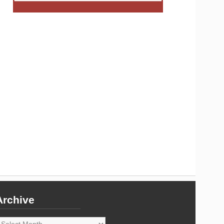
Archive
rchive