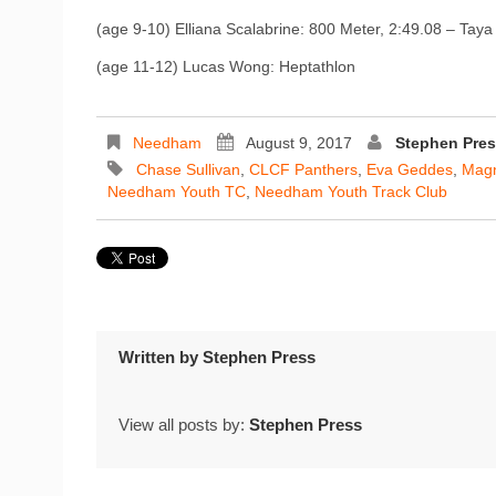
(age 9-10) Elliana Scalabrine: 800 Meter, 2:49.08 – Taya
(age 11-12) Lucas Wong: Heptathlon
Needham
August 9, 2017
Stephen Pre
Chase Sullivan
,
CLCF Panthers
,
Eva Geddes
,
Magn
Needham Youth TC
,
Needham Youth Track Club
Written by
Stephen Press
View all posts by:
Stephen Press