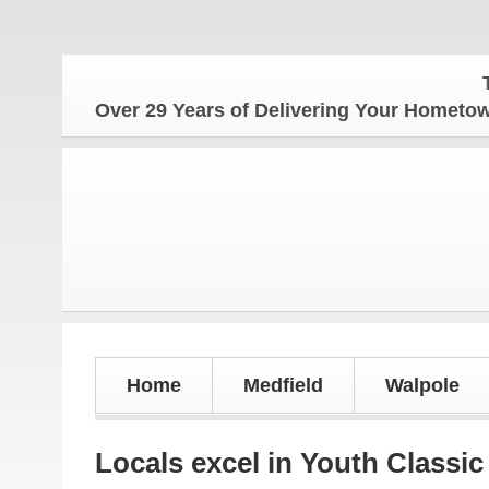
The Ho
Over 29 Years of Delivering Your Homet
Home
Medfield
Walpole
Locals excel in Youth Classic