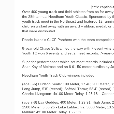
[ccfic caption-
Over 400 young track and field athletes from as far awa
the 28th annual Needham Youth Classic. Sponsored by th
youth track meet in the Northeast and featured 12 running 
children walked away with an award – ribbon, medal, or t
that were distributed.
Rhode Island’s CLCF Panthers won the team competition
8-year-old Chase Sullivan led the way with 7 event win
Youth TC won 6 events and set 2 meet records. 7-year
Superior performances which set meet records included t
Sean Kay of Melrose and an 8.61 50 meter hurdles by Ja
Needham Youth Track Club winners included:
(age 5-6) Hudson Seale: 100 Meter, 17.46; 200 Meter, 3
Long Jump, 5’8” (record); Softball Throw, 58’4” (record);
Charlet Livingston: 4x100 Meter Relay, 1:25.18 – Conno
(age 7-8) Eva Geddes: 400 Meter, 1:29.91; High Jump, 2’
1500 Meter, 5:55.26 - Luke LaMacchia: 3000 Meter, 13:56
Maldari: 4x100 Meter Relay, 1:22.98