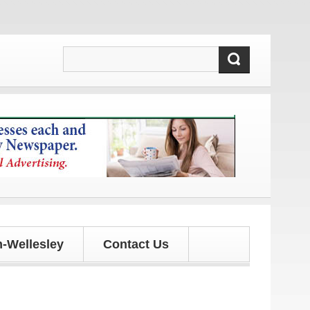
dates!
-Wellesley
Contact Us