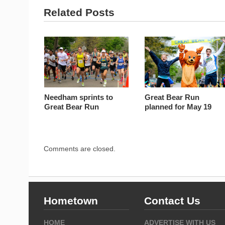
Related Posts
Needham sprints to
Great Bear Run
Great Bear Run
planned for May 19
Comments are closed.
Hometown
Contact Us
HOME
ADVERTISE WITH US