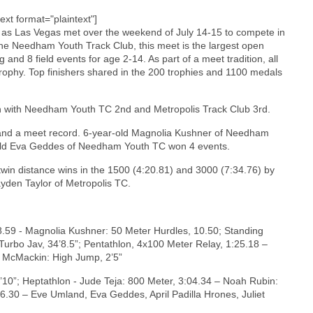
text format="plaintext"]
y as Las Vegas met over the weekend of July 14-15 to compete in
e Needham Youth Track Club, this meet is the largest open
and 8 field events for age 2-14. As part of a meet tradition, all
rophy. Top finishers shared in the 200 trophies and 1100 medals
 with Needham Youth TC 2nd and Metropolis Track Club 3rd.
s and a meet record. 6-year-old Magnolia Kushner of Needham
-old Eva Geddes of Needham Youth TC won 4 events.
win distance wins in the 1500 (4:20.81) and 3000 (7:34.76) by
yden Taylor of Metropolis TC.
8.59 - Magnolia Kushner: 50 Meter Hurdles, 10.50; Standing
 Turbo Jav, 34’8.5”; Pentathlon, 4x100 Meter Relay, 1:25.18 –
r McMackin: High Jump, 2’5”
10”; Heptathlon - Jude Teja: 800 Meter, 3:04.34 – Noah Rubin:
.30 – Eve Umland, Eva Geddes, April Padilla Hrones, Juliet