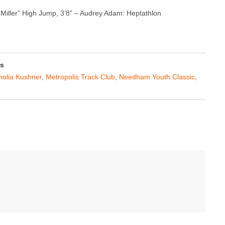
 Miller” High Jump, 3’8” – Audrey Adam: Heptathlon
ss
olia Kushner
,
Metropolis Track Club
,
Needham Youth Classic
,