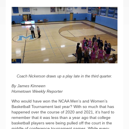
Coach Nickerson draws up a play late in the third quarter.
By James Kinneen
Hometown Weekly Reporter
Who would have won the NCAA Men’s and Women’s
Basketball Tournament last year? With so much that has
happened over the course of 2020 and 2021, it’s hard to
remember that it was less than a year ago that college
basketball players were being pulled off the court in the
middle of conference tournament games. While every