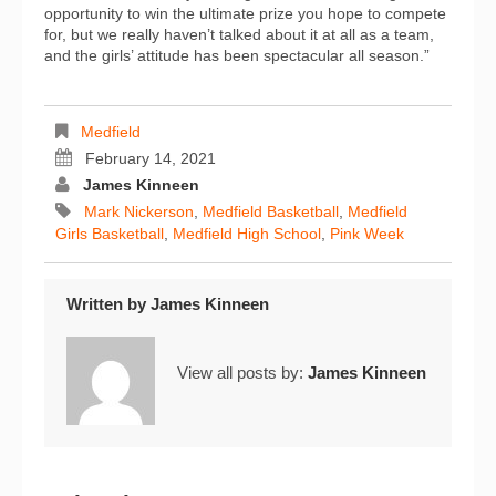
opportunity to win the ultimate prize you hope to compete
for, but we really haven’t talked about it at all as a team,
and the girls’ attitude has been spectacular all season.”
Medfield
February 14, 2021
James Kinneen
Mark Nickerson
,
Medfield Basketball
,
Medfield
Girls Basketball
,
Medfield High School
,
Pink Week
Written by
James Kinneen
View all posts by:
James Kinneen