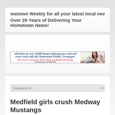
ometown Weekly for all your latest local news and 
Over 29 Years of Delivering Your
Hometown News!
Medfield girls crush Medway
Mustangs