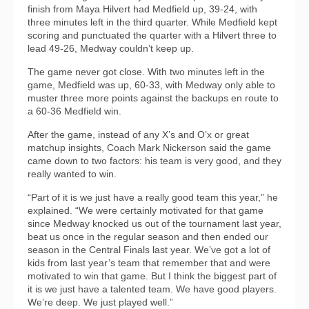
finish from Maya Hilvert had Medfield up, 39-24, with
three minutes left in the third quarter. While Medfield kept
scoring and punctuated the quarter with a Hilvert three to
lead 49-26, Medway couldn’t keep up.
The game never got close. With two minutes left in the
game, Medfield was up, 60-33, with Medway only able to
muster three more points against the backups en route to
a 60-36 Medfield win.
After the game, instead of any X’s and O’x or great
matchup insights, Coach Mark Nickerson said the game
came down to two factors: his team is very good, and they
really wanted to win.
“Part of it is we just have a really good team this year,” he
explained. “We were certainly motivated for that game
since Medway knocked us out of the tournament last year,
beat us once in the regular season and then ended our
season in the Central Finals last year. We’ve got a lot of
kids from last year’s team that remember that and were
motivated to win that game. But I think the biggest part of
it is we just have a talented team. We have good players.
We’re deep. We just played well.”