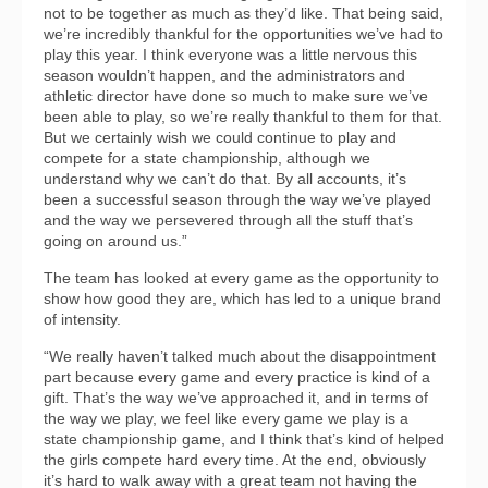
not to be together as much as they’d like. That being said,
we’re incredibly thankful for the opportunities we’ve had to
play this year. I think everyone was a little nervous this
season wouldn’t happen, and the administrators and
athletic director have done so much to make sure we’ve
been able to play, so we’re really thankful to them for that.
But we certainly wish we could continue to play and
compete for a state championship, although we
understand why we can’t do that. By all accounts, it’s
been a successful season through the way we’ve played
and the way we persevered through all the stuff that’s
going on around us.”
The team has looked at every game as the opportunity to
show how good they are, which has led to a unique brand
of intensity.
“We really haven’t talked much about the disappointment
part because every game and every practice is kind of a
gift. That’s the way we’ve approached it, and in terms of
the way we play, we feel like every game we play is a
state championship game, and I think that’s kind of helped
the girls compete hard every time. At the end, obviously
it’s hard to walk away with a great team not having the