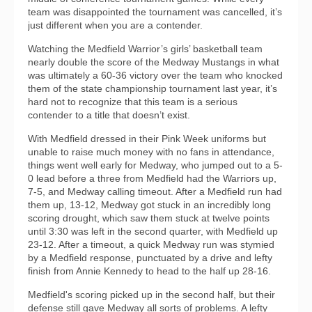
team was disappointed the tournament was cancelled, it’s
just different when you are a contender.
Watching the Medfield Warrior’s girls’ basketball team
nearly double the score of the Medway Mustangs in what
was ultimately a 60-36 victory over the team who knocked
them of the state championship tournament last year, it’s
hard not to recognize that this team is a serious
contender to a title that doesn’t exist.
With Medfield dressed in their Pink Week uniforms but
unable to raise much money with no fans in attendance,
things went well early for Medway, who jumped out to a 5-
0 lead before a three from Medfield had the Warriors up,
7-5, and Medway calling timeout. After a Medfield run had
them up, 13-12, Medway got stuck in an incredibly long
scoring drought, which saw them stuck at twelve points
until 3:30 was left in the second quarter, with Medfield up
23-12. After a timeout, a quick Medway run was stymied
by a Medfield response, punctuated by a drive and lefty
finish from Annie Kennedy to head to the half up 28-16.
Medfield's scoring picked up in the second half, but their
defense still gave Medway all sorts of problems. A lefty