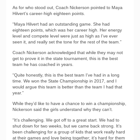
As for who stood out, Coach Nickerson pointed to Maya
Hilvert’s career-high eighteen points.
“Maya Hilvert had an outstanding game. She had
eighteen points, which was her career high. Her energy
level and compete level were just as high as I’ve ever
seen it, and really set the tone for the rest of the team.”
Coach Nickerson acknowledged that while they may not
get to prove it in the state tournament, this is the best
team he has coached in years.
“Quite honestly, this is the best team I’ve had in a long
time. We won the State Championship in 2017, and I
would argue this team is better than the team I had that
year.”
While they’d like to have a chance to win a championship,
Nickerson said the girls understand why they can’t.
“It’s challenging. We got off to a great start. We had to
shut down for two weeks, but we came back strong. It’s
been challenging for a group of kids that work really hard
at their games and love being together; it’s hard for them