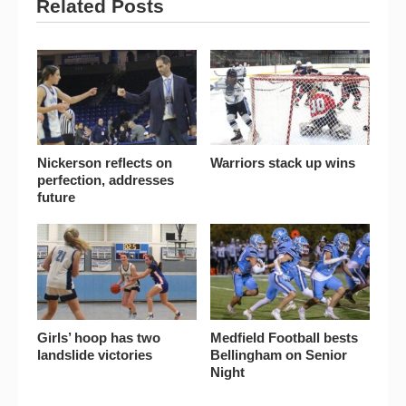
Related Posts
Nickerson reflects on
Warriors stack up wins
perfection, addresses
future
Girls’ hoop has two
Medfield Football bests
landslide victories
Bellingham on Senior
Night