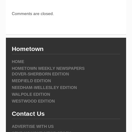
Comments are closed.
Hometown
HOME
HOMETOWN WEEKLY NEWSPAPERS
DOVER-SHERBORN EDITION
MEDFIELD EDITION
NEEDHAM-WELLESLEY EDITION
WALPOLE EDITION
WESTWOOD EDITION
Contact Us
ADVERTISE WITH US