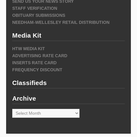
SEND US YOUR NEWS STORY
STAFF VERIFICATION
OBITUARY SUBMISSIONS
NEEDHAM-WELLESLEY RETAIL DISTRIBUTION
Media Kit
HTW MEDIA KIT
ADVERTISING RATE CARD
INSERTS RATE CARD
FREQUENCY DISCOUNT
Classifieds
Archive
Archive