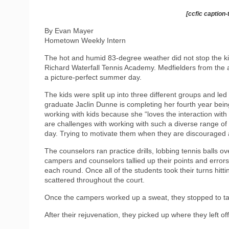
[ccfic caption-
By Evan Mayer
Hometown Weekly Intern
The hot and humid 83-degree weather did not stop the ki
Richard Waterfall Tennis Academy. Medfielders from the 
a picture-perfect summer day.
The kids were split up into three different groups and l
graduate Jaclin Dunne is completing her fourth year bei
working with kids because she “loves the interaction with
are challenges with working with such a diverse range of k
day. Trying to motivate them when they are discouraged 
The counselors ran practice drills, lobbing tennis balls 
campers and counselors tallied up their points and errors (n
each round. Once all of the students took their turns hittin
scattered throughout the court.
Once the campers worked up a sweat, they stopped to ta
After their rejuvenation, they picked up where they left 