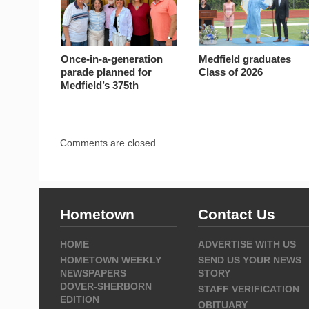
Once-in-a-generation
Medfield graduates
parade planned for
Class of 2026
Medfield’s 375th
Comments are closed.
Hometown
Contact Us
HOME
ADVERTISE WITH US
HOMETOWN WEEKLY
SEND US YOUR NEWS
NEWSPAPERS
STORY
DOVER-SHERBORN
STAFF VERIFICATION
EDITION
OBITUARY