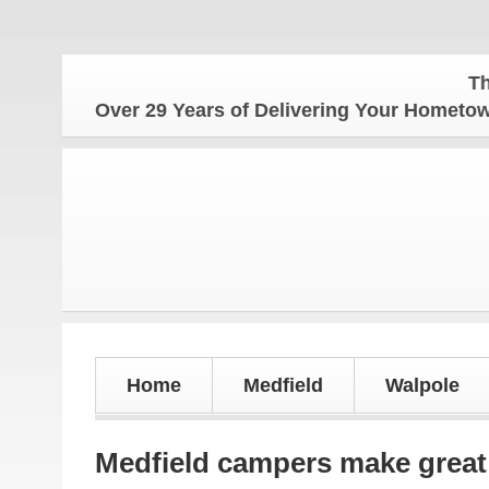
The Hom
Over 29 Years of Delivering Your Homet
Home
Medfield
Walpole
Medfield campers make great