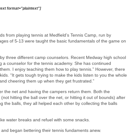
text format="plaintext"]
ds from playing tennis at Medfield’s Tennis Camp, run by
ages of 5-13 were taught the basic fundamentals of the game on
ed by three different camp counselors. Recent Medway high school
ng a counselor for the tennis academy. She has continued
 them. I enjoy teaching them how to play tennis.” However, there
ids. “It gets tough trying to make the kids listen to you the whole
and cheering them up when they get frustrated.”
over the net and having the campers return them. Both the
ot hitting the ball over the net, or hitting it out of bounds) after
g the balls, they all helped each other by collecting the balls
ke water breaks and refuel with some snacks.
off and began bettering their tennis fundaments anew.