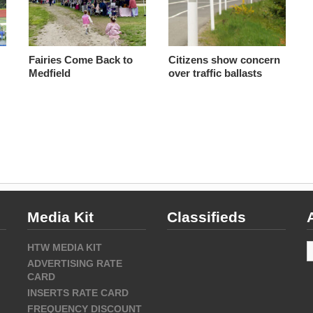
Fairies Come Back to
Citizens show concern
Medfield
over traffic ballasts
Media Kit
Classifieds
A
HTW MEDIA KIT
ADVERTISING RATE
CARD
INSERTS RATE CARD
FREQUENCY DISCOUNT