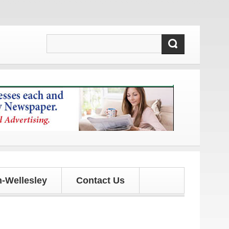
dates!
-Wellesley
Contact Us