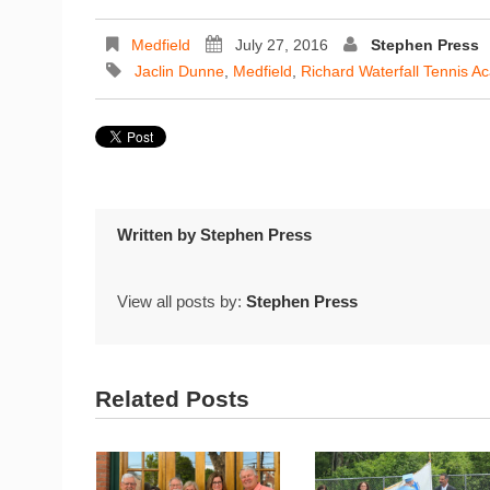
Medfield
July 27, 2016
Stephen Press
Jaclin Dunne
,
Medfield
,
Richard Waterfall Tennis 
Written by
Stephen Press
View all posts by:
Stephen Press
Related Posts