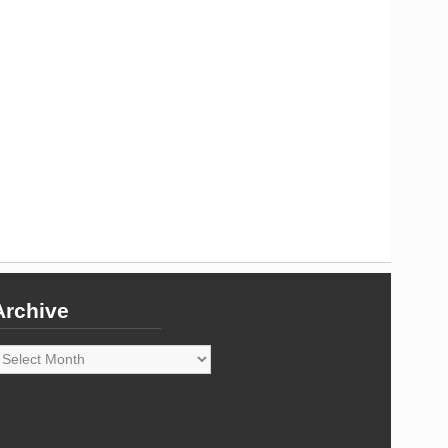
Archive
rchive