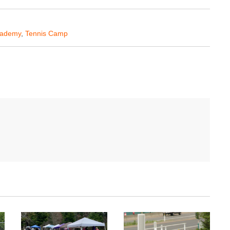
Academy
,
Tennis Camp