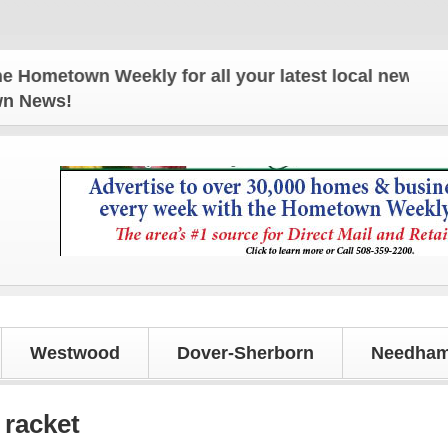
etown Weekly for all your latest local news and up
own News!
Westwood
Dover-Sherborn
Needham
 racket