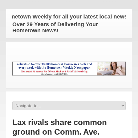
ometown Weekly for all your latest local news and u
Over 29 Years of Delivering Your
Hometown News!
Lax rivals share common
ground on Comm. Ave.