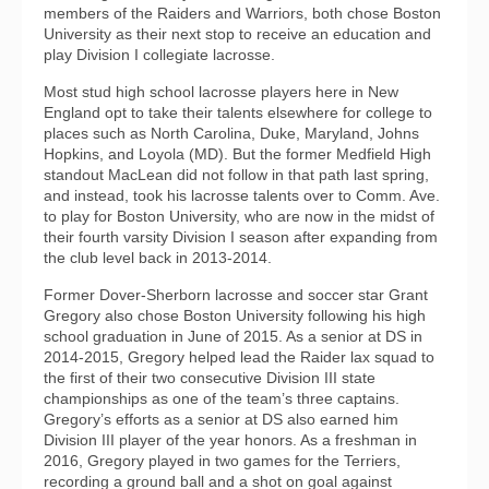
members of the Raiders and Warriors, both chose Boston
University as their next stop to receive an education and
play Division I collegiate lacrosse.
Most stud high school lacrosse players here in New
England opt to take their talents elsewhere for college to
places such as North Carolina, Duke, Maryland, Johns
Hopkins, and Loyola (MD). But the former Medfield High
standout MacLean did not follow in that path last spring,
and instead, took his lacrosse talents over to Comm. Ave.
to play for Boston University, who are now in the midst of
their fourth varsity Division I season after expanding from
the club level back in 2013-2014.
Former Dover-Sherborn lacrosse and soccer star Grant
Gregory also chose Boston University following his high
school graduation in June of 2015. As a senior at DS in
2014-2015, Gregory helped lead the Raider lax squad to
the first of their two consecutive Division III state
championships as one of the team’s three captains.
Gregory’s efforts as a senior at DS also earned him
Division III player of the year honors. As a freshman in
2016, Gregory played in two games for the Terriers,
recording a ground ball and a shot on goal against