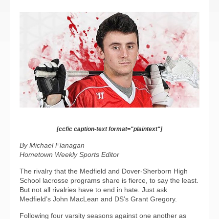
[ccfic caption-text format="plaintext"]
By Michael Flanagan
Hometown Weekly Sports Editor
The rivalry that the Medfield and Dover-Sherborn High
School lacrosse programs share is fierce, to say the least.
But not all rivalries have to end in hate. Just ask
Medfield’s John MacLean and DS’s Grant Gregory.
Following four varsity seasons against one another as