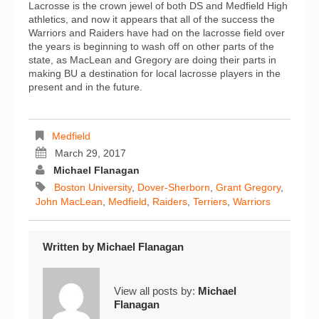
Lacrosse is the crown jewel of both DS and Medfield High
athletics, and now it appears that all of the success the
Warriors and Raiders have had on the lacrosse field over
the years is beginning to wash off on other parts of the
state, as MacLean and Gregory are doing their parts in
making BU a destination for local lacrosse players in the
present and in the future.
Medfield
March 29, 2017
Michael Flanagan
Boston University
,
Dover-Sherborn
,
Grant Gregory
,
John MacLean
,
Medfield
,
Raiders
,
Terriers
,
Warriors
Written by
Michael Flanagan
View all posts by:
Michael
Flanagan