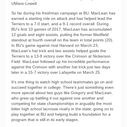
UMass-Lowell.
So far during his freshman campaign at BU, MacLean has
earned a starting role on attack and has helped lead the
Terriers to a 7-0 start, and a 9-1 record overall. During
BU’s first 10 games of 2017, MacLean has accumulated
12 goals and eight assists, putting the former Medfield
standout at fourth overall on the team in total points (20).
In BU’s game against rival Harvard on March 23,
MacLean’s hat trick and two assists helped guide the
Terriers to a 13-8 victory over the Crimson at Nickerson
Field. MacLean followed up his incredible performance
against the Crimson with another hat trick just two days
later in a 15-7 victory over Lafayette on March 25.
It’s one thing to watch high school teammates go on and
succeed together in college. There’s just something even
more special about two guys like Gregory and MacLean,
who grew up battling it out against one another and
competing for state championships in arguably the most
bitter high school lacrosse rivalry in the state, going on to
play together at BU and helping build a foundation for a
program that is still in its early stages.