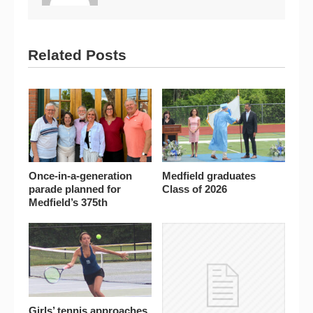
Related Posts
Once-in-a-generation
Medfield graduates
parade planned for
Class of 2026
Medfield’s 375th
Girls’ tennis approaches