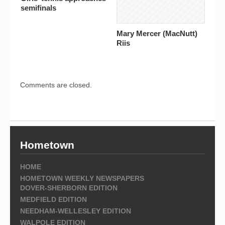
semifinals
Mary Mercer (MacNutt)
Riis
Comments are closed.
Hometown
HOME
HOMETOWN WEEKLY NEWSPAPERS
DOVER-SHERBORN EDITION
MEDFIELD EDITION
NEEDHAM-WELLESLEY EDITION
WALPOLE EDITION