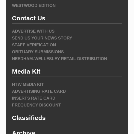
WESTWOOD EDITION
Contact Us
ADVERTISE WITH US
SEND US YOUR NEWS STORY
STAFF VERIFICATION
OBITUARY SUBMISSIONS
NEEDHAM-WELLESLEY RETAIL DISTRIBUTION
Media Kit
HTW MEDIA KIT
ADVERTISING RATE CARD
INSERTS RATE CARD
FREQUENCY DISCOUNT
Classifieds
Archive