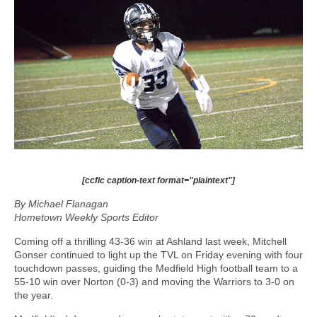
[ccfic caption-text format="plaintext"]
By Michael Flanagan
Hometown Weekly Sports Editor
Coming off a thrilling 43-36 win at Ashland last week, Mitchell
Gonser continued to light up the TVL on Friday evening with four
touchdown passes, guiding the Medfield High football team to a
55-10 win over Norton (0-3) and moving the Warriors to 3-0 on
the year.