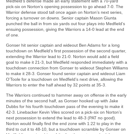
Medfield’s defense made an early statement with a 70-yard
pick-six on Norton’s opening possession to go ahead 7-0. The
Warrior defense stood tall once again on Norton’s next series,
forcing a turnover on downs. Senior captain Mason Giunta
punched the ball in from six yards out four plays into Medfield’s
ensuing possession, giving the Warriors a 14-0 lead at the end
of one.
Gonser hit senior captain and wideout Ben Adams for a long
touchdown on Medfield’s first possession of the second quarter,
extending the Warrior lead to 21-0. Norton would add a field
goal to make it 21-3, but Medfield responded immediately with a
touchdown connection from Gonser to wideout Stephen Williams
to make it 28-3. Gonser found senior captain and wideout Liam
O’Toole for a touchdown on Medfield’s next drive, allowing the
Warriors to enter the half ahead by 32 points at 35-3.
The Warriors continued to hammer away on offense in the early
minutes of the second half, as Gonser hooked up with Jake
Dubbs for his fourth touchdown pass of the evening to make it
42-3. Linebacker Kevin Viles scored on a pick-six on Norton’s
next possession to extend the lead to 48-3 (PAT no good).
Norton would finally find the end zone with 1:22 to play in the
third to cut it to 48-10, but a touchdown scramble by Gonser on