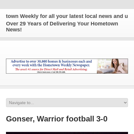
wn Weekly for all your latest local news and updat
Over 29 Years of Delivering Your Hometown
News!
Gonser, Warrior football 3-0