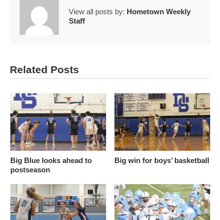
View all posts by:
Hometown Weekly
Staff
Related Posts
Big Blue looks ahead to
Big win for boys’ basketball
postseason