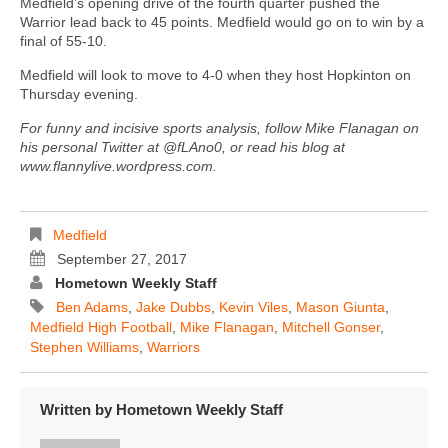
Medfield’s opening drive of the fourth quarter pushed the
Warrior lead back to 45 points. Medfield would go on to win by a
final of 55-10.
Medfield will look to move to 4-0 when they host Hopkinton on
Thursday evening.
For funny and incisive sports analysis, follow Mike Flanagan on
his personal Twitter at @fLAno0, or read his blog at
www.flannylive.wordpress.com.
Medfield
September 27, 2017
Hometown Weekly Staff
Ben Adams
,
Jake Dubbs
,
Kevin Viles
,
Mason Giunta
,
Medfield High Football
,
Mike Flanagan
,
Mitchell Gonser
,
Stephen Williams
,
Warriors
Written by
Hometown Weekly Staff