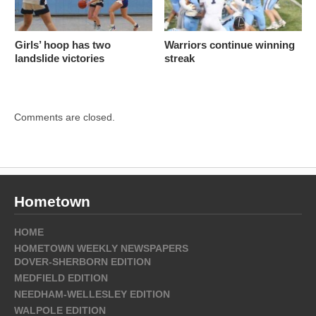
Girls’ hoop has two
Warriors continue winning
landslide victories
streak
Comments are closed.
Hometown
HOME
HOMETOWN WEEKLY NEWSPAPERS
DOVER-SHERBORN EDITION
MEDFIELD EDITION
NEEDHAM-WELLESLEY EDITION
WALPOLE EDITION