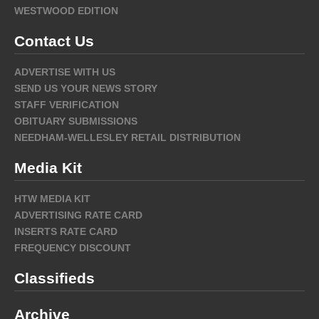
WESTWOOD EDITION
Contact Us
ADVERTISE WITH US
SEND US YOUR NEWS STORY
STAFF VERIFICATION
OBITUARY SUBMISSIONS
NEEDHAM-WELLESLEY RETAIL DISTRIBUTION
Media Kit
HTW MEDIA KIT
ADVERTISING RATE CARD
INSERTS RATE CARD
FREQUENCY DISCOUNT
Classifieds
Archive