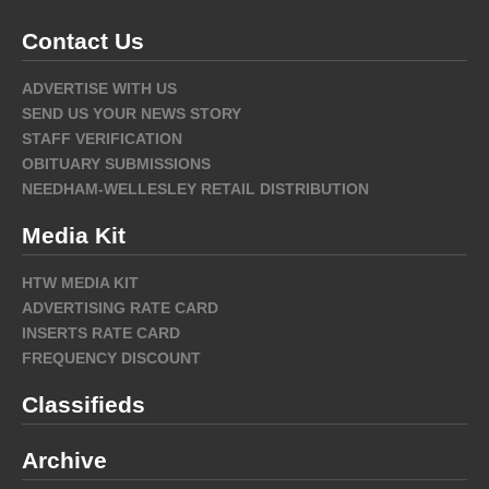
Contact Us
ADVERTISE WITH US
SEND US YOUR NEWS STORY
STAFF VERIFICATION
OBITUARY SUBMISSIONS
NEEDHAM-WELLESLEY RETAIL DISTRIBUTION
Media Kit
HTW MEDIA KIT
ADVERTISING RATE CARD
INSERTS RATE CARD
FREQUENCY DISCOUNT
Classifieds
Archive