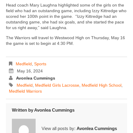
Head coach Mary Laughna highlighted some of the girls on the
field who had an outstanding game, including Izzy Kittredge who
scored her 100th point in the game. “Izzy Kittredge had an
outstanding game, she had six goals, and she started the pace
for us right away,” said Laughna.
The Warriors will travel to Westwood High on Thursday, May 16
the game is set to begin at 4:30 PM.
Medfield
,
Sports
May 16, 2024
Avonlea Cummings
Medfield
,
Medfield Girls Lacrosse
,
Medfield High School
,
Medfield Warriors
Written by
Avonlea Cummings
View all posts by:
Avonlea Cummings