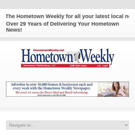
The Hometown Weekly for all your latest local news 
Over 29 Years of Delivering Your Hometown
News!