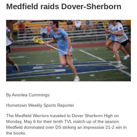
Medfield raids Dover-Sherborn
By Avonlea Cummings
Hometown Weekly Sports Reporter
The Medfield Warriors traveled to Dover Sherborn High on
Monday, May 6 for their tenth TVL match-up of the season.
Medfield dominated over DS striking an impressive 21-2 win in
the books.