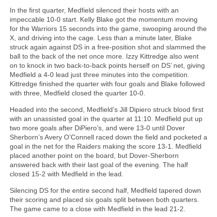
In the first quarter, Medfield silenced their hosts with an
impeccable 10-0 start. Kelly Blake got the momentum moving
for the Warriors 15 seconds into the game, swooping around the
X, and driving into the cage. Less than a minute later, Blake
struck again against DS in a free-position shot and slammed the
ball to the back of the net once more. Izzy Kittredge also went
on to knock in two back-to-back points herself on DS’ net, giving
Medfield a 4-0 lead just three minutes into the competition.
Kittredge finished the quarter with four goals and Blake followed
with three, Medfield closed the quarter 10-0.
Headed into the second, Medfield’s Jill Dipiero struck blood first
with an unassisted goal in the quarter at 11:10. Medfield put up
two more goals after DiPiero’s, and were 13-0 until Dover
Sherborn’s Avery O’Connell raced down the field and pocketed a
goal in the net for the Raiders making the score 13-1. Medfield
placed another point on the board, but Dover-Sherborn
answered back with their last goal of the evening. The half
closed 15-2 with Medfield in the lead.
Silencing DS for the entire second half, Medfield tapered down
their scoring and placed six goals split between both quarters.
The game came to a close with Medfield in the lead 21-2.