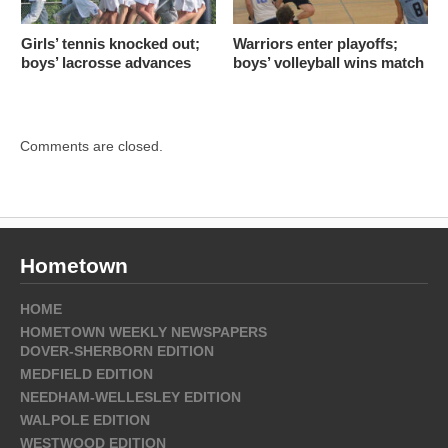
Girls’ tennis knocked out;
Warriors enter playoffs;
boys’ lacrosse advances
boys’ volleyball wins match
Comments are closed.
Hometown
HOME
HOMETOWN WEEKLY NEWSPAPERS
DOVER-SHERBORN EDITION
MEDFIELD EDITION
NEEDHAM-WELLESLEY EDITION
WALPOLE EDITION
WESTWOOD EDITION