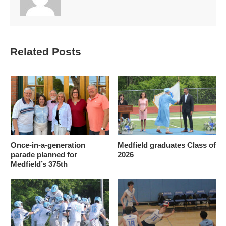
Related Posts
Once-in-a-generation
Medfield graduates Class of
parade planned for
2026
Medfield’s 375th