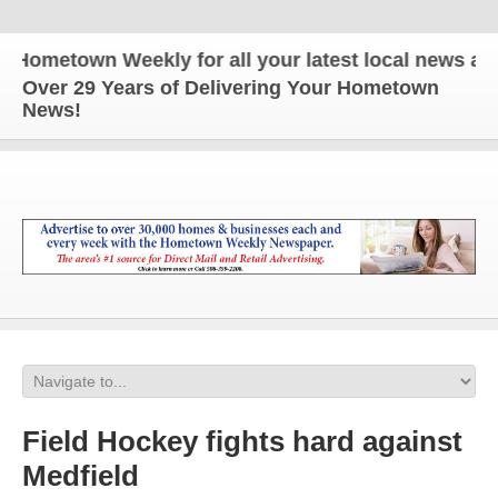
metown Weekly for all your latest local news and up
Over 29 Years of Delivering Your Hometown
News!
Field Hockey fights hard against
Medfield