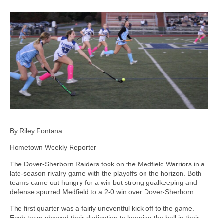
By Riley Fontana
Hometown Weekly Reporter
The Dover-Sherborn Raiders took on the Medfield Warriors in a
late-season rivalry game with the playoffs on the horizon. Both
teams came out hungry for a win but strong goalkeeping and
defense spurred Medfield to a 2-0 win over Dover-Sherborn.
The first quarter was a fairly uneventful kick off to the game.
Each team showed their dedication to keeping the ball in their