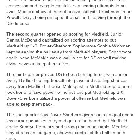
possession and trying to capitalize on scoring attempts to no
avail. Medfield showed their offensive skill with Freshman Tatum
Powell always being on top of the ball and heaving through the
DS defense.
The second quarter opened up scoring for Medfield. Junior
Genna McDonald capitalized on scoring attempts to put
Medfield up 1-0. Dover-Sherborn Sophomore Sophia Wichman
kept sweeping the ball away from Medfield players, Sophomore
goalie Neve McMakin was a wall in net for DS as well making
diving saves to keep them alive.
The third quarter proved DS to be a fighting force, with Junior
Avery Hadfield putting herself into plays and stealing chances
away from Medfield. Brooke Malmquist, a Medfield Sophomore,
took her offensive power to the net and put Medfield up 2-0.
Dover-Sherborn utilized a powerful offense but Medfield was
able to keep them back.
The final quarter saw Dover-Sherborn given shots on goal and a
few corner penalties to try and get on the board, but Medfield
goalie Kamryn Perachi stood strong and impassable. Medfield
played a balanced game, showing control of the ball on both
ends.