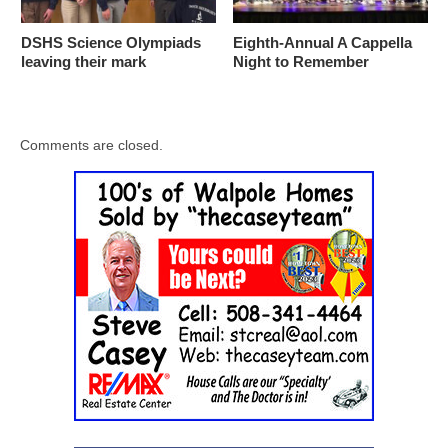
DSHS Science Olympiads
Eighth-Annual A Cappella
leaving their mark
Night to Remember
Comments are closed.