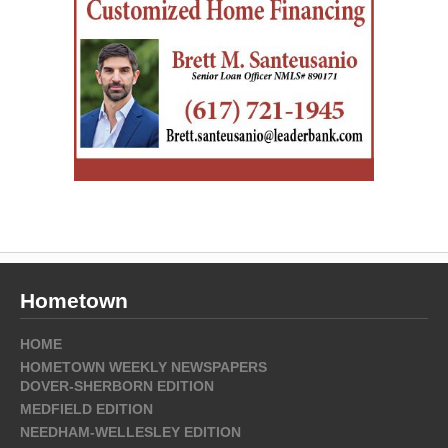
Hometown
HOME
HOMETOWN WEEKLY NEWSPAPERS
DOVER-SHERBORN EDITION
MEDFIELD EDITION
NEEDHAM-WELLESLEY EDITION