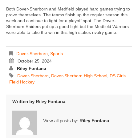
Both Dover-Sherborn and Medfield played hard games trying to
prove themselves. The teams finish up the regular season this
week and continue to fight for a playoff spot. The Dover-
Sherborn Raiders put up a good fight but the Medfield Warriors
were able to take the win in this high stakes rivalry game.
Dover-Sherborn
,
Sports
October 25, 2024
Riley Fontana
Dover-Sherborn
,
Dover-Sherborn High School
,
DS Girls
Field Hockey
Written by
Riley Fontana
View all posts by:
Riley Fontana