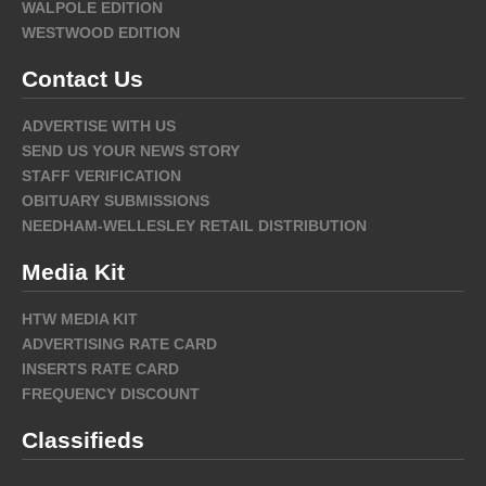
WALPOLE EDITION
WESTWOOD EDITION
Contact Us
ADVERTISE WITH US
SEND US YOUR NEWS STORY
STAFF VERIFICATION
OBITUARY SUBMISSIONS
NEEDHAM-WELLESLEY RETAIL DISTRIBUTION
Media Kit
HTW MEDIA KIT
ADVERTISING RATE CARD
INSERTS RATE CARD
FREQUENCY DISCOUNT
Classifieds