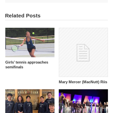
Related Posts
Girls’ tennis approaches
semifinals
Mary Mercer (MacNutt) Riis