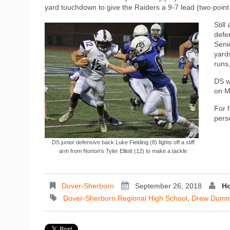
yard touchdown to give the Raiders a 9-7 lead (two-point 
Still
defe
Seni
yards
runs,
DS w
on M
For 
pers
DS junior defensive back Luke Fielding (8) fights off a stiff
arm from Norton’s Tyler Elliott (12) to make a tackle
Dover-Sherborn
September 26, 2018
Ho
Dover-Sherborn Regional High School
,
Drew Dumm