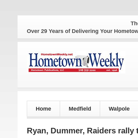
The Homet
Over 29 Years of Delivering Your Homet
Home
Medfield
Walpole
Ryan, Dummer, Raiders rally t