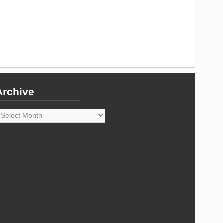
Archive
rchive