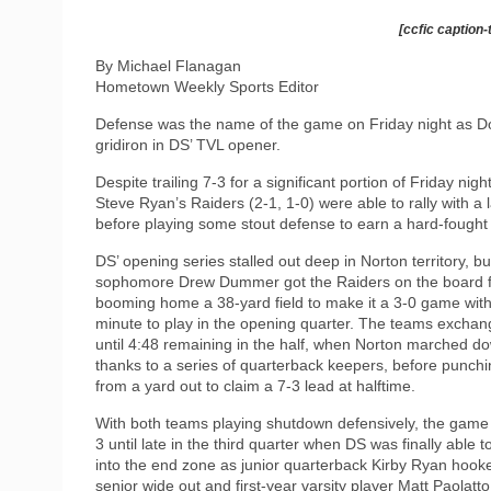
[ccfic caption-
By Michael Flanagan
Hometown Weekly Sports Editor
Defense was the name of the game on Friday night as D
gridiron in DS’ TVL opener.
Despite trailing 7-3 for a significant portion of Friday nigh
Steve Ryan’s Raiders (2-1, 1-0) were able to rally with a 
before playing some stout defense to earn a hard-fought 
DS’ opening series stalled out deep in Norton territory, bu
sophomore Drew Dummer got the Raiders on the board fi
booming home a 38-yard field to make it a 3-0 game wit
minute to play in the opening quarter. The teams excha
until 4:48 remaining in the half, when Norton marched dow
thanks to a series of quarterback keepers, before punchin
from a yard out to claim a 7-3 lead at halftime.
With both teams playing shutdown defensively, the game
3 until late in the third quarter when DS was finally able 
into the end zone as junior quarterback Kirby Ryan hook
senior wide out and first-year varsity player Matt Paolatto