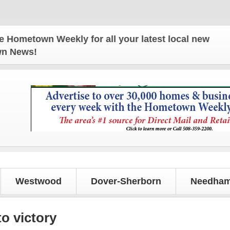
own Weekly for all your latest local news and upda
own News!
Westwood
Dover-Sherborn
Needham
o victory