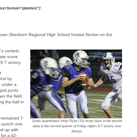
text format="plaintext"]
over-Sherborn Regional High School hosted Norton on the
t’s contest,
late score
9-7 victory.
t
rst by
h under a
nged punts
n the field,
g the ball in
 remained 7-
Junior quarterback Kirby Ryan (15) drops back in the pocket
to punch one
early in the second quarter of Friday night’s 9-7 victory over
ed up with
Norton.
 for a 42-