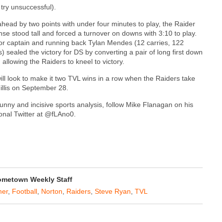
try unsuccessful).
 ahead by two points with under four minutes to play, the Raider
nse stood tall and forced a turnover on downs with 3:10 to play.
or captain and running back Tylan Mendes (12 carries, 122
) sealed the victory for DS by converting a pair of long first down
 allowing the Raiders to kneel to victory.
ill look to make it two TVL wins in a row when the Raiders take
illis on September 28.
funny and incisive sports analysis, follow Mike Flanagan on his
onal Twitter at @fLAno0.
metown Weekly Staff
er
,
Football
,
Norton
,
Raiders
,
Steve Ryan
,
TVL