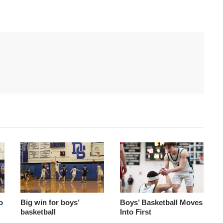
o
Big win for boys’
Boys’ Basketball Moves
basketball
Into First