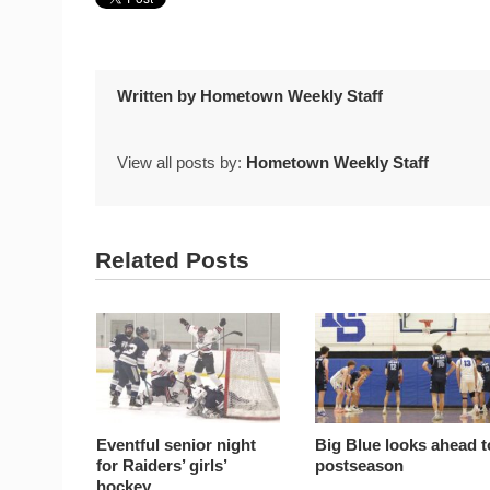
Written by
Hometown Weekly Staff
View all posts by:
Hometown Weekly Staff
Related Posts
Eventful senior night
Big Blue looks ahead t
for Raiders’ girls’
postseason
hockey