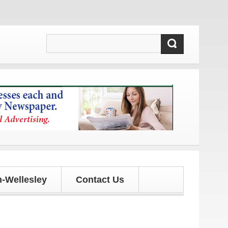
tes!
-Wellesley
Contact Us