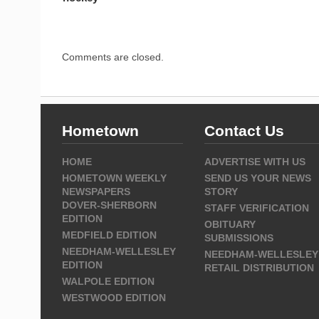
Comments are closed.
Hometown
Contact Us
HOME
ADVERTISE WITH US
HOMETOWN WEEKLY
SEND US YOUR NEWS
NEWSPAPERS
STORY
DOVER-SHERBORN
STAFF VERIFICATION
EDITION
OBITUARY
MEDFIELD EDITION
SUBMISSIONS
NEEDHAM-WELLESLEY
NEEDHAM-WELLESLEY
EDITION
RETAIL DISTRIBUTION
WALPOLE EDITION
WESTWOOD EDITION