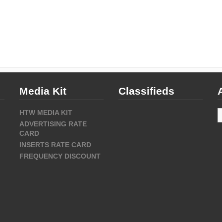
Media Kit
Classifieds
A
HTW MEDIA KIT
ADVERTISING RATE
CARD
INSERTS RATE CARD
FREQUENCY DISCOUNT