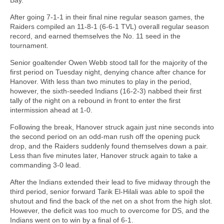
After going 7-1-1 in their final nine regular season games, the
Raiders compiled an 11-8-1 (6-6-1 TVL) overall regular season
record, and earned themselves the No. 11 seed in the
tournament.
Senior goaltender Owen Webb stood tall for the majority of the
first period on Tuesday night, denying chance after chance for
Hanover. With less than two minutes to play in the period,
however, the sixth-seeded Indians (16-2-3) nabbed their first
tally of the night on a rebound in front to enter the first
intermission ahead at 1-0.
Following the break, Hanover struck again just nine seconds into
the second period on an odd-man rush off the opening puck
drop, and the Raiders suddenly found themselves down a pair.
Less than five minutes later, Hanover struck again to take a
commanding 3-0 lead.
After the Indians extended their lead to five midway through the
third period, senior forward Tarik El-Hilali was able to spoil the
shutout and find the back of the net on a shot from the high slot.
However, the deficit was too much to overcome for DS, and the
Indians went on to win by a final of 6-1.