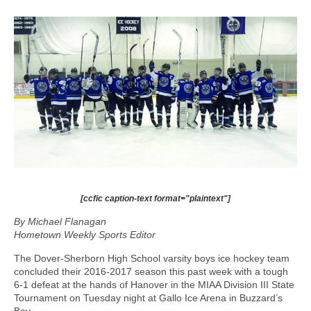
[ccfic caption-text format="plaintext"]
By Michael Flanagan
Hometown Weekly Sports Editor
The Dover-Sherborn High School varsity boys ice hockey team
concluded their 2016-2017 season this past week with a tough
6-1 defeat at the hands of Hanover in the MIAA Division III State
Tournament on Tuesday night at Gallo Ice Arena in Buzzard’s
Bay.