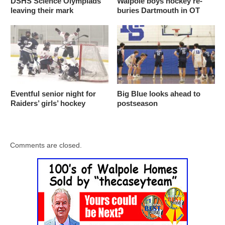
DSHS Science Olympiads
Walpole boys hockey re-
leaving their mark
buries Dartmouth in OT
Eventful senior night for
Big Blue looks ahead to
Raiders’ girls’ hockey
postseason
Comments are closed.