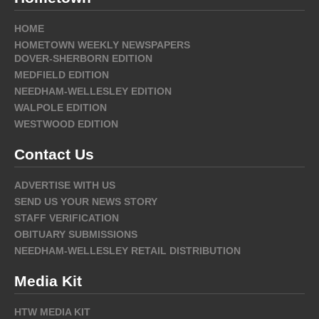
HOME
HOMETOWN WEEKLY NEWSPAPERS
DOVER-SHERBORN EDITION
MEDFIELD EDITION
NEEDHAM-WELLESLEY EDITION
WALPOLE EDITION
WESTWOOD EDITION
Contact Us
ADVERTISE WITH US
SEND US YOUR NEWS STORY
STAFF VERIFICATION
OBITUARY SUBMISSIONS
NEEDHAM-WELLESLEY RETAIL DISTRIBUTION
Media Kit
HTW MEDIA KIT