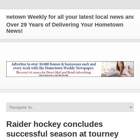
own Weekly for all your latest local news and upda
Over 29 Years of Delivering Your Hometown
News!
Raider hockey concludes
successful season at tourney