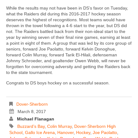
While the results may not have been in DS’s favor on Tuesday,
what the Raiders did during this 2016-2017 hockey season
deserves the highest of recognitions. Most teams would have
thrown in the towel following a 4-6 start to the year, but DS did
not. The Raiders battled back from their non-ideal start to the
year by winning seven of their final nine games, earning at least
a point in eight of them. A group that was led by its core group of
seniors, forward Joe Paolatto, forward Kelvin Donoghue,
forward Colin Murray, forward Tarik El-Hilali, defenseman
Johnny Schroeder, and goaltender Owen Webb, will never be
forgotten for overcoming adversity and getting the Raiders back
to the state tournament.
Congrats to DS boys hockey on a successful season.
Dover-Sherborn
March 8, 2017
Michael Flanagan
Buzzard’s Bay
,
Colin Murray
,
Dover-Sherborn High
School
,
Gallo Ice Arena
,
Hanover
,
Hockey
,
Joe Paolatto
,