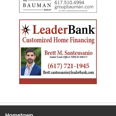
Hometown