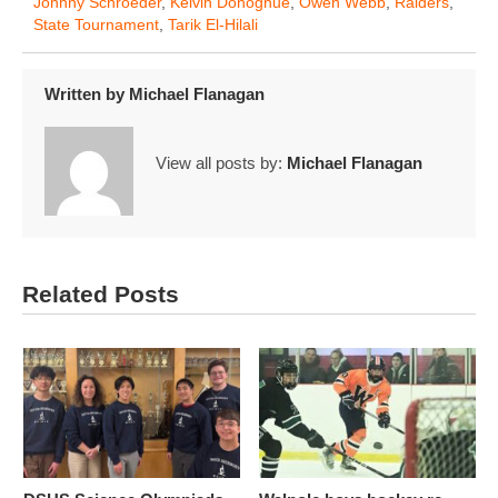
Johnny Schroeder
,
Kelvin Donoghue
,
Owen Webb
,
Raiders
,
State Tournament
,
Tarik El-Hilali
Written by
Michael Flanagan
View all posts by:
Michael Flanagan
Related Posts