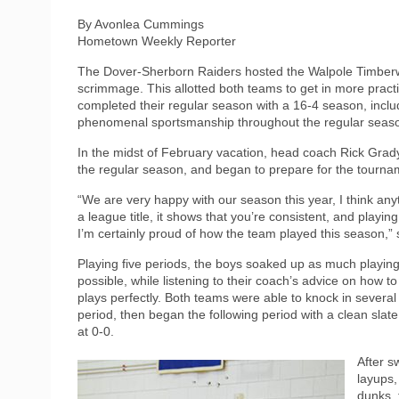
By Avonlea Cummings
Hometown Weekly Reporter
The Dover-Sherborn Raiders hosted the Walpole Timberwol
scrimmage. This allotted both teams to get in more prac
completed their regular season with a 16-4 season, incl
phenomenal sportsmanship throughout the regular seas
In the midst of February vacation, head coach Rick Grady
the regular season, and began to prepare for the tourn
“We are very happy with our season this year, I think an
a league title, it shows that you’re consistent, and playing
I’m certainly proud of how the team played this season,” 
Playing five periods, the boys soaked up as much playing
possible, while listening to their coach’s advice on how t
plays perfectly. Both teams were able to knock in several
period, then began the following period with a clean slate
at 0-0.
After s
layups,
dunks, 