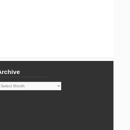
Archive
rchive