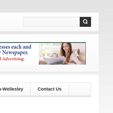
es!
-Wellesley
Contact Us