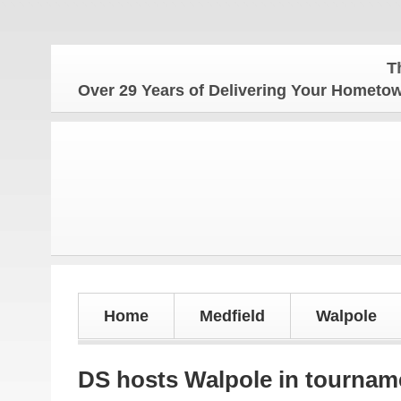
The Homet
Over 29 Years of Delivering Your Homet
Home
Medfield
Walpole
DS hosts Walpole in tournam