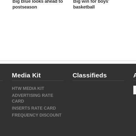
Big Blue looks ahead to
Big win for boys’
postseason
basketball
Media Kit
Classifieds
A
HTW MEDIA KIT
ADVERTISING RATE
CARD
INSERTS RATE CARD
FREQUENCY DISCOUNT