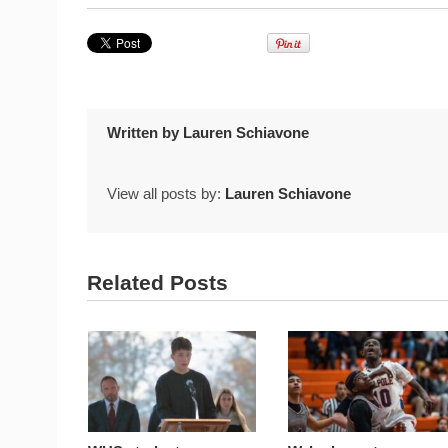
Written by
Lauren Schiavone
View all posts by:
Lauren Schiavone
Related Posts