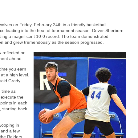
ves on Friday, February 24th in a friendly basketball
tice leading into the heat of tournament season. Dover-Sherborn
uding a magnificent 10-0 record. The team demonstrated
on and grew tremendously as the season progressed.
 reflected on
ament ahead.
ytime you earn
 at a high level.
said Grady.
 time as
o execute the
 points in each
, starting back
wooping in
 and a few
the Raiders