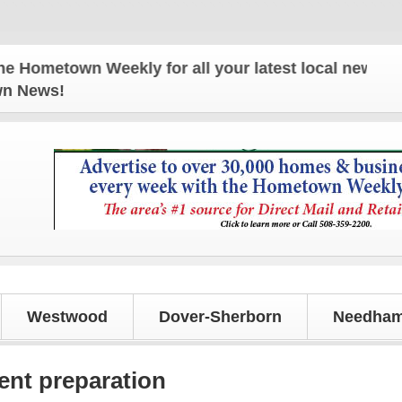
own Weekly for all your latest local news and updat
own News!
Westwood
Dover-Sherborn
Needham
ent preparation