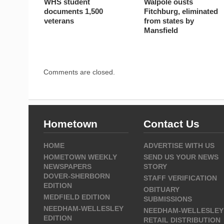
WHS student
Walpole ousts
documents 1,500
Fitchburg, eliminated
veterans
from states by
Mansfield
Comments are closed.
Hometown
Contact Us
HOME
ADVERTISE WITH US
HOMETOWN WEEKLY
SEND US YOUR NEWS
NEWSPAPERS
STORY
DOVER-SHERBORN
STAFF VERIFICATION
EDITION
OBITUARY
MEDFIELD EDITION
SUBMISSIONS
NEEDHAM-WELLESLEY
NEEDHAM-WELLESLEY
EDITION
RETAIL DISTRIBUTION