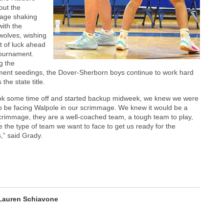
out the
age shaking
ith the
wolves, wishing
t of luck ahead
tournament.
g the
ent seedings, the Dover-Sherborn boys continue to work hard
 the state title.
ok some time off and started backup midweek, we knew we were
o be facing Walpole in our scrimmage. We knew it would be a
rimmage, they are a well-coached team, a tough team to play,
e the type of team we want to face to get us ready for the
s,” said Grady.
Lauren Schiavone