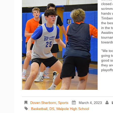
closed 
scrimm
hands w
Timber
the bes
in the 
Awaitin
tournam
towards
“We to
going t
good sc
they ar
playoff
Dover-Sherborn
,
Sports
March 4, 2023
Basketball
,
DS
,
Walpole High School