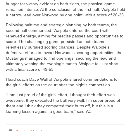
hunger for victory evident on both sides, the physical game
remained intense. At the conclusion of the first half, Walpole held
a narrow lead over Norwood by one point, with a score of 26-25.
Following halftime and strategic planning by both teams, the
second half commenced. Walpole entered the court with
renewed energy, aiming for precise passes and opportunities to
score. The challenging game persisted as both teams
relentlessly pursued scoring chances. Despite Walpole's
defensive efforts to thwart Norwood's scoring opportunities, the
Mustangs managed to find openings, securing the lead and
ultimately winning the evening's match. Walpole fell just short
with a final score of 49-53.
Head coach Dave Wall of Walpole shared commendations for
the girls' efforts on the court after the night's competition.
“I am just proud of the girls' effort, I thought their effort was
awesome, they executed the ball very well. I’m super proud of
them and I think they competed their butts off, but this is a
learning lesson against a good team,” said Wall.