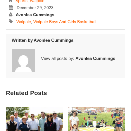
Sports
,
Walpole
December 29, 2023
Avonlea Cummings
Walpole
,
Walpole Boys And Girls Basketball
Written by
Avonlea Cummings
View all posts by:
Avonlea Cummings
Related Posts