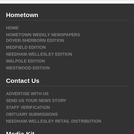
Hometown
HOME
HOMETOWN WEEKLY NEWSPAPERS
DOVER-SHERBORN EDITION
MEDFIELD EDITION
NEEDHAM-WELLESLEY EDITION
WALPOLE EDITION
WESTWOOD EDITION
Contact Us
ADVERTISE WITH US
SEND US YOUR NEWS STORY
STAFF VERIFICATION
OBITUARY SUBMISSIONS
NEEDHAM-WELLESLEY RETAIL DISTRIBUTION
Media Kit