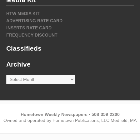
HTW MEDIA KIT
ADVERTISING RATE CARD
INSERTS RATE CARD
FREQUENCY DISCOUNT
Classifieds
Archive
Archive
Hometown Weekly Newspapers • 508-359-2200
Owned and operated by Hometown Publications, LLC Medfield, MA