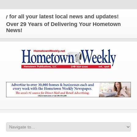
 all your latest local news and updates!
Over 29 Years of Delivering Your Hometown
News!