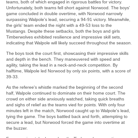
teams, both of which engaged in rigorous battles for victory.
Unfortunately, both teams fell short against Norwood. The boys'
game concluded in double overtime, with Norwood narrowly
surpassing Walpole's lead, securing a 94-91 victory. Meanwhile,
the girls' team ended the night with a 49-53 loss to the
Mustangs. Despite these setbacks, both the boys and girls
Timberwolves exhibited resilience and impressive skill sets,
indicating that Walpole will likely succeed throughout the season.
The boys took the court first, showcasing their impressive skills
and depth in the bench. They maneuvered with speed and
agility, taking the lead in a neck-and-neck competition. By
halftime, Walpole led Norwood by only six points, with a score of
39-33.
As the referee's whistle marked the beginning of the second
half, Walpole continued to dominate on their home court. The
crowd on either side anxiously watched, taking quick breaths
and sighs of relief as the teams vied for points. With only four
minutes left in the match, Norwood caught up to Walpole's lead,
tying the game. The boys battled back and forth, attempting to
secure a lead, but Norwood forced the game into overtime at
the buzzer.