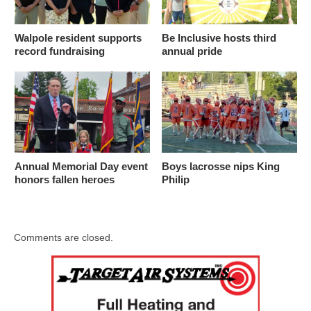
Walpole resident supports
Be Inclusive hosts third
record fundraising
annual pride
Annual Memorial Day event
Boys lacrosse nips King
honors fallen heroes
Philip
Comments are closed.