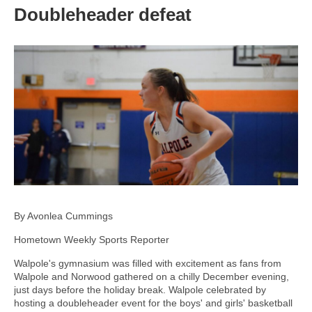
Doubleheader defeat
By Avonlea Cummings
Hometown Weekly Sports Reporter
Walpole's gymnasium was filled with excitement as fans from
Walpole and Norwood gathered on a chilly December evening,
just days before the holiday break. Walpole celebrated by
hosting a doubleheader event for the boys' and girls' basketball