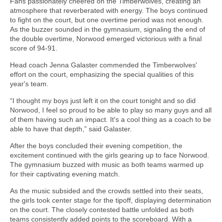
Fans passionately cheered on the Timberwolves, creating an
atmosphere that reverberated with energy. The boys continued
to fight on the court, but one overtime period was not enough.
As the buzzer sounded in the gymnasium, signaling the end of
the double overtime, Norwood emerged victorious with a final
score of 94-91.
Head coach Jenna Galaster commended the Timberwolves'
effort on the court, emphasizing the special qualities of this
year's team.
“I thought my boys just left it on the court tonight and so did
Norwood, I feel so proud to be able to play so many guys and all
of them having such an impact. It's a cool thing as a coach to be
able to have that depth,” said Galaster.
After the boys concluded their evening competition, the
excitement continued with the girls gearing up to face Norwood.
The gymnasium buzzed with music as both teams warmed up
for their captivating evening match.
As the music subsided and the crowds settled into their seats,
the girls took center stage for the tipoff, displaying determination
on the court. The closely contested battle unfolded as both
teams consistently added points to the scoreboard. With a