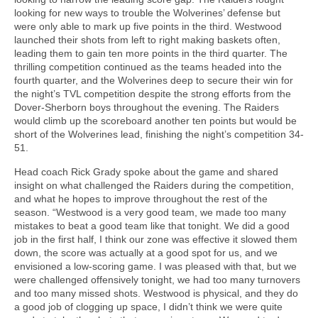
looking for new ways to trouble the Wolverines’ defense but
were only able to mark up five points in the third. Westwood
launched their shots from left to right making baskets often,
leading them to gain ten more points in the third quarter. The
thrilling competition continued as the teams headed into the
fourth quarter, and the Wolverines deep to secure their win for
the night’s TVL competition despite the strong efforts from the
Dover-Sherborn boys throughout the evening. The Raiders
would climb up the scoreboard another ten points but would be
short of the Wolverines lead, finishing the night’s competition 34-
51.
Head coach Rick Grady spoke about the game and shared
insight on what challenged the Raiders during the competition,
and what he hopes to improve throughout the rest of the
season. “Westwood is a very good team, we made too many
mistakes to beat a good team like that tonight. We did a good
job in the first half, I think our zone was effective it slowed them
down, the score was actually at a good spot for us, and we
envisioned a low-scoring game. I was pleased with that, but we
were challenged offensively tonight, we had too many turnovers
and too many missed shots. Westwood is physical, and they do
a good job of clogging up space, I didn’t think we were quite