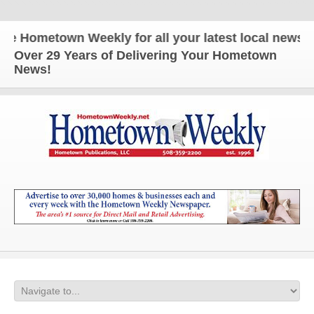
ometown Weekly for all your latest local news and 
Over 29 Years of Delivering Your Hometown
News!