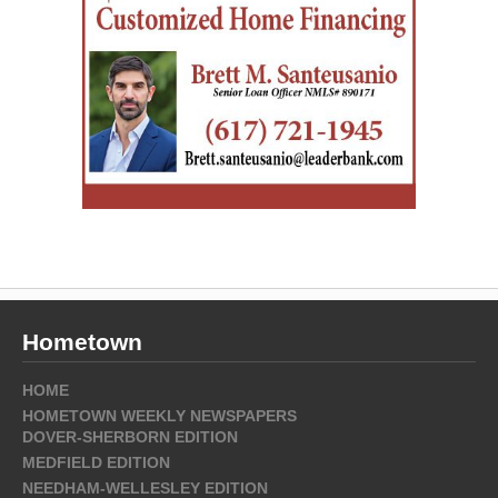
Hometown
HOME
HOMETOWN WEEKLY NEWSPAPERS
DOVER-SHERBORN EDITION
MEDFIELD EDITION
NEEDHAM-WELLESLEY EDITION