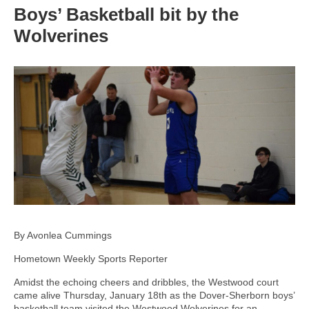
Boys’ Basketball bit by the
Wolverines
By Avonlea Cummings
Hometown Weekly Sports Reporter
Amidst the echoing cheers and dribbles, the Westwood court
came alive Thursday, January 18th as the Dover-Sherborn boys’
basketball team visited the Westwood Wolverines for an