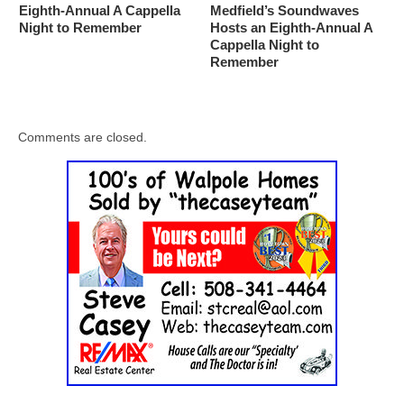
Eighth-Annual A Cappella
Medfield’s Soundwaves
Night to Remember
Hosts an Eighth-Annual A
Cappella Night to
Remember
Comments are closed.