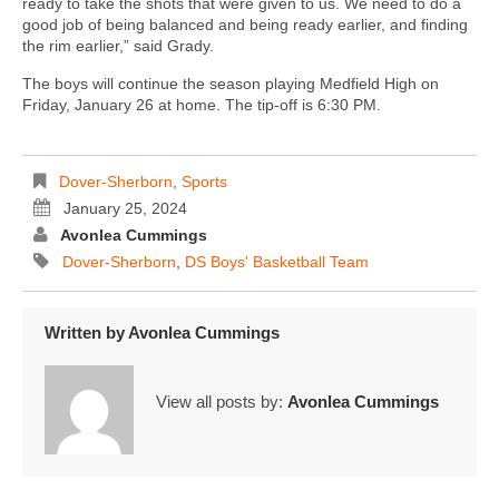
ready to take the shots that were given to us. We need to do a
good job of being balanced and being ready earlier, and finding
the rim earlier,” said Grady.
The boys will continue the season playing Medfield High on
Friday, January 26 at home. The tip-off is 6:30 PM.
Dover-Sherborn
,
Sports
January 25, 2024
Avonlea Cummings
Dover-Sherborn
,
DS Boys' Basketball Team
Written by
Avonlea Cummings
View all posts by:
Avonlea Cummings