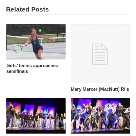
Related Posts
Girls’ tennis approaches
semifinals
Mary Mercer (MacNutt) Riis