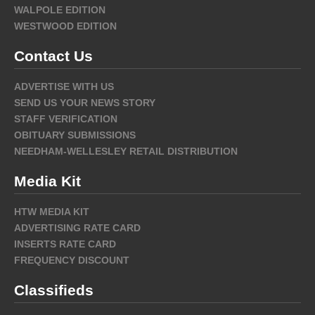
WALPOLE EDITION
WESTWOOD EDITION
Contact Us
ADVERTISE WITH US
SEND US YOUR NEWS STORY
STAFF VERIFICATION
OBITUARY SUBMISSIONS
NEEDHAM-WELLESLEY RETAIL DISTRIBUTION
Media Kit
HTW MEDIA KIT
ADVERTISING RATE CARD
INSERTS RATE CARD
FREQUENCY DISCOUNT
Classifieds