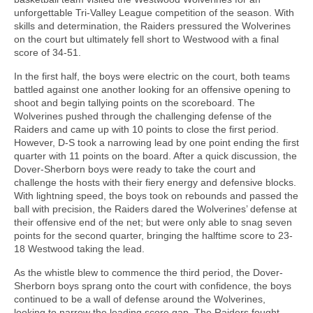
unforgettable Tri-Valley League competition of the season. With
skills and determination, the Raiders pressured the Wolverines
on the court but ultimately fell short to Westwood with a final
score of 34-51.
In the first half, the boys were electric on the court, both teams
battled against one another looking for an offensive opening to
shoot and begin tallying points on the scoreboard. The
Wolverines pushed through the challenging defense of the
Raiders and came up with 10 points to close the first period.
However, D-S took a narrowing lead by one point ending the first
quarter with 11 points on the board. After a quick discussion, the
Dover-Sherborn boys were ready to take the court and
challenge the hosts with their fiery energy and defensive blocks.
With lightning speed, the boys took on rebounds and passed the
ball with precision, the Raiders dared the Wolverines’ defense at
their offensive end of the net; but were only able to snag seven
points for the second quarter, bringing the halftime score to 23-
18 Westwood taking the lead.
As the whistle blew to commence the third period, the Dover-
Sherborn boys sprang onto the court with confidence, the boys
continued to be a wall of defense around the Wolverines,
looking to narrow the leading score gap. The Raiders fought