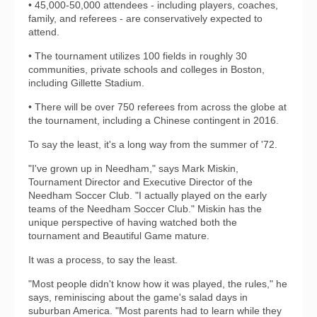
• 45,000-50,000 attendees - including players, coaches,
family, and referees - are conservatively expected to
attend.
• The tournament utilizes 100 fields in roughly 30
communities, private schools and colleges in Boston,
including Gillette Stadium.
• There will be over 750 referees from across the globe at
the tournament, including a Chinese contingent in 2016.
To say the least, it's a long way from the summer of '72.
"I've grown up in Needham," says Mark Miskin,
Tournament Director and Executive Director of the
Needham Soccer Club. "I actually played on the early
teams of the Needham Soccer Club." Miskin has the
unique perspective of having watched both the
tournament and Beautiful Game mature.
It was a process, to say the least.
"Most people didn't know how it was played, the rules," he
says, reminiscing about the game's salad days in
suburban America. "Most parents had to learn while they