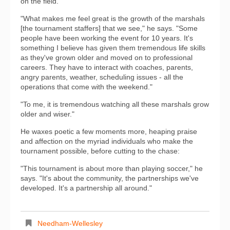
on the field.
"What makes me feel great is the growth of the marshals
[the tournament staffers] that we see," he says. "Some
people have been working the event for 10 years. It's
something I believe has given them tremendous life skills
as they've grown older and moved on to professional
careers. They have to interact with coaches, parents,
angry parents, weather, scheduling issues - all the
operations that come with the weekend."
"To me, it is tremendous watching all these marshals grow
older and wiser."
He waxes poetic a few moments more, heaping praise
and affection on the myriad individuals who make the
tournament possible, before cutting to the chase:
"This tournament is about more than playing soccer," he
says. "It's about the community, the partnerships we've
developed. It's a partnership all around."
Needham-Wellesley