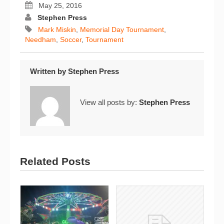
May 25, 2016
Stephen Press
Mark Miskin
,
Memorial Day Tournament
,
Needham
,
Soccer
,
Tournament
Written by
Stephen Press
View all posts by:
Stephen Press
Related Posts