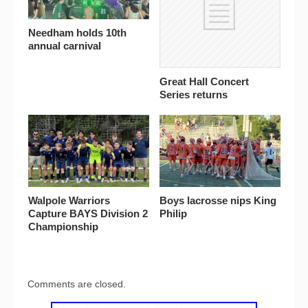
Needham holds 10th
annual carnival
Great Hall Concert
Series returns
Walpole Warriors
Boys lacrosse nips King
Capture BAYS Division 2
Philip
Championship
Comments are closed.