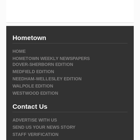
Hometown
HOME
HOMETOWN WEEKLY NEWSPAPERS
DOVER-SHERBORN EDITION
MEDFIELD EDITION
NEEDHAM-WELLESLEY EDITION
WALPOLE EDITION
WESTWOOD EDITION
Contact Us
ADVERTISE WITH US
SEND US YOUR NEWS STORY
STAFF VERIFICATION