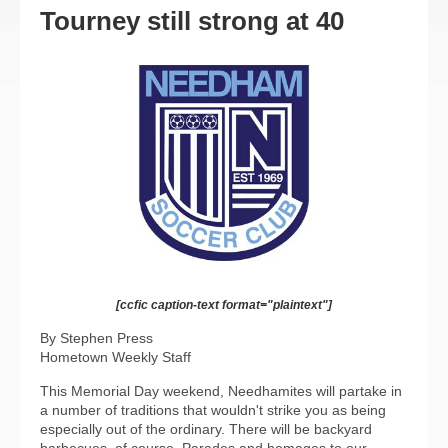
Tourney still strong at 40
[ccfic caption-text format="plaintext"]
By Stephen Press
Hometown Weekly Staff
This Memorial Day weekend, Needhamites will partake in
a number of traditions that wouldn't strike you as being
especially out of the ordinary. There will be backyard