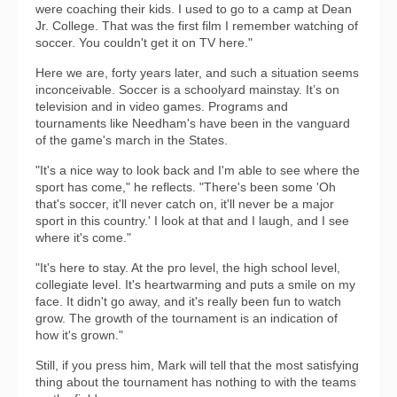
were coaching their kids. I used to go to a camp at Dean
Jr. College. That was the first film I remember watching of
soccer. You couldn't get it on TV here."
Here we are, forty years later, and such a situation seems
inconceivable. Soccer is a schoolyard mainstay. It’s on
television and in video games. Programs and
tournaments like Needham's have been in the vanguard
of the game's march in the States.
"It's a nice way to look back and I'm able to see where the
sport has come," he reflects. "There's been some 'Oh
that's soccer, it'll never catch on, it'll never be a major
sport in this country.' I look at that and I laugh, and I see
where it's come."
"It's here to stay. At the pro level, the high school level,
collegiate level. It's heartwarming and puts a smile on my
face. It didn't go away, and it's really been fun to watch
grow. The growth of the tournament is an indication of
how it's grown."
Still, if you press him, Mark will tell that the most satisfying
thing about the tournament has nothing to with the teams