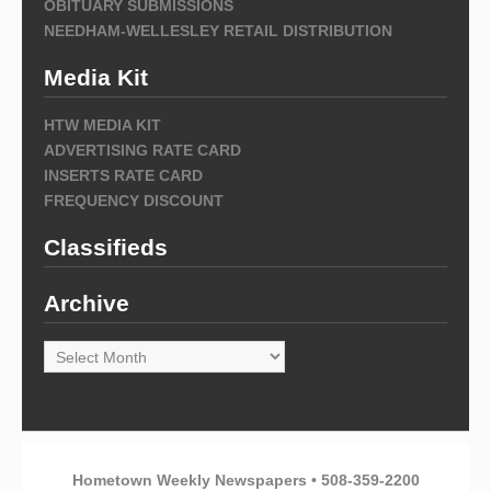
OBITUARY SUBMISSIONS
NEEDHAM-WELLESLEY RETAIL DISTRIBUTION
Media Kit
HTW MEDIA KIT
ADVERTISING RATE CARD
INSERTS RATE CARD
FREQUENCY DISCOUNT
Classifieds
Archive
Archive
Hometown Weekly Newspapers • 508-359-2200