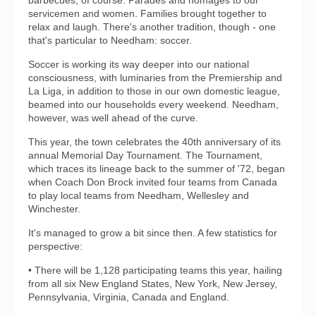
barbecues, of course. Parades and homages to our
servicemen and women. Families brought together to
relax and laugh. There's another tradition, though - one
that's particular to Needham: soccer.
Soccer is working its way deeper into our national
consciousness, with luminaries from the Premiership and
La Liga, in addition to those in our own domestic league,
beamed into our households every weekend. Needham,
however, was well ahead of the curve.
This year, the town celebrates the 40th anniversary of its
annual Memorial Day Tournament. The Tournament,
which traces its lineage back to the summer of '72, began
when Coach Don Brock invited four teams from Canada
to play local teams from Needham, Wellesley and
Winchester.
It's managed to grow a bit since then. A few statistics for
perspective:
• There will be 1,128 participating teams this year, hailing
from all six New England States, New York, New Jersey,
Pennsylvania, Virginia, Canada and England.