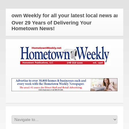
wn Weekly for all your latest local news and updat
Over 29 Years of Delivering Your
Hometown News!