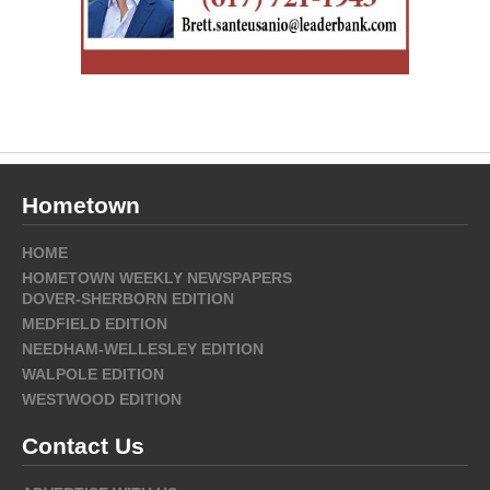
Hometown
HOME
HOMETOWN WEEKLY NEWSPAPERS
DOVER-SHERBORN EDITION
MEDFIELD EDITION
NEEDHAM-WELLESLEY EDITION
WALPOLE EDITION
WESTWOOD EDITION
Contact Us