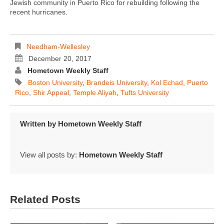
Jewish community in Puerto Rico for rebuilding following the
recent hurricanes.
Needham-Wellesley
December 20, 2017
Hometown Weekly Staff
Boston University
,
Brandeis University
,
Kol Echad
,
Puerto
Rico
,
Shir Appeal
,
Temple Aliyah
,
Tufts University
Written by
Hometown Weekly Staff
View all posts by:
Hometown Weekly Staff
Related Posts