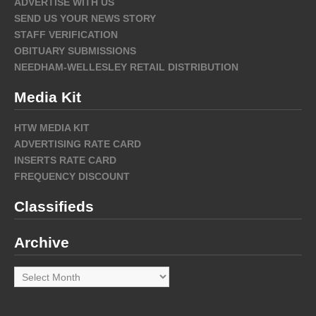
ADVERTISE WITH US
SEND US YOUR NEWS STORY
STAFF VERIFICATION
OBITUARY SUBMISSIONS
NEEDHAM-WELLESLEY RETAIL DISTRIBUTION
Media Kit
HTW MEDIA KIT
ADVERTISING RATE CARD
INSERTS RATE CARD
FREQUENCY DISCOUNT
Classifieds
Archive
Archive