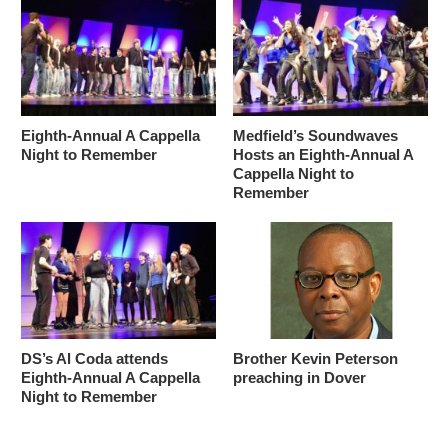
Eighth-Annual A Cappella
Medfield’s Soundwaves
Night to Remember
Hosts an Eighth-Annual A
Cappella Night to
Remember
DS’s Al Coda attends
Brother Kevin Peterson
Eighth-Annual A Cappella
preaching in Dover
Night to Remember