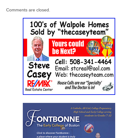
Comments are closed.