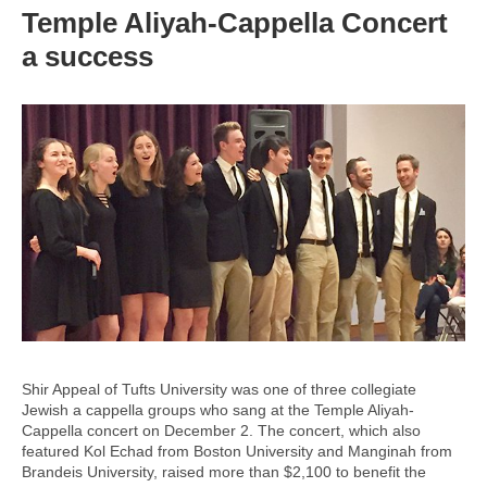
Temple Aliyah-Cappella Concert
a success
Shir Appeal of Tufts University was one of three collegiate
Jewish a cappella groups who sang at the Temple Aliyah-
Cappella concert on December 2. The concert, which also
featured Kol Echad from Boston University and Manginah from
Brandeis University, raised more than $2,100 to benefit the