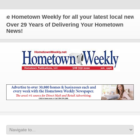
 Hometown Weekly for all your latest local news and
Over 29 Years of Delivering Your Hometown
News!