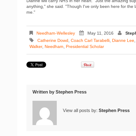
Dianne will carry NHS in her heart. "Just the amazing sup
anything," she said. "Though I've only been here for the 
me."
Needham-Wellesley
May 11, 2016
Step
Catherine Dowd
,
Coach Carl Tarabelli
,
Dianne Lee
Walker
,
Needham
,
Presidential Scholar
Written by
Stephen Press
View all posts by:
Stephen Press