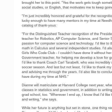
brought her to this point. "Yes the work gets tough some
social studies, or English, that motivates me to keep goin
"I'm just incredibly honored and grateful for the recogniti
lucky enough to have many mentors in my time at Needham
catalog of thank-yous:
"For the Distinguished Teacher recognition of the Presi
teacher for Robotics, AP Computer Science, and Senior 
passion for computer science and technology. I'd like t
math in Calculus and several independent studies. I'd al
Girls Who Code Club - I couldn't have done it without her
Government teacher, for helping me develop a love for 
I'd like to thank Coach Carl Tarabelli, who was incredibly
soccer season. And last but not least, I'd like to thank 
and advising me through the years. I'd also like to conclu
have during my time at NHS."
Dianne will matriculate at Harvard College next year, wh
classes in statistics and government, in addition to writin
grad school, too. "Wherever I end up, I know that I'd like
and writing," she says.
While her future is anything but set in stone, one thing 