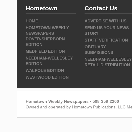
Hometown
Contact Us
HOME
ADVERTISE WITH US
HOMETOWN WEEKLY
SEND US YOUR NEWS
NEWSPAPERS
STORY
DOVER-SHERBORN
STAFF VERIFICATION
EDITION
OBITUARY
MEDFIELD EDITION
SUBMISSIONS
NEEDHAM-WELLESLEY
NEEDHAM-WELLESLEY
EDITION
RETAIL DISTRIBUTION
WALPOLE EDITION
WESTWOOD EDITION
Hometown Weekly Newspapers • 508-359-2200
Owned and operated by Hometown Publications, LLC Me