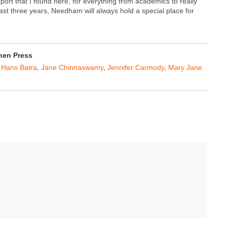
port that I found here, for everything from academics to really
last three years, Needham will always hold a special place for
hen Press
,
Hans Batra
,
Jane Chinnaswamy
,
Jennifer Carmody
,
Mary Jane