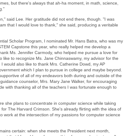
times, but there's always that ah-ha moment, in math, science,
g."
on," said Lee. Her gratitude did not end there, though. "I was
 that I would love to thank," she said, producing a veritable
dential Scholar Program, I nominated Mr. Hans Batra, who was my
STEM Capstone this year, who really helped me develop a
o thank Ms. Jennifer Carmody, who helped me pursue a love for
so like to recognize Ms. Jane Chinnaswamy, my advisor for the
. I would also like to thank Mrs. Catherine Dowd, my AP
government which I plan to pursue in college and maybe beyond.
 supportive of all of my endeavors both during and outside of the
my guidance counselor, Mrs. Mary Jane Walker, for encouraging
de with thanking all of the teachers I was fortunate enough to
ere she plans to concentrate in computer science while taking
g for The Harvard Crimson. She's already flirting with the idea of
 to work at the intersection of my passions for computer science
remains certain: when she meets the President next month,