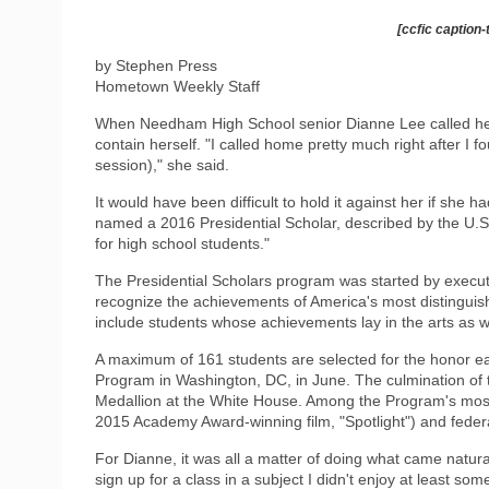
[ccfic caption-
by Stephen Press
Hometown Weekly Staff
When Needham High School senior Dianne Lee called her fam
contain herself. "I called home pretty much right after I 
session)," she said.
It would have been difficult to hold it against her if she 
named a 2016 Presidential Scholar, described by the U.S
for high school students."
The Presidential Scholars program was started by execut
recognize the achievements of America's most distinguis
include students whose achievements lay in the arts as w
A maximum of 161 students are selected for the honor eac
Program in Washington, DC, in June. The culmination of t
Medallion at the White House. Among the Program's most 
2015 Academy Award-winning film, "Spotlight") and feder
For Dianne, it was all a matter of doing what came naturall
sign up for a class in a subject I didn't enjoy at least som