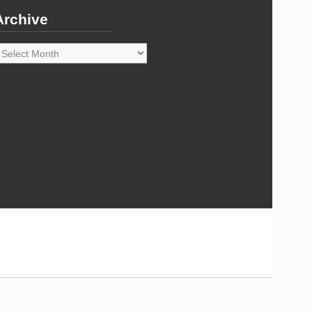
Archive
rchive