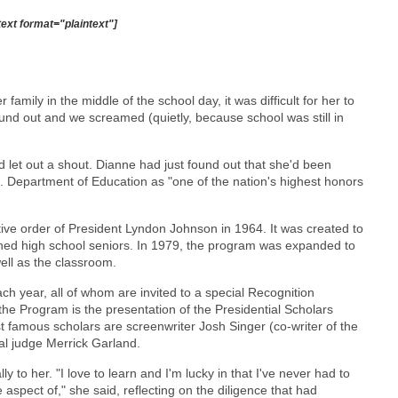
text format="plaintext"]
ily in the middle of the school day, it was difficult for her to
found out and we screamed (quietly, because school was still in
had let out a shout. Dianne had just found out that she'd been
. Department of Education as "one of the nation's highest honors
ive order of President Lyndon Johnson in 1964. It was created to
hed high school seniors. In 1979, the program was expanded to
ell as the classroom.
h year, all of whom are invited to a special Recognition
he Program is the presentation of the Presidential Scholars
famous scholars are screenwriter Josh Singer (co-writer of the
al judge Merrick Garland.
y to her. "I love to learn and I'm lucky in that I've never had to
e aspect of," she said, reflecting on the diligence that had