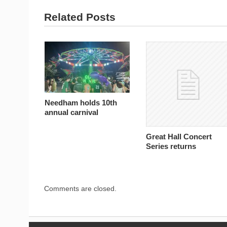
Related Posts
Needham holds 10th
annual carnival
Great Hall Concert
Series returns
Comments are closed.