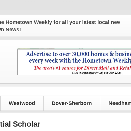
town Weekly for all your latest local news and upda
own News!
Westwood
Dover-Sherborn
Needham
ial Scholar