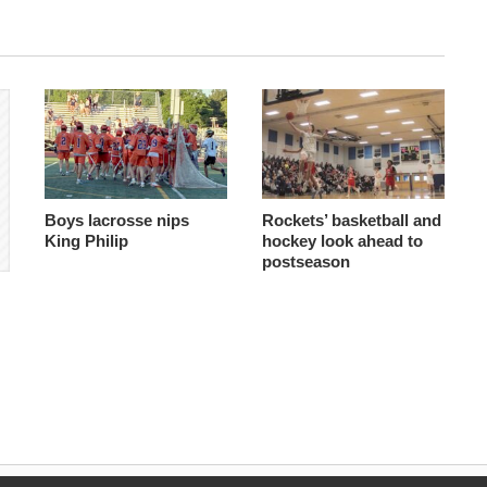
Boys lacrosse nips
Rockets’ basketball and
King Philip
hockey look ahead to
postseason