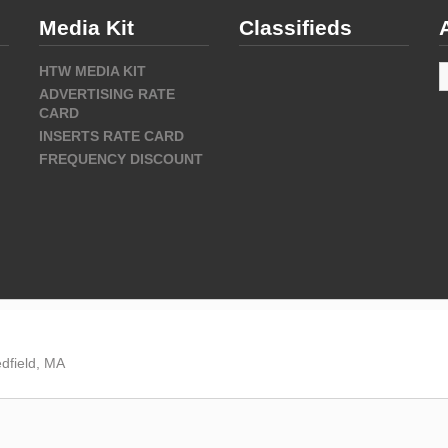
Media Kit
Classifieds
A
HTW MEDIA KIT
ADVERTISING RATE
CARD
INSERTS RATE CARD
FREQUENCY DISCOUNT
dfield, MA