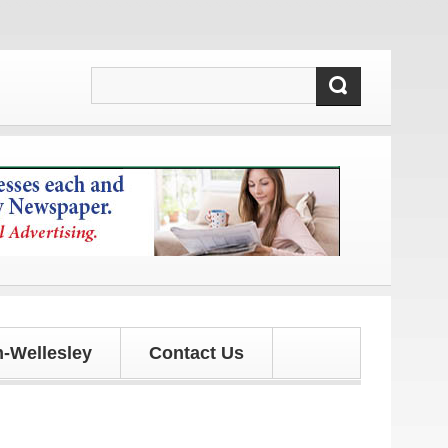
tes!
-Wellesley
Contact Us