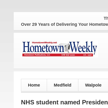
The Home
Over 29 Years of Delivering Your Homet
Home
Medfield
Walpole
NHS student named President