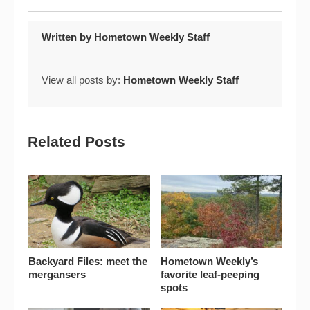
Written by
Hometown Weekly Staff
View all posts by:
Hometown Weekly Staff
Related Posts
Backyard Files: meet the
Hometown Weekly’s
mergansers
favorite leaf-peeping
spots