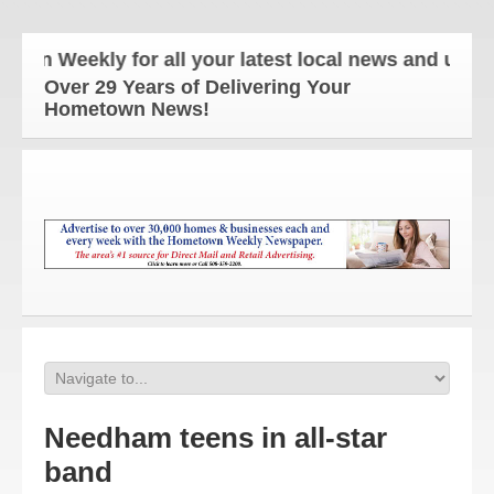
Weekly for all your latest local news and updates!
Over 29 Years of Delivering Your
Hometown News!
Needham teens in all-star
band