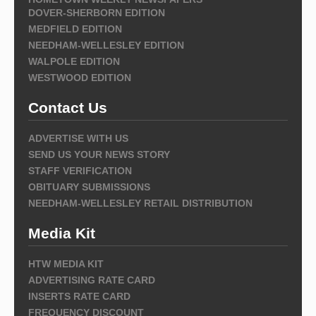
DOVER-SHERBORN EDITION
MEDFIELD EDITION
NEEDHAM-WELLESLEY EDITION
WALPOLE EDITION
WESTWOOD EDITION
Contact Us
ADVERTISE WITH US
SEND US YOUR NEWS STORY
STAFF VERIFICATION
OBITUARY SUBMISSIONS
NEEDHAM-WELLESLEY RETAIL DISTRIBUTION
Media Kit
HTW MEDIA KIT
ADVERTISING RATE CARD
INSERTS RATE CARD
FREQUENCY DISCOUNT