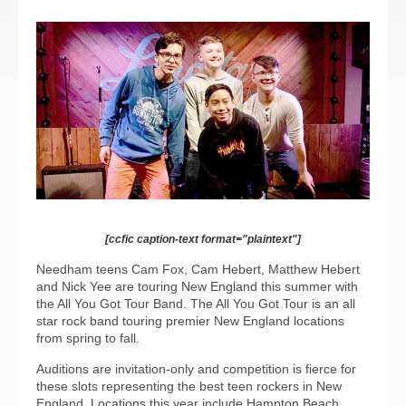
[ccfic caption-text format="plaintext"]
Needham teens Cam Fox, Cam Hebert, Matthew Hebert
and Nick Yee are touring New England this summer with
the All You Got Tour Band. The All You Got Tour is an all
star rock band touring premier New England locations
from spring to fall.
Auditions are invitation-only and competition is fierce for
these slots representing the best teen rockers in New
England. Locations this year include Hampton Beach