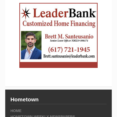
Hometown
HOME
HOMETOWN WEEKLY NEWSPAPERS