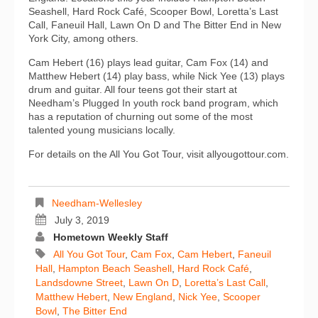
Seashell, Hard Rock Café, Scooper Bowl, Loretta’s Last
Call, Faneuil Hall, Lawn On D and The Bitter End in New
York City, among others.
Cam Hebert (16) plays lead guitar, Cam Fox (14) and
Matthew Hebert (14) play bass, while Nick Yee (13) plays
drum and guitar. All four teens got their start at
Needham’s Plugged In youth rock band program, which
has a reputation of churning out some of the most
talented young musicians locally.
For details on the All You Got Tour, visit allyougottour.com.
Needham-Wellesley
July 3, 2019
Hometown Weekly Staff
All You Got Tour
,
Cam Fox
,
Cam Hebert
,
Faneuil
Hall
,
Hampton Beach Seashell
,
Hard Rock Café
,
Landsdowne Street
,
Lawn On D
,
Loretta’s Last Call
,
Matthew Hebert
,
New England
,
Nick Yee
,
Scooper
Bowl
,
The Bitter End