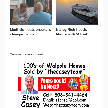
Medfield hosts checkers
Nancy Rich floods
championship
library with ‘Afloat’
Comments are closed.