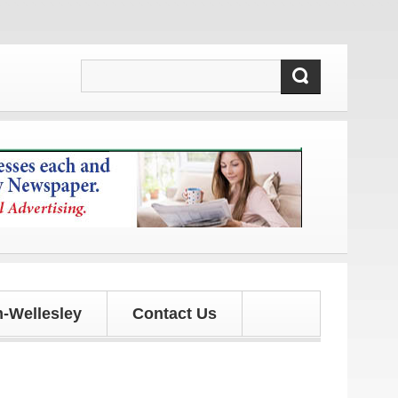
es!
-Wellesley
Contact Us