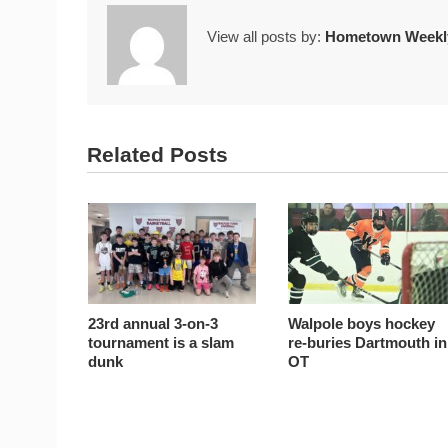
View all posts by:
Hometown Weekly
Related Posts
23rd annual 3-on-3
Walpole boys hockey
tournament is a slam
re-buries Dartmouth in
dunk
OT