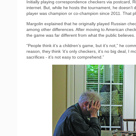
Initially playing correspondence checkers via postcard, R
internet. But, while he hosts the tournament, he doesn’t d
player was champion or co-champion since 2011. That p
Margolin explained that he originally played Russian che
among other differences. After moving to American check
the game was far different from what the public believes.
“People think it’s a children’s game, but it’s not,” he com
reason, they think ‘it’s only checkers, it’s no big deal, I m
sacrifices - it’s not easy to comprehend.”