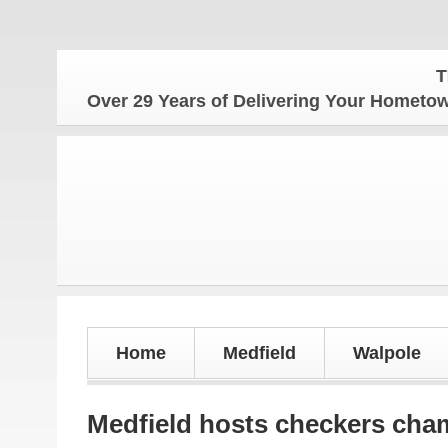
The Homet
Over 29 Years of Delivering Your Homet
Home
Medfield
Walpole
Medfield hosts checkers cha