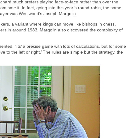
ichard much prefers playing face-to-face rather than over the
ominate it. In fact, going into this year’s round-robin, the same
layer was Westwood’s Joseph Margolin.
ckers, a variant where kings can move like bishops in chess,
ers in around 1983, Margolin also discovered the complexity of
mented. “Its’ a precise game with lots of calculations, but for some
ove to the left or right.’ The rules are simple but the strategy, the