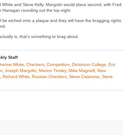
d White and Steve Kelly. Margolin would place second, with Fred
n Hanagan rounding out the top eight.
 be etched onto a plaque and they will have the bragging rights
and.
ally is, that’s something to brag about.
ly Staff
herine White
,
Checkers
,
Competition
,
Dickinson College
,
Eric
an
,
Joseph Margolin
,
Marion Tinsley
,
Mike Magnelli
,
New
s
,
Richard White
,
Russian Checkers
,
Steve Catanese
,
Steve