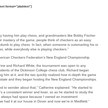
text format="plaintext"]
 by having him play chess, and grandmasters like Bobby Fischer
ir mastery of the game, people think of checkers as an easy
 dumb to play chess. In fact, when someone is outsmarting his or
ss, while everybody else is playing checkers.”
 American Checkers Federation’s New England Championship.
erine and Richard White, the tournament was open to any
sidents of the Dickinson College chess club, Richard began
 him at it, and the two quickly realized how in-depth the game
he state and they began hosting the New England Championships.
ed to wonder about that,” Catherine explained. “He started to
e’s a consistent winner and loser, so as he started to study the
’ve always had space because I owned an investment
 had it at our house in Dover and now we’re in Medfield.”