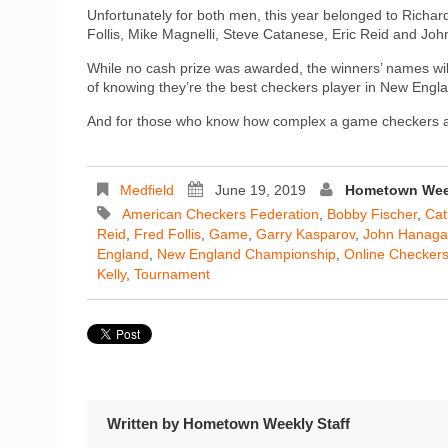
Unfortunately for both men, this year belonged to Richar
Follis, Mike Magnelli, Steve Catanese, Eric Reid and Joh
While no cash prize was awarded, the winners’ names will
of knowing they’re the best checkers player in New Engl
And for those who know how complex a game checkers actu
Medfield
June 19, 2019
Hometown Week
American Checkers Federation
,
Bobby Fischer
,
Cat
Reid
,
Fred Follis
,
Game
,
Garry Kasparov
,
John Hanag
England
,
New England Championship
,
Online Checker
Kelly
,
Tournament
Written by
Hometown Weekly Staff