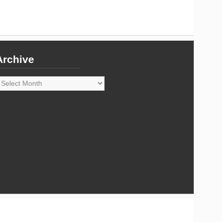
Archive
rchive