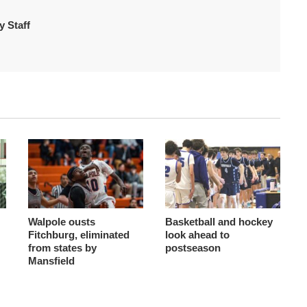
 Staff
Walpole ousts
Basketball and hockey
Fitchburg, eliminated
look ahead to
from states by
postseason
Mansfield