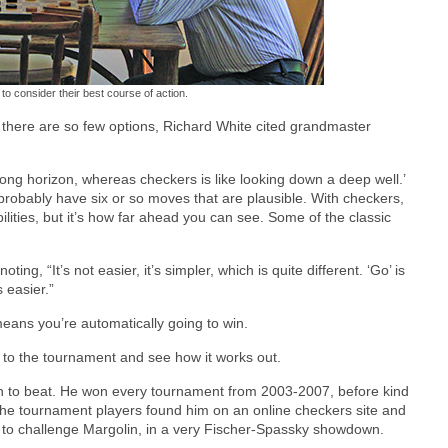
to consider their best course of action.
n there are so few options, Richard White cited grandmaster
 a long horizon, whereas checkers is like looking down a deep well.’
probably have six or so moves that are plausible. With checkers,
bilities, but it’s how far ahead you can see. Some of the classic
g, “It’s not easier, it’s simpler, which is quite different. ‘Go’ is
 easier.”
means you’re automatically going to win.
e to the tournament and see how it works out.
n to beat. He won every tournament from 2003-2007, before kind
the tournament players found him on an online checkers site and
r to challenge Margolin, in a very Fischer-Spassky showdown.