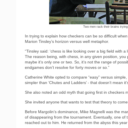
Two men rack their brains trying 
In trying to explain how checkers can be so difficult whe
Marion Tinsley’s horizon versus well metaphor.
“Tinsley said: ‘chess is like looking over a big field with
The reason being, with chess, in any given position, you 
maybe it’s only one or two. So, it’s not the range of possi
endgames don’t resolve for forty moves or so.”
Catherine White opted to compare “easy” versus simple, notin
simpler than ‘Chutes and Ladders’ - that doesn’t mean it’s
She also noted an odd myth that going first in checkers 
She invited anyone that wants to test that theory to com
Before Margolin’s dominance, Mike Magnelli was the ma
of disappearing from the tournament. Eventually, one of 
reached out to him. He returned from the abyss this yea