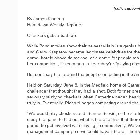
[ccfic caption-
By James Kinneen
Hometown Weekly Reporter
Checkers gets a bad rap.
While Bond movies show their newest villain is a genius
and Garry Kasparov became legitimate celebrities for the
game, barely above tic-tac-toe, or a game for people too
her competition, it’s common to hear they’re “playing che
But don’t say that around the people competing in the
Held on Saturday, June 8, in the Medfield home of Cath
challenger that thought they had a shot. Both former pre
seriously studying checkers when Catherine began beating
truly is. Eventually, Richard began competing around t
“We would play checkers and I tended to win, so he start
study the game to find out what is there to this, that ther
game, he got involved with playing it competitively. We
management company, so we could have it there. Then we