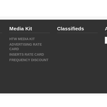
Media Kit
Classifieds
A
HTW MEDIA KIT
ADVERTISING RATE
CARD
INSERTS RATE CARD
FREQUENCY DISCOUNT