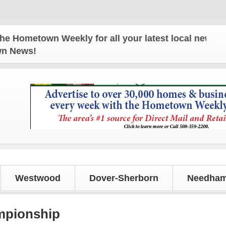
own Weekly for all your latest local news and updat
own News!
Westwood
Dover-Sherborn
Needham
mpionship