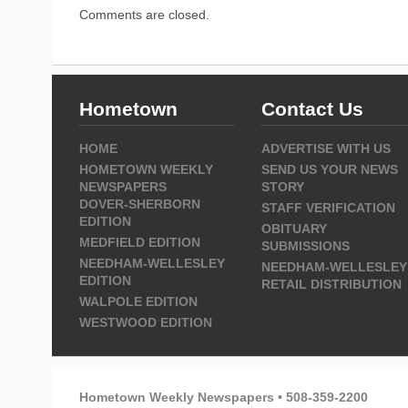
Comments are closed.
Hometown
Contact Us
HOME
ADVERTISE WITH US
HOMETOWN WEEKLY
SEND US YOUR NEWS
NEWSPAPERS
STORY
DOVER-SHERBORN
STAFF VERIFICATION
EDITION
OBITUARY
MEDFIELD EDITION
SUBMISSIONS
NEEDHAM-WELLESLEY
NEEDHAM-WELLESLEY
EDITION
RETAIL DISTRIBUTION
WALPOLE EDITION
WESTWOOD EDITION
Hometown Weekly Newspapers • 508-359-2200