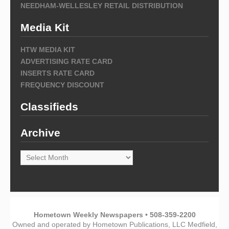
NEEDHAM-WELLESLEY RETAIL DISTRIBUTION
Media Kit
HTW MEDIA KIT
ADVERTISING RATE CARD
INSERTS RATE CARD
FREQUENCY DISCOUNT
Classifieds
Archive
Archive
Hometown Weekly Newspapers • 508-359-2200
Owned and operated by Hometown Publications, LLC Medfield,