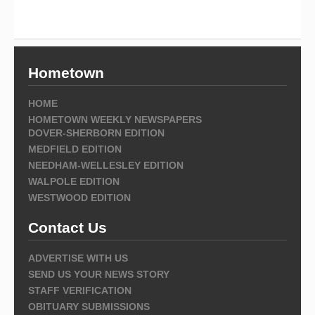
Hometown
HOME
HOMETOWN WEEKLY NEWSPAPERS
DOVER-SHERBORN EDITION
MEDFIELD EDITION
NEEDHAM-WELLESLEY EDITION
WALPOLE EDITION
WESTWOOD EDITION
Contact Us
ADVERTISE WITH US
SEND US YOUR NEWS STORY
STAFF VERIFICATION
OBITUARY SUBMISSIONS