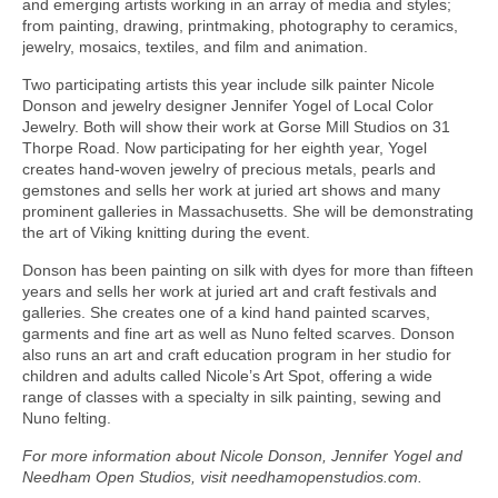
and emerging artists working in an array of media and styles;
from painting, drawing, printmaking, photography to ceramics,
jewelry, mosaics, textiles, and film and animation.
Two participating artists this year include silk painter Nicole
Donson and jewelry designer Jennifer Yogel of Local Color
Jewelry. Both will show their work at Gorse Mill Studios on 31
Thorpe Road. Now participating for her eighth year, Yogel
creates hand-woven jewelry of precious metals, pearls and
gemstones and sells her work at juried art shows and many
prominent galleries in Massachusetts. She will be demonstrating
the art of Viking knitting during the event.
Donson has been painting on silk with dyes for more than fifteen
years and sells her work at juried art and craft festivals and
galleries. She creates one of a kind hand painted scarves,
garments and fine art as well as Nuno felted scarves. Donson
also runs an art and craft education program in her studio for
children and adults called Nicole’s Art Spot, offering a wide
range of classes with a specialty in silk painting, sewing and
Nuno felting.
For more information about Nicole Donson, Jennifer Yogel and
Needham Open Studios, visit needhamopenstudios.com.