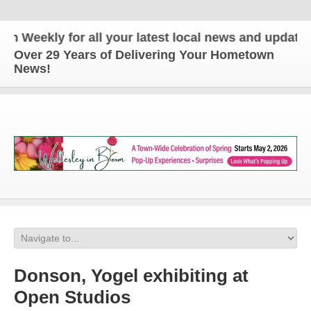
ekly for all your latest local news and updates!
Over 29 Years of Delivering Your Hometown
News!
Donson, Yogel exhibiting at
Open Studios