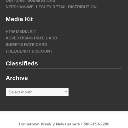
OBITUARY SUBMISSIONS
NEEDHAM-WELLESLEY RETAIL DISTRIBUTION
Media Kit
HTW MEDIA KIT
ADVERTISING RATE CARD
INSERTS RATE CARD
FREQUENCY DISCOUNT
Classifieds
Archive
Archive
Hometown Weekly Newspapers • 508-359-2200