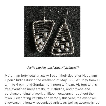
[ccfic caption-text format="plaintext"]
More than forty local artists will open their doors for Needham
Open Studios during the weekend of May 5-6; Saturday from 10
a.m. to 4 p.m. and Sunday from noon to 4 p.m. Visitors to this
free event can meet artists, tour studios, and browse and
purchase original artwork at fifteen locations throughout the
town. Celebrating its 20th anniversary this year, the event will
showcase nationally recognized artists as well as accomplished