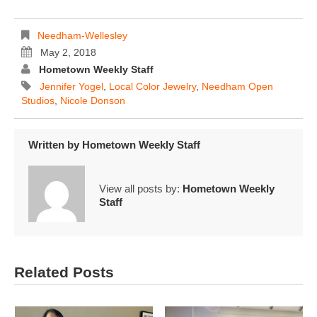
Needham-Wellesley
May 2, 2018
Hometown Weekly Staff
Jennifer Yogel
,
Local Color Jewelry
,
Needham Open
Studios
,
Nicole Donson
Written by
Hometown Weekly Staff
View all posts by:
Hometown Weekly
Staff
Related Posts