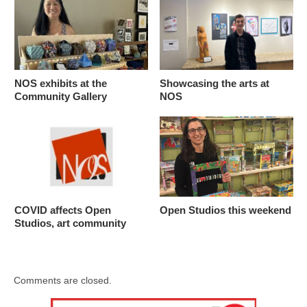
NOS exhibits at the
Showcasing the arts at
Community Gallery
NOS
COVID affects Open
Open Studios this weekend
Studios, art community
Comments are closed.