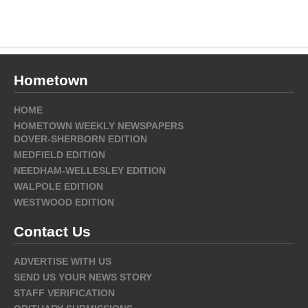
Hometown
HOME
HOMETOWN WEEKLY NEWSPAPERS
DOVER-SHERBORN EDITION
MEDFIELD EDITION
NEEDHAM-WELLESLEY EDITION
WALPOLE EDITION
WESTWOOD EDITION
Contact Us
ADVERTISE WITH US
SEND US YOUR NEWS STORY
STAFF VERIFICATION