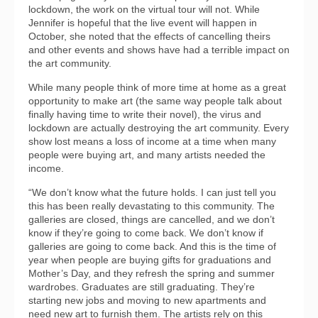
lockdown, the work on the virtual tour will not. While
Jennifer is hopeful that the live event will happen in
October, she noted that the effects of cancelling theirs
and other events and shows have had a terrible impact on
the art community.
While many people think of more time at home as a great
opportunity to make art (the same way people talk about
finally having time to write their novel), the virus and
lockdown are actually destroying the art community. Every
show lost means a loss of income at a time when many
people were buying art, and many artists needed the
income.
“We don’t know what the future holds. I can just tell you
this has been really devastating to this community. The
galleries are closed, things are cancelled, and we don’t
know if they’re going to come back. We don’t know if
galleries are going to come back. And this is the time of
year when people are buying gifts for graduations and
Mother’s Day, and they refresh the spring and summer
wardrobes. Graduates are still graduating. They’re
starting new jobs and moving to new apartments and
need new art to furnish them. The artists rely on this