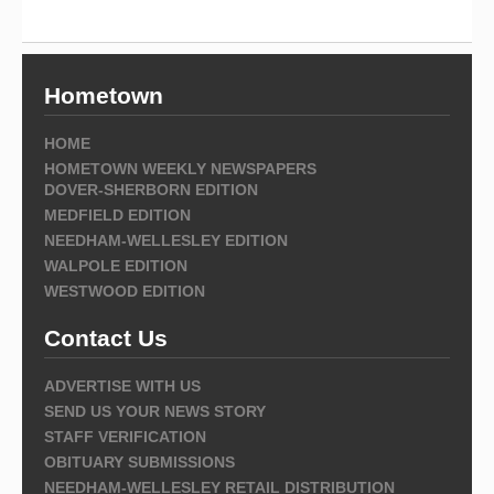
Hometown
HOME
HOMETOWN WEEKLY NEWSPAPERS
DOVER-SHERBORN EDITION
MEDFIELD EDITION
NEEDHAM-WELLESLEY EDITION
WALPOLE EDITION
WESTWOOD EDITION
Contact Us
ADVERTISE WITH US
SEND US YOUR NEWS STORY
STAFF VERIFICATION
OBITUARY SUBMISSIONS
NEEDHAM-WELLESLEY RETAIL DISTRIBUTION