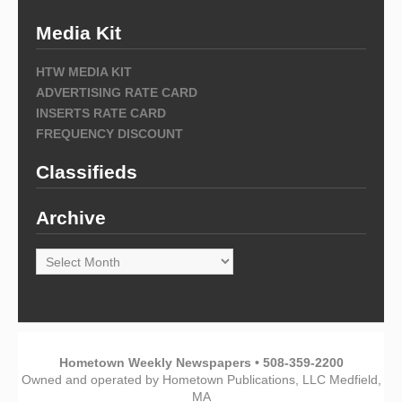
Media Kit
HTW MEDIA KIT
ADVERTISING RATE CARD
INSERTS RATE CARD
FREQUENCY DISCOUNT
Classifieds
Archive
Archive
Hometown Weekly Newspapers • 508-359-2200
Owned and operated by Hometown Publications, LLC Medfield,
MA