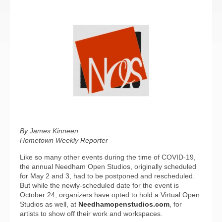
By James Kinneen
Hometown Weekly Reporter
Like so many other events during the time of COVID-19,
the annual Needham Open Studios, originally scheduled
for May 2 and 3, had to be postponed and rescheduled.
But while the newly-scheduled date for the event is
October 24, organizers have opted to hold a Virtual Open
Studios as well, at
Needhamopenstudios.com
, for
artists to show off their work and workspaces.