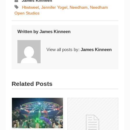
James Kinneen
Htwtweet
,
Jennifer Yogel
,
Needham
,
Needham
Open Studios
Written by
James Kinneen
View all posts by:
James Kinneen
Related Posts