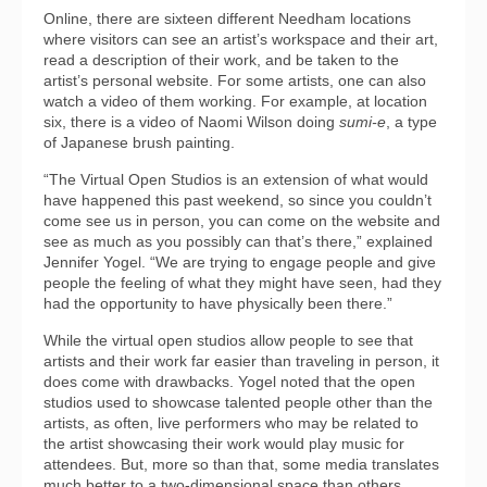
Online, there are sixteen different Needham locations
where visitors can see an artist’s workspace and their art,
read a description of their work, and be taken to the
artist’s personal website. For some artists, one can also
watch a video of them working. For example, at location
six, there is a video of Naomi Wilson doing
sumi-e
, a type
of Japanese brush painting.
“The Virtual Open Studios is an extension of what would
have happened this past weekend, so since you couldn’t
come see us in person, you can come on the website and
see as much as you possibly can that’s there,” explained
Jennifer Yogel. “We are trying to engage people and give
people the feeling of what they might have seen, had they
had the opportunity to have physically been there.”
While the virtual open studios allow people to see that
artists and their work far easier than traveling in person, it
does come with drawbacks. Yogel noted that the open
studios used to showcase talented people other than the
artists, as often, live performers who may be related to
the artist showcasing their work would play music for
attendees. But, more so than that, some media translates
much better to a two-dimensional space than others.