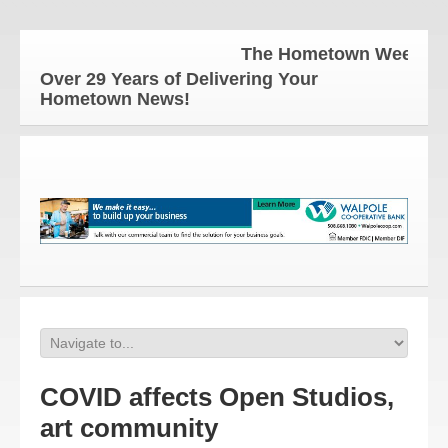
The Hometown Weekly for all 
Over 29 Years of Delivering Your
Hometown News!
COVID affects Open Studios,
art community