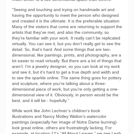
“Seeing and touching and trying on handmade art and
having the opportunity to meet the person who designed
and created it is the ultimate. It is the preferable situation.
Many of the visitors that come are returning to support the
artists that they’ve met, and also the community, so
they’re familiar with your work. It really can’t be replicated
virtually. You can see it, but you don’t really get to see the
detail. So, that’s hard. And some things that are two-
dimensional, like paintings, prints, and photography, are a
lot easier to read virtually. But there are a lot of things that
aren’t. I’m a jewelry designer, so you can look at my work
and see it, but it’s hard to get a true depth and width and
to see the sparkle online. The same thing goes for pottery
and sculpture, where you’re talking about a three-
dimensional piece of work, but you’re only getting a one-
dimensional view of it. Obviously, in person would be the
best, and it will be - hopefully.”
While work like John Lechner’s children’s book
illustrations and Nancy Motley Walton’s watercolor
paintings (especially her image of Notre Dame burning)
look great online, others are frustratingly lacking. For
example, at location 12’s “All About Leaves,” we see Leah