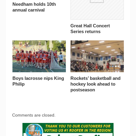
Needham holds 10th
annual carnival
Great Hall Concert
Series returns
Boys lacrosse nips King
Rockets’ basketball and
Philip
hockey look ahead to
postseason
Comments are closed.