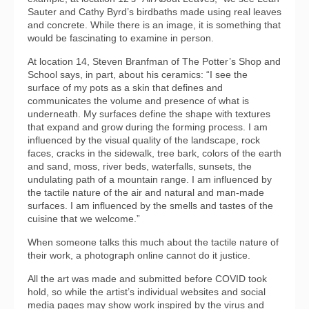
Sauter and Cathy Byrd’s birdbaths made using real leaves
and concrete. While there is an image, it is something that
would be fascinating to examine in person.
At location 14, Steven Branfman of The Potter’s Shop and
School says, in part, about his ceramics: “I see the
surface of my pots as a skin that defines and
communicates the volume and presence of what is
underneath. My surfaces define the shape with textures
that expand and grow during the forming process. I am
influenced by the visual quality of the landscape, rock
faces, cracks in the sidewalk, tree bark, colors of the earth
and sand, moss, river beds, waterfalls, sunsets, the
undulating path of a mountain range. I am influenced by
the tactile nature of the air and natural and man-made
surfaces. I am influenced by the smells and tastes of the
cuisine that we welcome.”
When someone talks this much about the tactile nature of
their work, a photograph online cannot do it justice.
All the art was made and submitted before COVID took
hold, so while the artist’s individual websites and social
media pages may show work inspired by the virus and