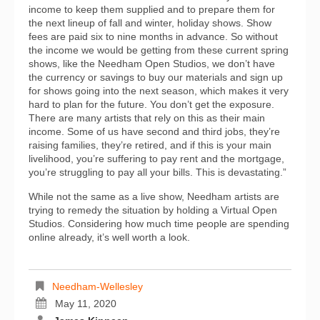
income to keep them supplied and to prepare them for
the next lineup of fall and winter, holiday shows. Show
fees are paid six to nine months in advance. So without
the income we would be getting from these current spring
shows, like the Needham Open Studios, we don’t have
the currency or savings to buy our materials and sign up
for shows going into the next season, which makes it very
hard to plan for the future. You don’t get the exposure.
There are many artists that rely on this as their main
income. Some of us have second and third jobs, they’re
raising families, they’re retired, and if this is your main
livelihood, you’re suffering to pay rent and the mortgage,
you’re struggling to pay all your bills. This is devastating.”
While not the same as a live show, Needham artists are
trying to remedy the situation by holding a Virtual Open
Studios. Considering how much time people are spending
online already, it’s well worth a look.
Needham-Wellesley
May 11, 2020