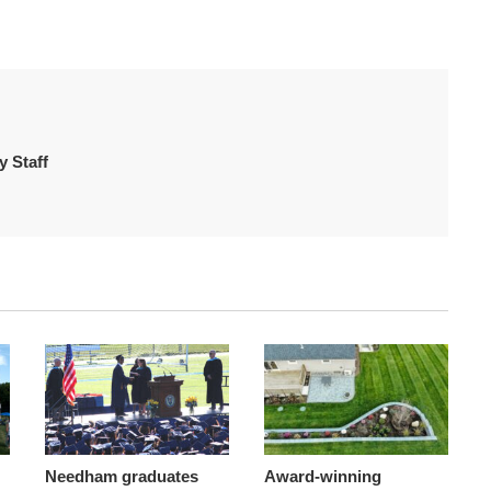
 Staff
Needham graduates
Award-winning