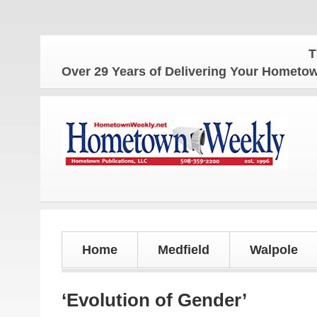
The Hom
Over 29 Years of Delivering Your Homet
Home
Medfield
Walpole
‘Evolution of Gender’