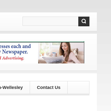
ates!
-Wellesley
Contact Us