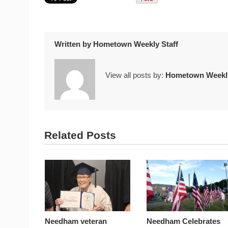
Written by
Hometown Weekly Staff
View all posts by:
Hometown Weekly
Related Posts
Needham veteran
Needham Celebrates