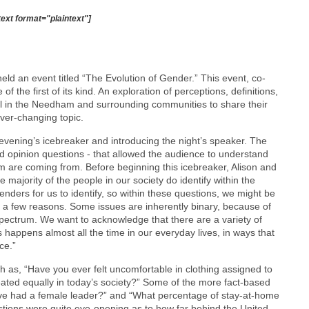
text format="plaintext"]
ld an event titled “The Evolution of Gender.” This event, co-
he first of its kind. An exploration of perceptions, definitions,
ll in the Needham and surrounding communities to share their
ver-changing topic.
ening’s icebreaker and introducing the night’s speaker. The
nd opinion questions - that allowed the audience to understand
m are coming from. Before beginning this icebreaker, Alison and
 majority of the people in our society do identify within the
enders for us to identify, so within these questions, we might be
r a few reasons. Some issues are inherently binary, because of
spectrum. We want to acknowledge that there are a variety of
 happens almost all the time in our everyday lives, in ways that
ce.”
 as, “Have you ever felt uncomfortable in clothing assigned to
ted equally in today’s society?” Some of the more fact-based
ave had a female leader?” and “What percentage of stay-at-home
tions were quite eye-opening as to how far behind the United