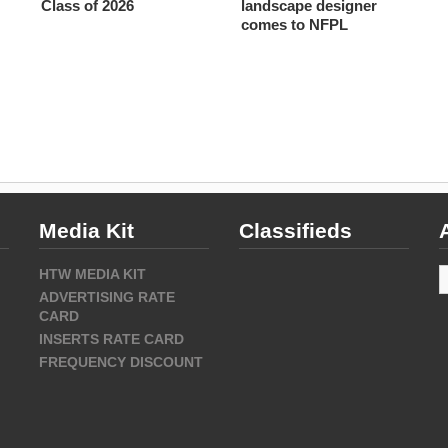
Class of 2026
landscape designer
comes to NFPL
Media Kit
Classifieds
A
HTW MEDIA KIT
ADVERTISING RATE
CARD
INSERTS RATE CARD
FREQUENCY DISCOUNT