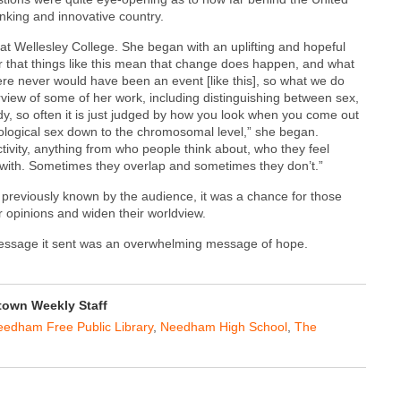
inking and innovative country.
at Wellesley College. She began with an uplifting and hopeful
 that things like this mean that change does happen, and what
re never would have been an event [like this], so what we do
view of some of her work, including distinguishing between sex,
ody, so often it is just judged by how you look when you come out
iological sex down to the chromosomal level,” she began.
activity, anything from who people think about, who they feel
 with. Sometimes they overlap and sometimes they don’t.”
previously known by the audience, it was a chance for those
r opinions and widen their worldview.
 message it sent was an overwhelming message of hope.
own Weekly Staff
edham Free Public Library
,
Needham High School
,
The