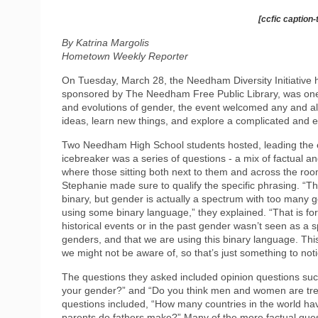
[ccfic caption-
By Katrina Margolis
Hometown Weekly Reporter
On Tuesday, March 28, the Needham Diversity Initiative he
sponsored by The Needham Free Public Library, was one of t
and evolutions of gender, the event welcomed any and a
ideas, learn new things, and explore a complicated and e
Two Needham High School students hosted, leading the ev
icebreaker was a series of questions - a mix of factual a
where those sitting both next to them and across the roo
Stephanie made sure to qualify the specific phrasing. “The
binary, but gender is actually a spectrum with too many g
using some binary language,” they explained. “That is fo
historical events or in the past gender wasn’t seen as a 
genders, and that we are using this binary language. This
we might not be aware of, so that’s just something to noti
The questions they asked included opinion questions such
your gender?” and “Do you think men and women are trea
questions included, “How many countries in the world h
parents do fathers make?” Many of the more factual ques