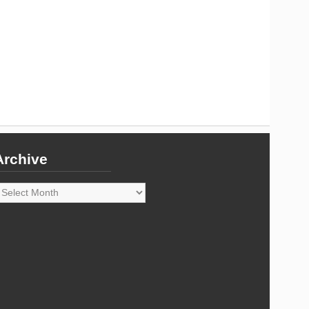
Archive
rchive