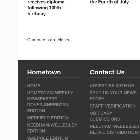
receives diploma
the Fourth of July
following 100th
birthday
Comments are closed.
Hometown
Contact Us
HOME
ADVERTISE WITH US
HOMETOWN WEEKLY
SEND US YOUR NEWS
NEWSPAPERS
STORY
DOVER-SHERBORN
STAFF VERIFICATION
EDITION
OBITUARY
MEDFIELD EDITION
SUBMISSIONS
NEEDHAM-WELLESLEY
NEEDHAM-WELLESLEY
EDITION
RETAIL DISTRIBUTION
WALPOLE EDITION