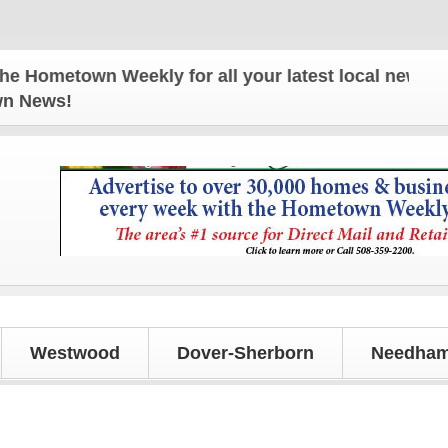
etown Weekly for all your latest local news and upd
own News!
Westwood
Dover-Sherborn
Needham