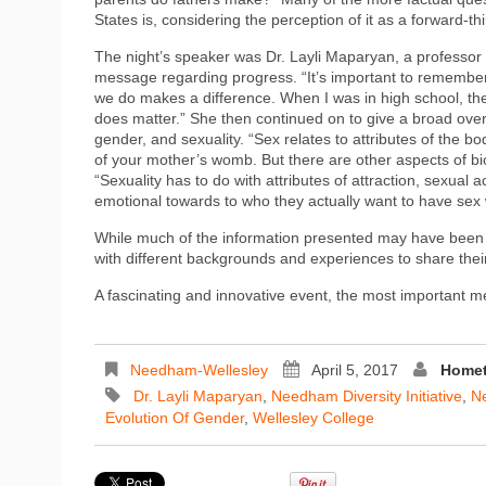
States is, considering the perception of it as a forward-th
The night’s speaker was Dr. Layli Maparyan, a professor 
message regarding progress. “It’s important to remember
we do makes a difference. When I was in high school, the
does matter.” She then continued on to give a broad over
gender, and sexuality. “Sex relates to attributes of the b
of your mother’s womb. But there are other aspects of b
“Sexuality has to do with attributes of attraction, sexual 
emotional towards to who they actually want to have sex
While much of the information presented may have been 
with different backgrounds and experiences to share thei
A fascinating and innovative event, the most important
Needham-Wellesley
April 5, 2017
Homet
Dr. Layli Maparyan
,
Needham Diversity Initiative
,
Ne
Evolution Of Gender
,
Wellesley College