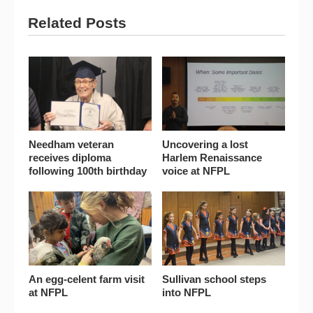
Related Posts
Needham veteran
Uncovering a lost
receives diploma
Harlem Renaissance
following 100th birthday
voice at NFPL
An egg-celent farm visit
Sullivan school steps
at NFPL
into NFPL