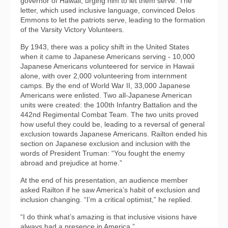
governor of Hawaii, urging him to let them serve. The
letter, which used inclusive language, convinced Delos
Emmons to let the patriots serve, leading to the formation
of the Varsity Victory Volunteers.
By 1943, there was a policy shift in the United States
when it came to Japanese Americans serving - 10,000
Japanese Americans volunteered for service in Hawaii
alone, with over 2,000 volunteering from internment
camps. By the end of World War II, 33,000 Japanese
Americans were enlisted. Two all-Japanese American
units were created: the 100th Infantry Battalion and the
442nd Regimental Combat Team. The two units proved
how useful they could be, leading to a reversal of general
exclusion towards Japanese Americans. Railton ended his
section on Japanese exclusion and inclusion with the
words of President Truman: “You fought the enemy
abroad and prejudice at home.”
At the end of his presentation, an audience member
asked Railton if he saw America’s habit of exclusion and
inclusion changing. “I’m a critical optimist,” he replied.
“I do think what’s amazing is that inclusive visions have
always had a presence in America.”