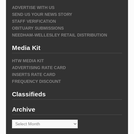
ADVERTISE WITH US
SEND US YOUR NEWS STORY
STAFF VERIFICATION
OBITUARY SUBMISSIONS
NEEDHAM-WELLESLEY RETAIL DISTRIBUTION
Media Kit
HTW MEDIA KIT
ADVERTISING RATE CARD
INSERTS RATE CARD
FREQUENCY DISCOUNT
Classifieds
Archive
Archive