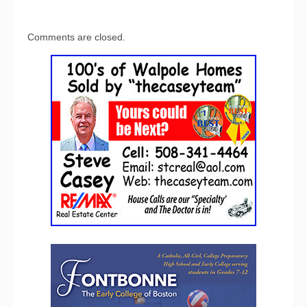
Comments are closed.