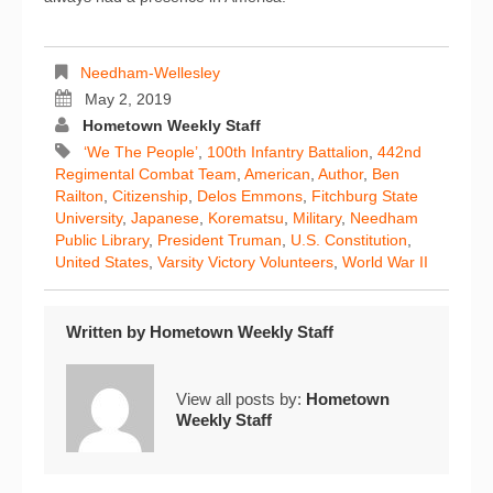
Needham-Wellesley
May 2, 2019
Hometown Weekly Staff
‘We The People’
,
100th Infantry Battalion
,
442nd
Regimental Combat Team
,
American
,
Author
,
Ben
Railton
,
Citizenship
,
Delos Emmons
,
Fitchburg State
University
,
Japanese
,
Korematsu
,
Military
,
Needham
Public Library
,
President Truman
,
U.S. Constitution
,
United States
,
Varsity Victory Volunteers
,
World War II
Written by
Hometown Weekly Staff
View all posts by:
Hometown
Weekly Staff