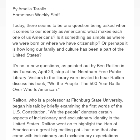
By Amelia Tarallo
Hometown Weekly Staff
Today, there seems to be one question being asked when
it comes to our identity as Americans: what makes each
one of us Americans? Is it something as simple as where
we were born or where we have citizenship? Or perhaps it
is how long our family and culture has been a part of the
United States?
It’s not a new questions, as pointed out by Ben Railton in
his Tuesday, April 23, stop at the Needham Free Public
Library. Visitors to the library were invited to hear Railton
discuss his book, “We the People: The 500-Year Battle
Over Who Is American.”
Railton, who is a professor at Fitchburg State University,
began his talk by briefly examining the first words of the
U.S. Constitution. “We the people” denotes certain
aspects of inclusionary and exclusionary identity in the
United States. Railton went on to highlight the idea of
America as a great big melting pot - but one that also
came with inclusionary and exclusionary expectations.