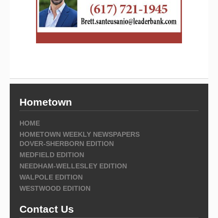
Hometown
HOME
HOMETOWN WEEKLY NEWSPAPERS
DOVER-SHERBORN EDITION
MEDFIELD EDITION
NEEDHAM-WELLESLEY EDITION
WALPOLE EDITION
WESTWOOD EDITION
Contact Us