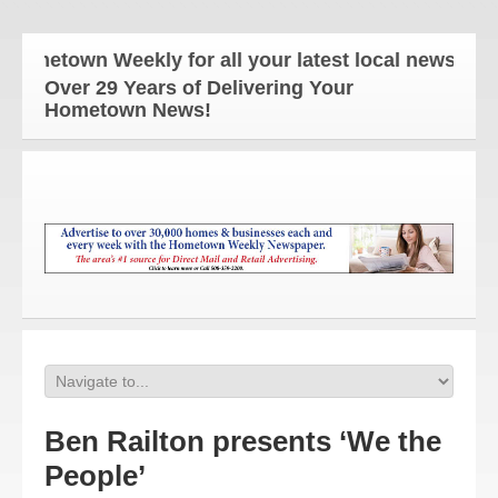
etown Weekly for all your latest local news and up
Over 29 Years of Delivering Your
Hometown News!
Ben Railton presents ‘We the
People’