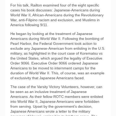
For his talk, Railton examined four of the eight specific
cases his book discusses: Japanese-Americans during
World War II, African-Americans during the Revolutionary
War, anti-Filipino racism and exclusion, and Muslims in
America following 9/11.
He began by looking at the treatment of Japanese
Americans during World War II. Following the bombing of
Pearl Harbor, the Federal Government took action to
exclude any Japanese-American from enlisting in the U.S.
military, as highlighted in the court case of Korematsu vs
the United States, which argued the legality of Executive
Order 9066. Executive Order 9066 ordered Japanese
Americans to be moved to internment camps for the
duration of World War II. This, of course, was an example
of exclusivity that Japanese Americans faced.
The case of the Varsity Victory Volunteers, however, can
be seen as an inclusive treatment of Japanese
Americans. As their fellow ROTC members were enlisted
into World War II, Japanese Americans were forbidden
from serving. Upset by the government’s decision,
Japanese Americans wrote a letter to the military