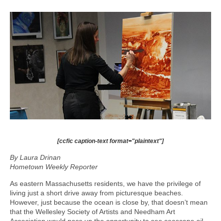
[ccfic caption-text format="plaintext"]
By Laura Drinan
Hometown Weekly Reporter
As eastern Massachusetts residents, we have the privilege of
living just a short drive away from picturesque beaches.
However, just because the ocean is close by, that doesn’t mean
that the Wellesley Society of Artists and Needham Art
Association would pass up the opportunity to see seascape oil