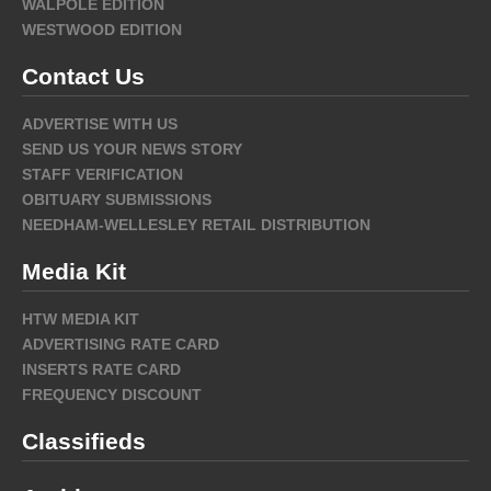
WALPOLE EDITION
WESTWOOD EDITION
Contact Us
ADVERTISE WITH US
SEND US YOUR NEWS STORY
STAFF VERIFICATION
OBITUARY SUBMISSIONS
NEEDHAM-WELLESLEY RETAIL DISTRIBUTION
Media Kit
HTW MEDIA KIT
ADVERTISING RATE CARD
INSERTS RATE CARD
FREQUENCY DISCOUNT
Classifieds