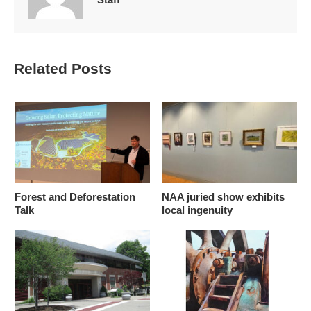
Related Posts
Forest and Deforestation
NAA juried show exhibits
Talk
local ingenuity