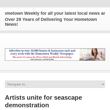
etown Weekly for all your latest local news and up
Over 29 Years of Delivering Your Hometown
News!
Artists unite for seascape
demonstration