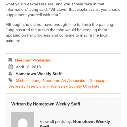
what your weaknesses are, and you should take in that
information,” Jung said. “Whatever that weakness is, you should
supplement yourself with that.”
Although she did not have enough time to finish the painting,
Jung assured the artists that she would be keeping them
updated on her progress and continue to inspire the local
painters.
Needham-Wellesley
April 18, 2018
Hometown Weekly Staff
Michelle Jung
,
Needham Art Association
,
Seascape
,
Wellesley Free Library
,
Wellesley Society Of Artists
Written by
Hometown Weekly Staff
View all posts by:
Hometown Weekly
Staff