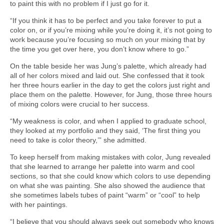
to paint this with no problem if I just go for it.
“If you think it has to be perfect and you take forever to put a
color on, or if you’re mixing while you’re doing it, it’s not going to
work because you’re focusing so much on your mixing that by
the time you get over here, you don’t know where to go.”
On the table beside her was Jung’s palette, which already had
all of her colors mixed and laid out. She confessed that it took
her three hours earlier in the day to get the colors just right and
place them on the palette. However, for Jung, those three hours
of mixing colors were crucial to her success.
“My weakness is color, and when I applied to graduate school,
they looked at my portfolio and they said, ‘The first thing you
need to take is color theory,’” she admitted.
To keep herself from making mistakes with color, Jung revealed
that she learned to arrange her palette into warm and cool
sections, so that she could know which colors to use depending
on what she was painting. She also showed the audience that
she sometimes labels tubes of paint “warm” or “cool” to help
with her paintings.
“I believe that you should always seek out somebody who knows