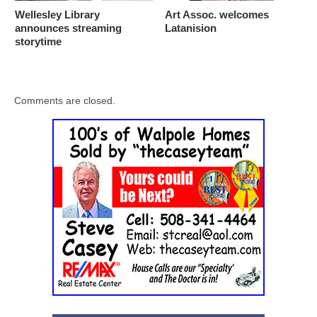
Wellesley Library
Art Assoc. welcomes
announces streaming
Latanision
storytime
Comments are closed.