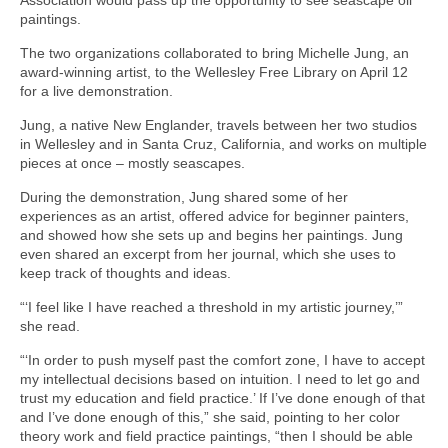
paintings.
The two organizations collaborated to bring Michelle Jung, an
award-winning artist, to the Wellesley Free Library on April 12
for a live demonstration.
Jung, a native New Englander, travels between her two studios
in Wellesley and in Santa Cruz, California, and works on multiple
pieces at once – mostly seascapes.
During the demonstration, Jung shared some of her
experiences as an artist, offered advice for beginner painters,
and showed how she sets up and begins her paintings. Jung
even shared an excerpt from her journal, which she uses to
keep track of thoughts and ideas.
“‘I feel like I have reached a threshold in my artistic journey,’”
she read.
“‘In order to push myself past the comfort zone, I have to accept
my intellectual decisions based on intuition. I need to let go and
trust my education and field practice.’ If I’ve done enough of that
and I’ve done enough of this,” she said, pointing to her color
theory work and field practice paintings, “then I should be able