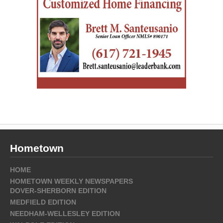
Hometown
HOME
HOMETOWN WEEKLY NEWSPAPERS
DOVER-SHERBORN EDITION
MEDFIELD EDITION
NEEDHAM-WELLESLEY EDITION