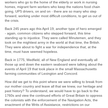
workers who go to the home of the elderly or work in nursing
homes, migrant farm workers who keep the nations food chain
going, UPS drivers, on and on - there are so many who step
forward, working under most difficult conditions, to get us out of
the crisis.
Back 245 years ago this April 19, another type of hero emerged
- again, common citizens who stepped forward, this time
standing up to injustice. They were called Minutemen, and they
took on the mightiest army in the world at that time, the British.
They were about to fight a war for independence that, at the
time, must have seemed hopeless.
Back in 1775, Medfield, all of New England and eventually all
those up and down the eastern seaboard were talking about the
events of April 19 that took place in the small Massachusetts
farming communities of Lexington and Concord.
How did we get to this point where we were willing to break from
our mother country and leave all that we knew, our heritage and
past history? To understand, we would have to go back to the
1760s and view the continued efforts of Great Britain to oppress
the colonists with the enforcement of the Navigation Acts, the
enactment of the Writs of Assistance, restrictions on our