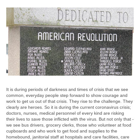
It is during periods of darkness and times of crisis that we see
common, everyday people step forward to show courage and
work to get us out of that crisis. They rise to the challenge. They
clearly are heroes. So it is during the current coronavirus crisis;
doctors, nurses, medical personnel of every kind are risking
their lives to save those inflicted with the virus. But not only that -
we see bus drivers, grocery clerks, those who volunteer at food
cupboards and who work to get food and supplies to the
homebound, janitorial staff at hospitals and care facilities, care