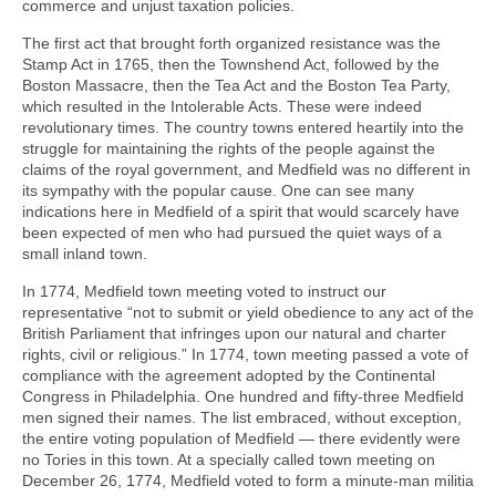
commerce and unjust taxation policies.
The first act that brought forth organized resistance was the
Stamp Act in 1765, then the Townshend Act, followed by the
Boston Massacre, then the Tea Act and the Boston Tea Party,
which resulted in the Intolerable Acts. These were indeed
revolutionary times. The country towns entered heartily into the
struggle for maintaining the rights of the people against the
claims of the royal government, and Medfield was no different in
its sympathy with the popular cause. One can see many
indications here in Medfield of a spirit that would scarcely have
been expected of men who had pursued the quiet ways of a
small inland town.
In 1774, Medfield town meeting voted to instruct our
representative “not to submit or yield obedience to any act of the
British Parliament that infringes upon our natural and charter
rights, civil or religious.” In 1774, town meeting passed a vote of
compliance with the agreement adopted by the Continental
Congress in Philadelphia. One hundred and fifty-three Medfield
men signed their names. The list embraced, without exception,
the entire voting population of Medfield — there evidently were
no Tories in this town. At a specially called town meeting on
December 26, 1774, Medfield voted to form a minute-man militia