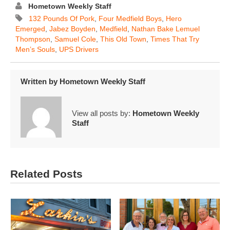
Hometown Weekly Staff
132 Pounds Of Pork
,
Four Medfield Boys
,
Hero
Emerged
,
Jabez Boyden
,
Medfield
,
Nathan Bake Lemuel
Thompson
,
Samuel Cole
,
This Old Town
,
Times That Try
Men’s Souls
,
UPS Drivers
Written by
Hometown Weekly Staff
View all posts by:
Hometown Weekly
Staff
Related Posts