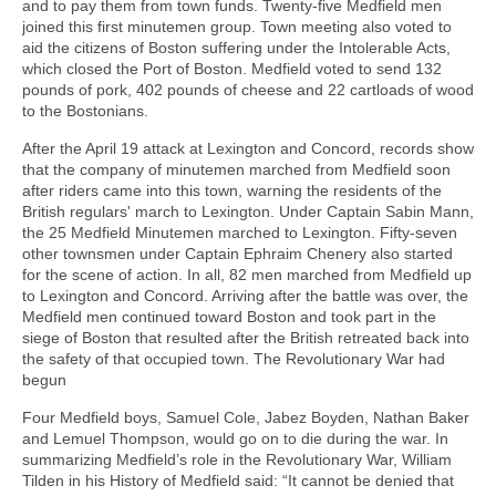
and to pay them from town funds. Twenty-five Medfield men
joined this first minutemen group. Town meeting also voted to
aid the citizens of Boston suffering under the Intolerable Acts,
which closed the Port of Boston. Medfield voted to send 132
pounds of pork, 402 pounds of cheese and 22 cartloads of wood
to the Bostonians.
After the April 19 attack at Lexington and Concord, records show
that the company of minutemen marched from Medfield soon
after riders came into this town, warning the residents of the
British regulars' march to Lexington. Under Captain Sabin Mann,
the 25 Medfield Minutemen marched to Lexington. Fifty-seven
other townsmen under Captain Ephraim Chenery also started
for the scene of action. In all, 82 men marched from Medfield up
to Lexington and Concord. Arriving after the battle was over, the
Medfield men continued toward Boston and took part in the
siege of Boston that resulted after the British retreated back into
the safety of that occupied town. The Revolutionary War had
begun
Four Medfield boys, Samuel Cole, Jabez Boyden, Nathan Baker
and Lemuel Thompson, would go on to die during the war. In
summarizing Medfield’s role in the Revolutionary War, William
Tilden in his History of Medfield said: “It cannot be denied that