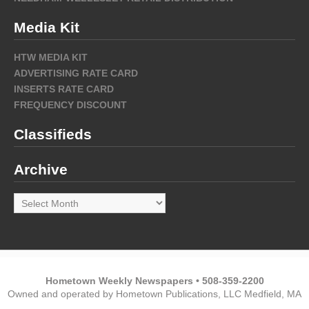
Media Kit
HTW MEDIA KIT
ADVERTISING RATE CARD
INSERTS RATE CARD
FREQUENCY DISCOUNT
Classifieds
Archive
Archive
Hometown Weekly Newspapers • 508-359-2200
Owned and operated by Hometown Publications, LLC Medfield, MA