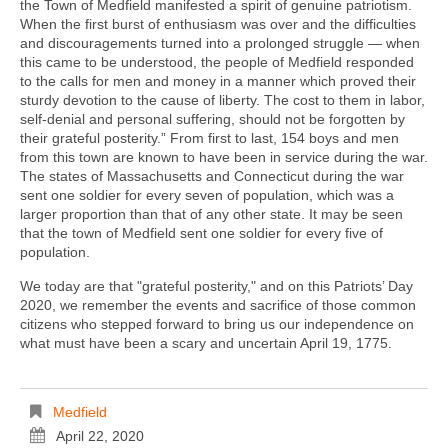
the Town of Medfield manifested a spirit of genuine patriotism.
When the first burst of enthusiasm was over and the difficulties
and discouragements turned into a prolonged struggle — when
this came to be understood, the people of Medfield responded
to the calls for men and money in a manner which proved their
sturdy devotion to the cause of liberty. The cost to them in labor,
self-denial and personal suffering, should not be forgotten by
their grateful posterity.” From first to last, 154 boys and men
from this town are known to have been in service during the war.
The states of Massachusetts and Connecticut during the war
sent one soldier for every seven of population, which was a
larger proportion than that of any other state. It may be seen
that the town of Medfield sent one soldier for every five of
population.
We today are that "grateful posterity," and on this Patriots’ Day
2020, we remember the events and sacrifice of those common
citizens who stepped forward to bring us our independence on
what must have been a scary and uncertain April 19, 1775.
Medfield
April 22, 2020