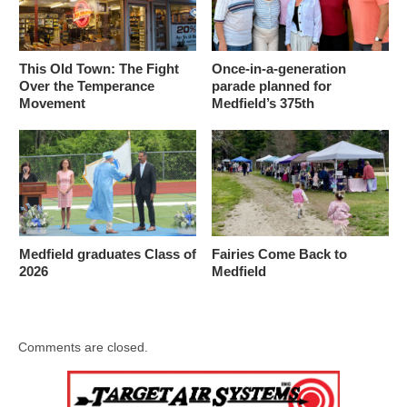
This Old Town: The Fight
Once-in-a-generation
Over the Temperance
parade planned for
Movement
Medfield’s 375th
Medfield graduates Class of
Fairies Come Back to
2026
Medfield
Comments are closed.