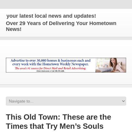
our latest local news and updates!
Over 29 Years of Delivering Your Hometown
News!
This Old Town: These are the
Times that Try Men’s Souls