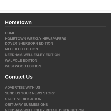
Hometown
HOME
HOMETOWN WEEKLY NEWSPAPERS
DOVER-SHERBORN EDITION
MEDFIELD EDITION
NEEDHAM-WELLESLEY EDITION
WALPOLE EDITION
WESTWOOD EDITION
Contact Us
ADVERTISE WITH US
SEND US YOUR NEWS STORY
STAFF VERIFICATION
OBITUARY SUBMISSIONS
NEEDHAM-WELLESLEY RETAIL DISTRIBUTION