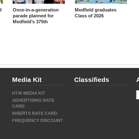
d
Once-in-a-generation
Medfield graduates
parade planned for
Class of 2026
Medfield’s 375th
Media Kit
Classifieds
A
HTW MEDIA KIT
ADVERTISING RATE
CARD
INSERTS RATE CARD
FREQUENCY DISCOUNT