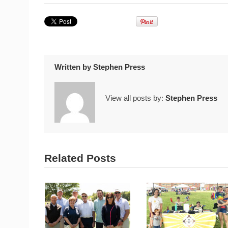
Written by
Stephen Press
View all posts by:
Stephen Press
Related Posts