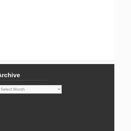
Archive
rchive