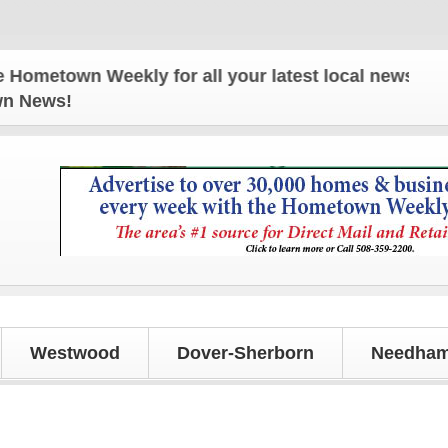
own Weekly for all your latest local news and upda
own News!
Westwood
Dover-Sherborn
Needham