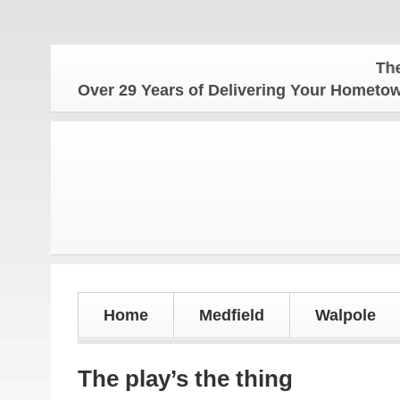
The Homet
Over 29 Years of Delivering Your Homet
Home
Medfield
Walpole
The play’s the thing