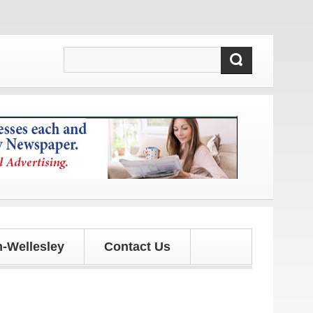
tes!
-Wellesley
Contact Us