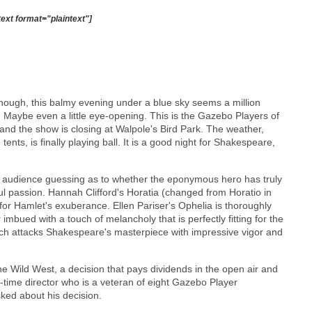
text format="plaintext"]
, though, this balmy evening under a blue sky seems a million
g. Maybe even a little eye-opening. This is the Gazebo Players of
and the show is closing at Walpole's Bird Park. The weather,
tents, is finally playing ball. It is a good night for Shakespeare,
e audience guessing as to whether the eponymous hero has truly
ul passion. Hannah Clifford's Horatia (changed from Horatio in
 for Hamlet's exuberance. Ellen Pariser's Ophelia is thoroughly
imbued with a touch of melancholy that is perfectly fitting for the
ich attacks Shakespeare's masterpiece with impressive vigor and
e Wild West, a decision that pays dividends in the open air and
st-time director who is a veteran of eight Gazebo Player
ked about his decision.