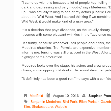
"I came up with this because a lot of people kept telling m
dark and depressing and very moody," says Medeiros. "But
up. I was actually talking to one of my actors [Charlie F
about the Wild West. And I started thinking if we combined
Wild West, it would make kind of a gray area."
It is a decision that pays dividends, as the usually-drea
It comes with some pleasant wrinkles in the "audience ex
"It's funny, because whenever I tell people about this, the
Medeiros chuckles. "No. Permits are expensive, number o
informs me, fencing was still practiced in the West. A for
highlight of the production.
Medeiros looks over the stage, his actors and crew prepar
chairs, some sipping cold drinks. His sound designer pat
"It definitely has been a good run," he says with a confid
Medfield
August 10, 2016
Stephen Pre
Benjamin Medeiros
,
Bird Park
,
Ellen Pariser
,
Gazebo
Kim
,
Shakespeare
,
Walpole