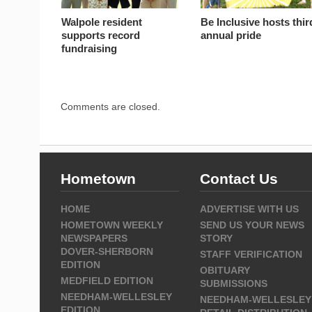
Walpole resident
Be Inclusive hosts thir
supports record
annual pride
fundraising
Comments are closed.
Hometown
Contact Us
HOME
ADVERTISE WITH US
HOMETOWN WEEKLY
SEND US YOUR NEWS
NEWSPAPERS
STORY
DOVER-SHERBORN
STAFF VERIFICATION
EDITION
OBITUARY
MEDFIELD EDITION
SUBMISSIONS
NEEDHAM-WELLESLEY
NEEDHAM-WELLESLEY
EDITION