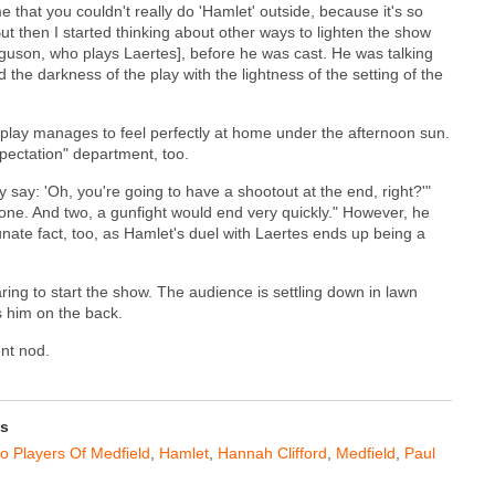
e that you couldn't really do 'Hamlet' outside, because it's so
 then I started thinking about other ways to lighten the show
erguson, who plays Laertes], before he was cast. He was talking
 the darkness of the play with the lightness of the setting of the
ry play manages to feel perfectly at home under the afternoon sun.
pectation" department, too.
y say: 'Oh, you're going to have a shootout at the end, right?'"
ne. And two, a gunfight would end very quickly." However, he
tunate fact, too, as Hamlet's duel with Laertes ends up being a
ing to start the show. The audience is settling down in lawn
s him on the back.
ent nod.
ss
 Players Of Medfield
,
Hamlet
,
Hannah Clifford
,
Medfield
,
Paul