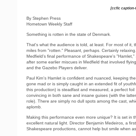
[ccfic caption-
By Stephen Press
Hometown Weekly Staff
Something is rotten in the state of Denmark.
That's what the audience is told, at least. For most of it
miles from "rotten." Pleasant, perhaps. Certainly relaxin
Medfield’s final performance of Shakespeare's "Hamlet," 
after some earlier miscues in Medfield that involved flying 
and the Gazebo Players deliver.
Paul Kim's Hamlet is confident and nuanced, keeping th
gone mad or is simply caught in an extended fit of youthf
this production) is steadfast and measured, a perfect foil
convincing in both sane and insane guises (with the latter 
role). There are simply no dull spots among the cast, wh
aplomb.
Making this performance even more unique? It is set in th
excellent natural light. Director Benjamin Medeiros, a fir
Shakespeare productions, cannot help but smile when as