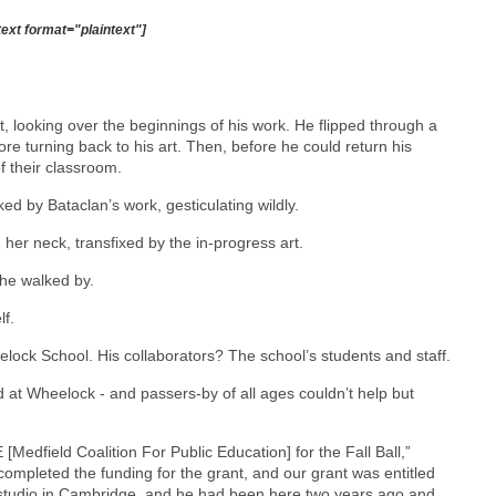
text format="plaintext"]
 looking over the beginnings of his work. He flipped through a
e turning back to his art. Then, before he could return his
f their classroom.
ed by Bataclan’s work, gesticulating wildly.
ned her neck, transfixed by the in-progress art.
she walked by.
lf.
elock School. His collaborators? The school’s students and staff.
d at Wheelock - and passers-by of all ages couldn’t help but
[Medfield Coalition For Public Education] for the Fall Ball,”
pleted the funding for the grant, and our grant was entitled
a studio in Cambridge, and he had been here two years ago and