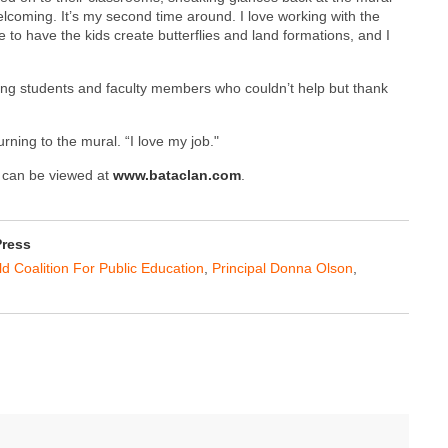
welcoming. It’s my second time around. I love working with the
 to have the kids create butterflies and land formations, and I
ing students and faculty members who couldn’t help but thank
turning to the mural. “I love my job."
k can be viewed at
www.bataclan.com
.
Press
ld Coalition For Public Education
,
Principal Donna Olson
,