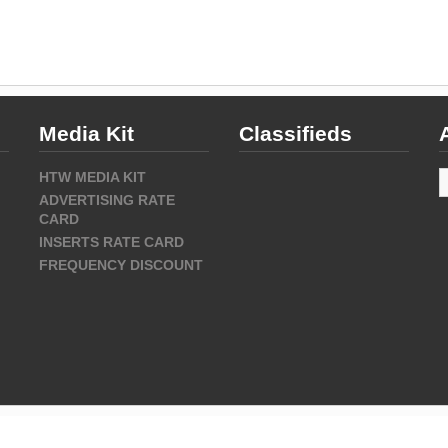
Media Kit
Classifieds
A
HTW MEDIA KIT
ADVERTISING RATE
CARD
INSERTS RATE CARD
FREQUENCY DISCOUNT