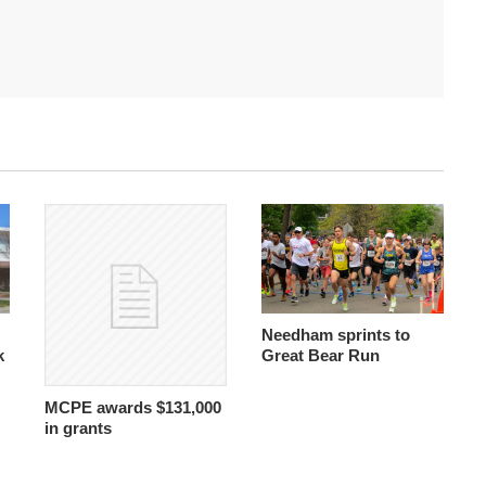
Needham sprints to
k
Great Bear Run
MCPE awards $131,000
in grants