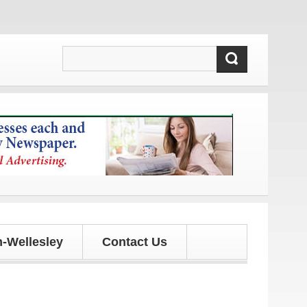
dates!
-Wellesley
Contact Us