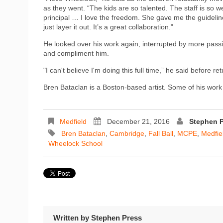
as they went. “The kids are so talented. The staff is so 
principal … I love the freedom. She gave me the guideline
just layer it out. It’s a great collaboration.”
He looked over his work again, interrupted by more pass
and compliment him.
"I can't believe I'm doing this full time,” he said before re
Bren Bataclan is a Boston-based artist. Some of his wor
Medfield
December 21, 2016
Stephen 
Bren Bataclan
,
Cambridge
,
Fall Ball
,
MCPE
,
Medfie
Wheelock School
Written by
Stephen Press