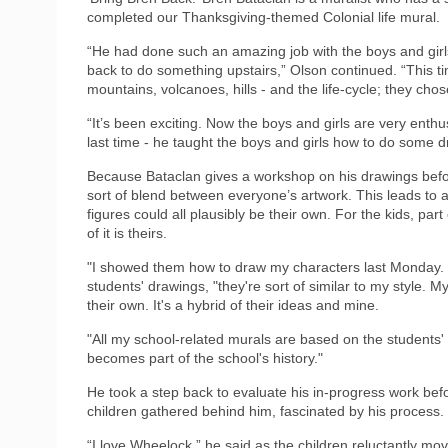
completed our Thanksgiving-themed Colonial life mural.
“He had done such an amazing job with the boys and girl
back to do something upstairs,” Olson continued. “This t
mountains, volcanoes, hills - and the life-cycle; they chose
“It’s been exciting. Now the boys and girls are very enth
last time - he taught the boys and girls how to do some d
Because Bataclan gives a workshop on his drawings beforeh
sort of blend between everyone’s artwork. This leads to 
figures could all plausibly be their own. For the kids, part
of it is theirs.
"I showed them how to draw my characters last Monday. If
students' drawings, "they're sort of similar to my style.
their own. It's a hybrid of their ideas and mine.
"All my school-related murals are based on the students' 
becomes part of the school's history."
He took a step back to evaluate his in-progress work befo
children gathered behind him, fascinated by his process.
“I love Wheelock,” he said as the children reluctantly mo