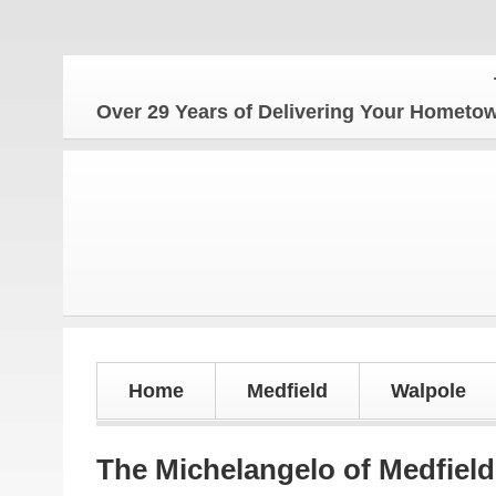
The Ho
Over 29 Years of Delivering Your Homet
Home
Medfield
Walpole
The Michelangelo of Medfield