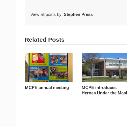
View all posts by:
Stephen Press
Related Posts
MCPE annual meeting
MCPE introduces
Heroes Under the Mas