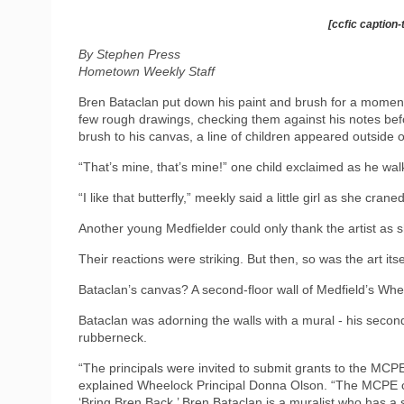
[ccfic caption-
By Stephen Press
Hometown Weekly Staff
Bren Bataclan put down his paint and brush for a moment,
few rough drawings, checking them against his notes befor
brush to his canvas, a line of children appeared outside o
“That’s mine, that’s mine!” one child exclaimed as he walk
“I like that butterfly,” meekly said a little girl as she cra
Another young Medfielder could only thank the artist as 
Their reactions were striking. But then, so was the art itse
Bataclan’s canvas? A second-floor wall of Medfield’s Whe
Bataclan was adorning the walls with a mural - his secon
rubberneck.
“The principals were invited to submit grants to the MCPE 
explained Wheelock Principal Donna Olson. “The MCPE com
‘Bring Bren Back.’ Bren Bataclan is a muralist who has 