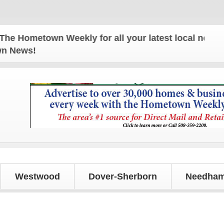
metown Weekly for all your latest local news and up
own News!
Westwood
Dover-Sherborn
Needham