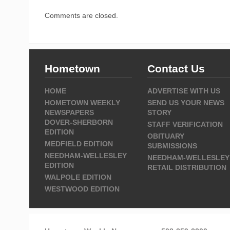
Comments are closed.
Hometown
Contact Us
HOME
ADVERTISE WITH US
HOMETOWN WEEKLY
SEND US YOUR NEWS
NEWSPAPERS
STORY
DOVER-SHERBORN
STAFF VERIFICATION
EDITION
OBITUARY
MEDFIELD EDITION
SUBMISSIONS
NEEDHAM-WELLESLEY
NEEDHAM-WELLESLEY
EDITION
RETAIL DISTRIBUTION
WALPOLE EDITION
WESTWOOD EDITION