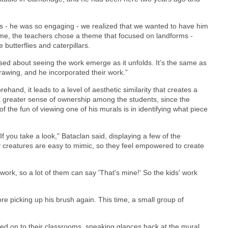
s - he was so engaging - we realized that we wanted to have him
ime, the teachers chose a theme that focused on landforms -
 butterflies and caterpillars.
used about seeing the work emerge as it unfolds. It’s the same as
rawing, and he incorporated their work.”
and, it leads to a level of aesthetic similarity that creates a
a greater sense of ownership among the students, since the
 of the fun of viewing one of his murals is in identifying what piece
 you take a look," Bataclan said, displaying a few of the
 My creatures are easy to mimic, so they feel empowered to create
work, so a lot of them can say 'That's mine!' So the kids' work
re picking up his brush again. This time, a small group of
ved on to their classrooms, sneaking glances back at the mural