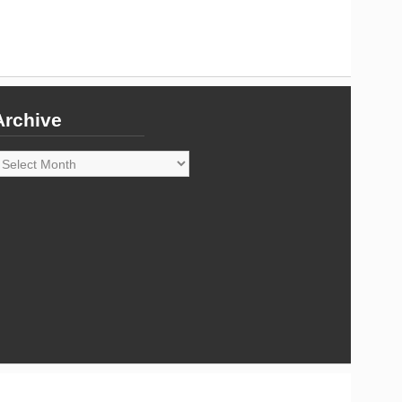
Archive
rchive