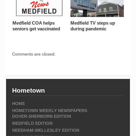
Medfield COA helps
Medfield TV steps up
seniors get vaccinated
during pandemic
Comments are closed.
Hometown
HOME
HOMETOWN WEEKLY NEWSPAPERS
DOVER-SHERBORN EDITION
MEDFIELD EDITION
NEEDHAM-WELLESLEY EDITION