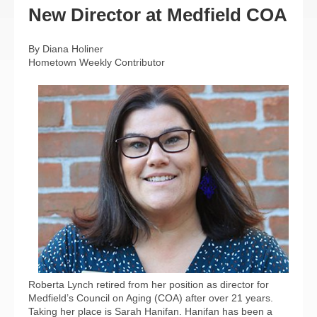
New Director at Medfield COA
By Diana Holiner
Hometown Weekly Contributor
Roberta Lynch retired from her position as director for
Medfield’s Council on Aging (COA) after over 21 years.
Taking her place is Sarah Hanifan. Hanifan has been a