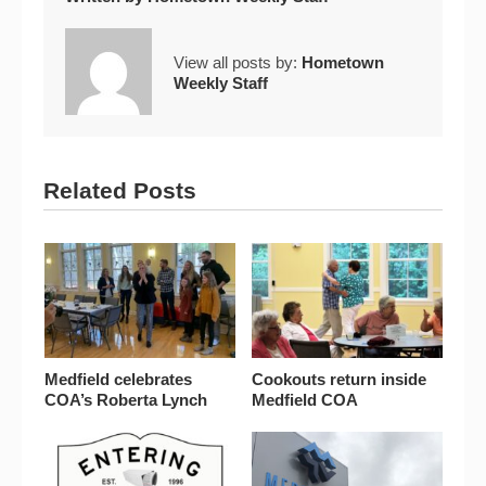
View all posts by:
Hometown
Weekly Staff
Related Posts
Medfield celebrates
Cookouts return inside
COA’s Roberta Lynch
Medfield COA