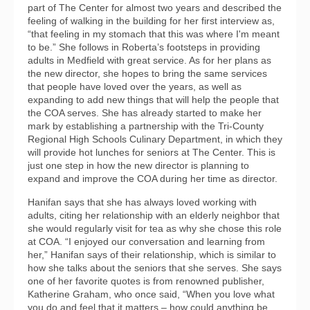
part of The Center for almost two years and described the
feeling of walking in the building for her first interview as,
“that feeling in my stomach that this was where I'm meant
to be.” She follows in Roberta’s footsteps in providing
adults in Medfield with great service. As for her plans as
the new director, she hopes to bring the same services
that people have loved over the years, as well as
expanding to add new things that will help the people that
the COA serves. She has already started to make her
mark by establishing a partnership with the Tri-County
Regional High Schools Culinary Department, in which they
will provide hot lunches for seniors at The Center. This is
just one step in how the new director is planning to
expand and improve the COA during her time as director.
Hanifan says that she has always loved working with
adults, citing her relationship with an elderly neighbor that
she would regularly visit for tea as why she chose this role
at COA. “I enjoyed our conversation and learning from
her,” Hanifan says of their relationship, which is similar to
how she talks about the seniors that she serves. She says
one of her favorite quotes is from renowned publisher,
Katherine Graham, who once said, “When you love what
you do and feel that it matters – how could anything be