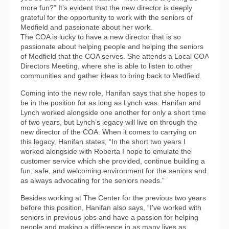
more fun?” It’s evident that the new director is deeply
grateful for the opportunity to work with the seniors of
Medfield and passionate about her work.
The COA is lucky to have a new director that is so
passionate about helping people and helping the seniors
of Medfield that the COA serves. She attends a Local COA
Directors Meeting, where she is able to listen to other
communities and gather ideas to bring back to Medfield.
Coming into the new role, Hanifan says that she hopes to
be in the position for as long as Lynch was. Hanifan and
Lynch worked alongside one another for only a short time
of two years, but Lynch’s legacy will live on through the
new director of the COA. When it comes to carrying on
this legacy, Hanifan states, “In the short two years I
worked alongside with Roberta I hope to emulate the
customer service which she provided, continue building a
fun, safe, and welcoming environment for the seniors and
as always advocating for the seniors needs.”
Besides working at The Center for the previous two years
before this position, Hanifan also says, “I've worked with
seniors in previous jobs and have a passion for helping
people and making a difference in as many lives as