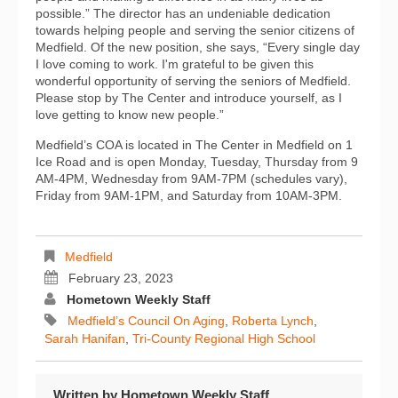
possible.” The director has an undeniable dedication
towards helping people and serving the senior citizens of
Medfield. Of the new position, she says, “Every single day
I love coming to work. I'm grateful to be given this
wonderful opportunity of serving the seniors of Medfield.
Please stop by The Center and introduce yourself, as I
love getting to know new people.”
Medfield’s COA is located in The Center in Medfield on 1
Ice Road and is open Monday, Tuesday, Thursday from 9
AM-4PM, Wednesday from 9AM-7PM (schedules vary),
Friday from 9AM-1PM, and Saturday from 10AM-3PM.
Medfield
February 23, 2023
Hometown Weekly Staff
Medfield’s Council On Aging
,
Roberta Lynch
,
Sarah Hanifan
,
Tri-County Regional High School
Written by
Hometown Weekly Staff