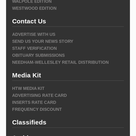
WALPOLE EDITION
WESTWOOD EDITION
Contact Us
ADVERTISE WITH US
SEND US YOUR NEWS STORY
STAFF VERIFICATION
OBITUARY SUBMISSIONS
NEEDHAM-WELLESLEY RETAIL DISTRIBUTION
Media Kit
HTW MEDIA KIT
ADVERTISING RATE CARD
INSERTS RATE CARD
FREQUENCY DISCOUNT
Classifieds