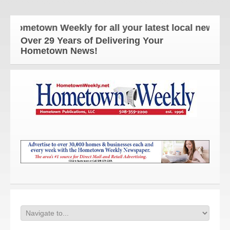
Hometown Weekly for all your latest local news and 
Over 29 Years of Delivering Your
Hometown News!