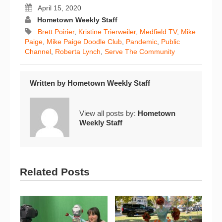
April 15, 2020
Hometown Weekly Staff
Brett Poirier
,
Kristine Trierweiler
,
Medfield TV
,
Mike
Paige
,
Mike Paige Doodle Club
,
Pandemic
,
Public
Channel
,
Roberta Lynch
,
Serve The Community
Written by
Hometown Weekly Staff
View all posts by:
Hometown
Weekly Staff
Related Posts