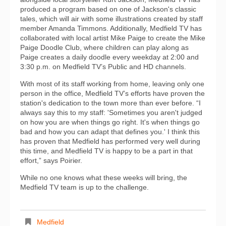
produced a program based on one of Jackson's classic
tales, which will air with some illustrations created by staff
member Amanda Timmons. Additionally, Medfield TV has
collaborated with local artist Mike Paige to create the Mike
Paige Doodle Club, where children can play along as
Paige creates a daily doodle every weekday at 2:00 and
3:30 p.m. on Medfield TV’s Public and HD channels.
With most of its staff working from home, leaving only one
person in the office, Medfield TV’s efforts have proven the
station's dedication to the town more than ever before. “I
always say this to my staff: 'Sometimes you aren't judged
on how you are when things go right. It's when things go
bad and how you can adapt that defines you.' I think this
has proven that Medfield has performed very well during
this time, and Medfield TV is happy to be a part in that
effort,” says Poirier.
While no one knows what these weeks will bring, the
Medfield TV team is up to the challenge.
Medfield