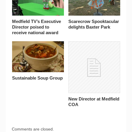
Medfield TV’s Executive
Scarecrow Spooktacular
Director poised to
delights Baxter Park
receive national award
Sustainable Soup Group
New Director at Medfield
COA
Comments are closed.