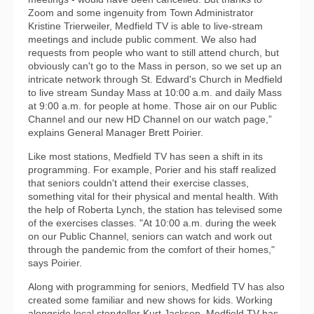
Zoom and some ingenuity from Town Administrator
Kristine Trierweiler, Medfield TV is able to live-stream
meetings and include public comment. We also had
requests from people who want to still attend church, but
obviously can't go to the Mass in person, so we set up an
intricate network through St. Edward's Church in Medfield
to live stream Sunday Mass at 10:00 a.m. and daily Mass
at 9:00 a.m. for people at home. Those air on our Public
Channel and our new HD Channel on our watch page,”
explains General Manager Brett Poirier.
Like most stations, Medfield TV has seen a shift in its
programming. For example, Porier and his staff realized
that seniors couldn't attend their exercise classes,
something vital for their physical and mental health. With
the help of Roberta Lynch, the station has televised some
of the exercises classes. "At 10:00 a.m. during the week
on our Public Channel, seniors can watch and work out
through the pandemic from the comfort of their homes,"
says Poirier.
Along with programming for seniors, Medfield TV has also
created some familiar and new shows for kids. Working
alongside local storyteller Kurt Jackson, Medfield TV has