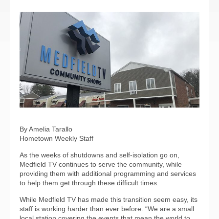
By Amelia Tarallo
Hometown Weekly Staff
As the weeks of shutdowns and self-isolation go on,
Medfield TV continues to serve the community, while
providing them with additional programming and services
to help them get through these difficult times.
While Medfield TV has made this transition seem easy, its
staff is working harder than ever before. “We are a small
local station covering the events that mean the world to