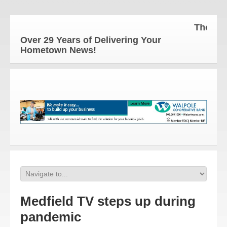
The Hometow
Over 29 Years of Delivering Your
Hometown News!
Medfield TV steps up during
pandemic