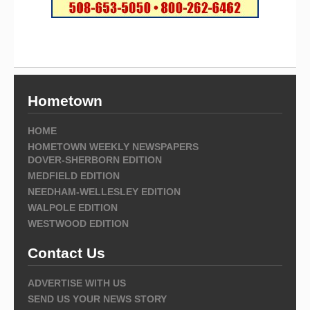
Hometown
HOME
HOMETOWN WEEKLY NEWSPAPERS
DOVER-SHERBORN EDITION
MEDFIELD EDITION
NEEDHAM-WELLESLEY EDITION
WALPOLE EDITION
WESTWOOD EDITION
Contact Us
ADVERTISE WITH US
SEND US YOUR NEWS STORY