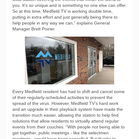
you. It's so unique and is something no one else can offer.
So at this time, Medfield TV is working double time,
putting in extra effort and just generally being there to
help people in any way we can,” explains General
Manager Brett Poirier.
Every Medfield resident has had to shift and cancel some
of their regularly-scheduled activities to prevent the
spread of the virus. However, Medfield TV’s hard work
and an upgrade in their playback system have made the
transition much easier, allowing the station to help find
solutions that allow residents to virtually attend regular
events from their couches. “With people not being able to
get together, public meetings - like the selectmen
meetings - would have been cancelled. But thanks to