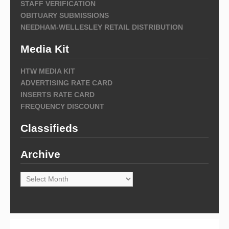
STAFF VERIFICATION
OBITUARY SUBMISSIONS
NEEDHAM-WELLESLEY RETAIL DISTRIBUTION
Media Kit
HTW MEDIA KIT
ADVERTISING RATE CARD
INSERTS RATE CARD
FREQUENCY DISCOUNT
Classifieds
Archive
Archive