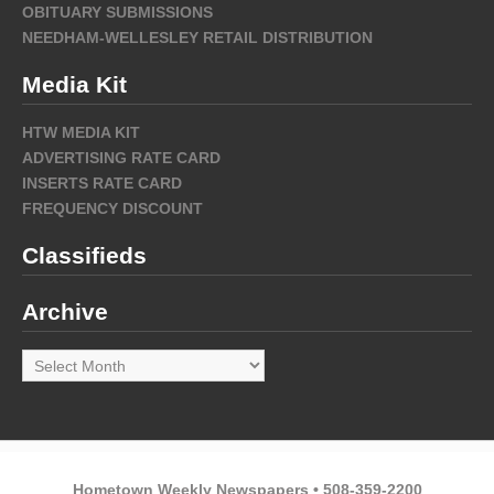
OBITUARY SUBMISSIONS
NEEDHAM-WELLESLEY RETAIL DISTRIBUTION
Media Kit
HTW MEDIA KIT
ADVERTISING RATE CARD
INSERTS RATE CARD
FREQUENCY DISCOUNT
Classifieds
Archive
Archive
Hometown Weekly Newspapers • 508-359-2200