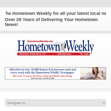
he Hometown Weekly for all your latest local news 
Over 29 Years of Delivering Your Hometown
News!