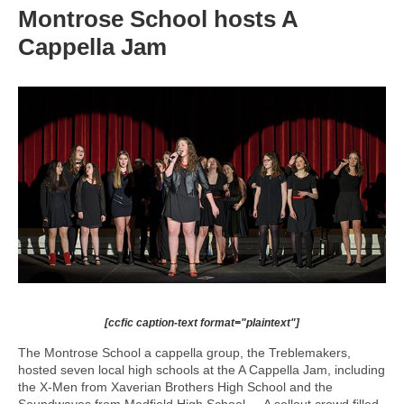
Montrose School hosts A
Cappella Jam
[ccfic caption-text format="plaintext"]
The Montrose School a cappella group, the Treblemakers,
hosted seven local high schools at the A Cappella Jam, including
the X-Men from Xaverian Brothers High School and the
Soundwaves from Medfield High School. A sellout crowd filled