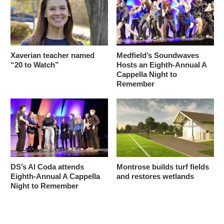
Xaverian teacher named
Medfield’s Soundwaves
“20 to Watch”
Hosts an Eighth-Annual A
Cappella Night to
Remember
DS’s Al Coda attends
Montrose builds turf fields
Eighth-Annual A Cappella
and restores wetlands
Night to Remember