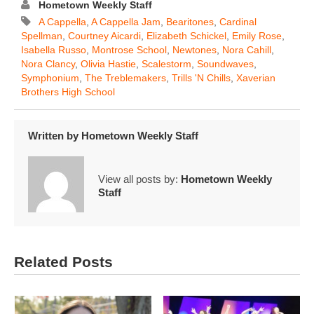
Hometown Weekly Staff
A Cappella
,
A Cappella Jam
,
Bearitones
,
Cardinal
Spellman
,
Courtney Aicardi
,
Elizabeth Schickel
,
Emily Rose
,
Isabella Russo
,
Montrose School
,
Newtones
,
Nora Cahill
,
Nora Clancy
,
Olivia Hastie
,
Scalestorm
,
Soundwaves
,
Symphonium
,
The Treblemakers
,
Trills 'n Chills
,
Xaverian
Brothers High School
Written by
Hometown Weekly Staff
View all posts by:
Hometown Weekly
Staff
Related Posts