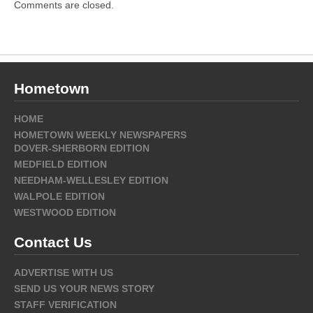
Comments are closed.
Hometown
HOME
HOMETOWN WEEKLY NEWSPAPERS
DOVER-SHERBORN EDITION
MEDFIELD EDITION
NEEDHAM-WELLESLEY EDITION
WALPOLE EDITION
WESTWOOD EDITION
Contact Us
ADVERTISE WITH US
SEND US YOUR NEWS STORY
STAFF VERIFICATION