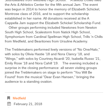
the Arts & Athletics Center for the fifth annual Jam. The event
was begun in 2014 to honor the memory of Elizabeth Schickel,
Montrose class of 2016, and to support the scholarship
established in her name. All donations received at the A
Cappella Jam support the Elizabeth Schickel Scholarship Fund.
Other groups performing included Newtones from Newton
South High School, Scalestorm from Natick High School,
Symphonium from Cardinal Spellman High School, Trills 'n Chills
from Medfield, and Bearitones from Ursuline Academy.
The Treblemakers performed lively versions of "No One/Halo,"
with solos by Olivia Hastie '18 and Nora Clancy '18, and
"Wings," with solos by Courtney Aicardi '20, Isabella Russo '21,
Emily Rose '18 and Nora Cahill '19. The evening included a
surprise in the closing performance: all seven visiting groups
joined the Treblemakers on stage to perform "You Will Be
Found" from the musical "Dear Evan Hansen," bringing the
audience to a standing ovation.
Medfield
February 21, 2018