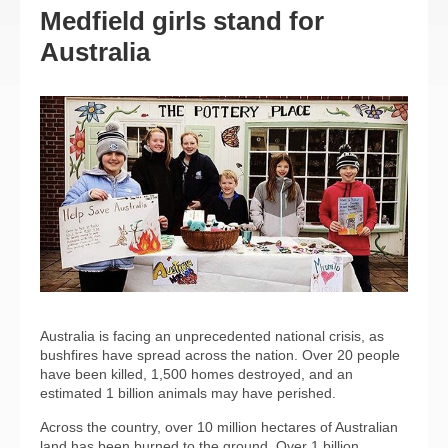
Medfield girls stand for
Australia
Australia is facing an unprecedented national crisis, as
bushfires have spread across the nation. Over 20 people
have been killed, 1,500 homes destroyed, and an
estimated 1 billion animals may have perished.
Across the country, over 10 million hectares of Australian
land has been burned to the ground. Over 1 billion