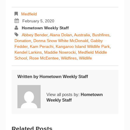
Medfield
February 5, 2020
Hometown Weekly Staff
Abbey Bender
,
Alana Dolan
,
Australia
,
Bushfires
,
Donation
,
Donna Snow White McDonald
,
Gabby
Fedder
,
Kam Perachi
,
Kangaroo Island Wildlife Park
,
Kendel Larkins
,
Maddie Nowrocki
,
Medfield Middle
School
,
Rose McEentee
,
Wildfires
,
Wildlife
Written by
Hometown Weekly Staff
View all posts by:
Hometown
Weekly Staff
Related Posts