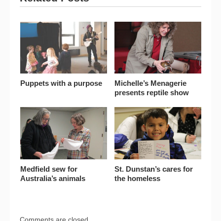
Puppets with a purpose
Michelle’s Menagerie
presents reptile show
Medfield sew for
St. Dunstan’s cares for
Australia’s animals
the homeless
Comments are closed.