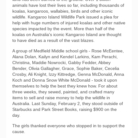
animals have lost their lives so far, including thousands of
koalas, kangaroos, wallabies, birds and other iconic
wildlife. Kangaroo Island Wildlife Park issued a plea for
help with huge numbers of injured koalas and other native
species impacted by the event. More than half of the
koalas on Australia's iconic Kangaroo Island are thought
to have died as a result of the vast blazes.
A group of Medfield Middle school girls - Rose McEentee,
Alana Dolan, Kailyn and Kendel Larkins, Kam Perachi,
Christina, Maddie Nowrocki, Gabby Fedder, Abbey
Bender, Olivia Gallagher, Grace, Sophie Baker, Cecelia
Crosby, Ali Knight, Izzy Kittredge, Genna McDonald, Anna
Koch and Donna Snow White McDonald - took it upon
themselves to help the best they knew how. For about
three weeks, they sewed, painted, and crafted many
items to sell and raise money to help the wildlife in
Australia. Last Sunday, February 2, they stood outside of
Starbucks and Park Street Books, raising $900 on the
day.
The girls thanked everyone who stopped in to support the
cause.