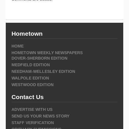
Hometown
HOME
HOMETOWN WEEKLY NEWSPAPERS
DOVER-SHERBORN EDITION
MEDFIELD EDITION
NEEDHAM-WELLESLEY EDITION
WALPOLE EDITION
WESTWOOD EDITION
Contact Us
ADVERTISE WITH US
SEND US YOUR NEWS STORY
STAFF VERIFICATION