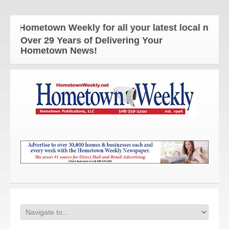
e Hometown Weekly for all your latest local news a
Over 29 Years of Delivering Your
Hometown News!