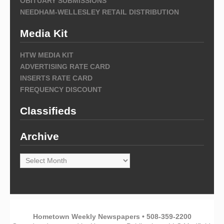
OBITUARY SUBMISSIONS
NEEDHAM-WELLESLEY RETAIL DISTRIBUTION
Media Kit
HTW MEDIA KIT
ADVERTISING RATE CARD
INSERTS RATE CARD
FREQUENCY DISCOUNT
Classifieds
Archive
Archive
Hometown Weekly Newspapers • 508-359-2200