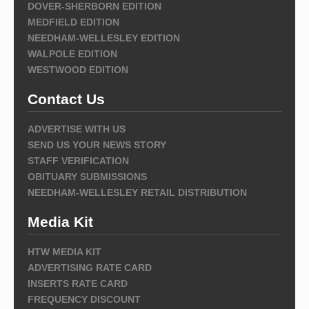
DOVER-SHERBORN EDITION
MEDFIELD EDITION
NEEDHAM-WELLESLEY EDITION
WALPOLE EDITION
WESTWOOD EDITION
Contact Us
ADVERTISE WITH US
SEND US YOUR NEWS STORY
STAFF VERIFICATION
OBITUARY SUBMISSIONS
NEEDHAM-WELLESLEY RETAIL DISTRIBUTION
Media Kit
HTW MEDIA KIT
ADVERTISING RATE CARD
INSERTS RATE CARD
FREQUENCY DISCOUNT