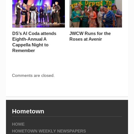
DS’s Al Coda attends
JWCW Runs for the
Eighth-Annual A
Roses at Avenir
Cappella Night to
Remember
Comments are closed.
Hometown
HOME
HOMETOWN WEEKLY NEWSPAPERS