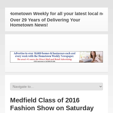
e Hometown Weekly for all your latest local news an
Over 29 Years of Delivering Your
Hometown News!
Medfield Class of 2016
Fashion Show on Saturday