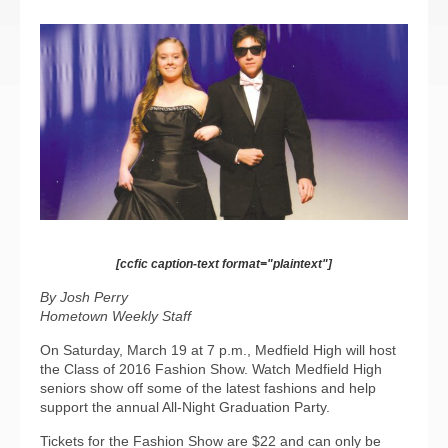
[ccfic caption-text format="plaintext"]
By Josh Perry
Hometown Weekly Staff
On Saturday, March 19 at 7 p.m., Medfield High will host
the Class of 2016 Fashion Show. Watch Medfield High
seniors show off some of the latest fashions and help
support the annual All-Night Graduation Party.
Tickets for the Fashion Show are $22 and can only be