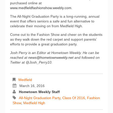
purchased online at
www.medfieldfashionshow.weebly.com
.
The All-Night Graduation Party is a long-running, annual
event that offers seniors a safe and fun alternative to
celebrate their moving on from Medfield High.
Come out to the Fashion Show and cheer on the students
as they walk down the red carpet and support parents’
efforts to provide a great graduation party.
Josh Perry is an Editor at Hometown Weekly. He can be
reached at
news@hometownweekly.net
and followed on
Twitter at @Josh_Perry10.
Medfield
March 16, 2016
Hometown Weekly Staff
All-Night Graduation Party
,
Class Of 2016
,
Fashion
Show
,
Medfield High