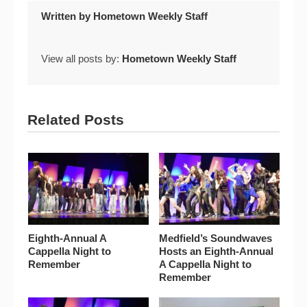
Written by
Hometown Weekly Staff
View all posts by:
Hometown Weekly Staff
Related Posts
Eighth-Annual A
Medfield’s Soundwaves
Cappella Night to
Hosts an Eighth-Annual
Remember
A Cappella Night to
Remember