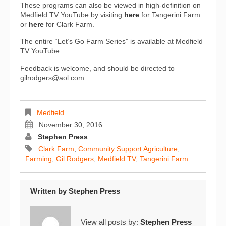
These programs can also be viewed in high-definition on
Medfield TV YouTube by visiting
here
for Tangerini Farm
or
here
for Clark Farm.
The entire “Let’s Go Farm Series” is available at Medfield
TV YouTube.
Feedback is welcome, and should be directed to
gilrodgers@aol.com.
Medfield
November 30, 2016
Stephen Press
Clark Farm
,
Community Support Agriculture
,
Farming
,
Gil Rodgers
,
Medfield TV
,
Tangerini Farm
Written by
Stephen Press
View all posts by:
Stephen Press