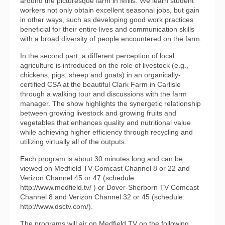
around the picturesque farm in Millis. We learn student
workers not only obtain excellent seasonal jobs, but gain
in other ways, such as developing good work practices
beneficial for their entire lives and communication skills
with a broad diversity of people encountered on the farm.
In the second part, a different perception of local
agriculture is introduced on the role of livestock (e.g.,
chickens, pigs, sheep and goats) in an organically-
certified CSA at the beautiful Clark Farm in Carlisle
through a walking tour and discussions with the farm
manager. The show highlights the synergetic relationship
between growing livestock and growing fruits and
vegetables that enhances quality and nutritional value
while achieving higher efficiency through recycling and
utilizing virtually all of the outputs.
Each program is about 30 minutes long and can be
viewed on Medfield TV Comcast Channel 8 or 22 and
Verizon Channel 45 or 47 (schedule:
http://www.medfield.tv/ ) or Dover-Sherborn TV Comcast
Channel 8 and Verizon Channel 32 or 45 (schedule:
http://www.dsctv.com/).
The programs will air on Medfield TV on the following