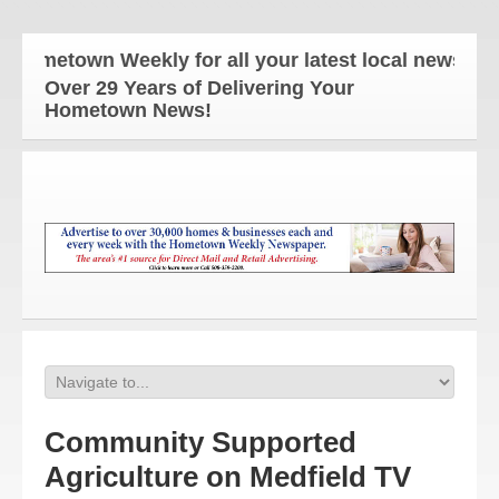
ometown Weekly for all your latest local news and 
Over 29 Years of Delivering Your
Hometown News!
Community Supported
Agriculture on Medfield TV