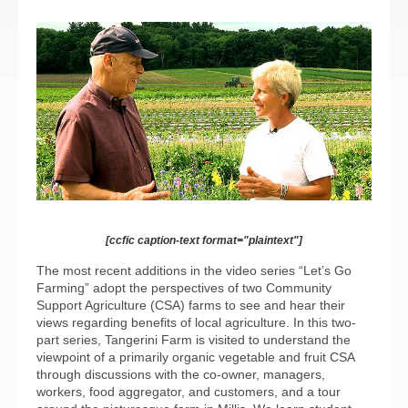
[ccfic caption-text format="plaintext"]
The most recent additions in the video series “Let’s Go
Farming” adopt the perspectives of two Community
Support Agriculture (CSA) farms to see and hear their
views regarding benefits of local agriculture. In this two-
part series, Tangerini Farm is visited to understand the
viewpoint of a primarily organic vegetable and fruit CSA
through discussions with the co-owner, managers,
workers, food aggregator, and customers, and a tour