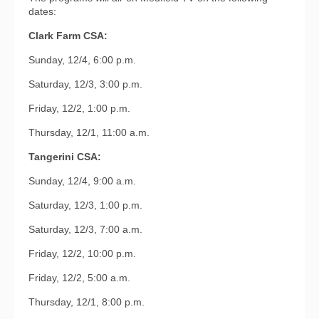
dates:
Clark Farm CSA:
Sunday, 12/4, 6:00 p.m.
Saturday, 12/3, 3:00 p.m.
Friday, 12/2, 1:00 p.m.
Thursday, 12/1, 11:00 a.m.
Tangerini CSA:
Sunday, 12/4, 9:00 a.m.
Saturday, 12/3, 1:00 p.m.
Saturday, 12/3, 7:00 a.m.
Friday, 12/2, 10:00 p.m.
Friday, 12/2, 5:00 a.m.
Thursday, 12/1, 8:00 p.m.