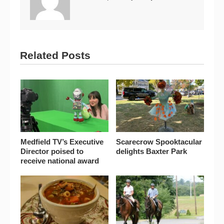
Related Posts
Medfield TV’s Executive
Scarecrow Spooktacular
Director poised to
delights Baxter Park
receive national award