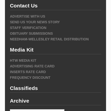
Contact Us
ADVERTISE WITH US
SEND US YOUR NEWS STORY
STAFF VERIFICATION
OBITUARY SUBMISSIONS
NEEDHAM-WELLESLEY RETAIL DISTRIBUTION
Media Kit
HTW MEDIA KIT
ADVERTISING RATE CARD
INSERTS RATE CARD
FREQUENCY DISCOUNT
Classifieds
Archive