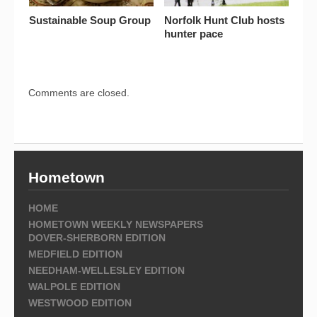
Sustainable Soup Group
Norfolk Hunt Club hosts
hunter pace
Comments are closed.
Hometown
HOME
HOMETOWN WEEKLY NEWSPAPERS
DOVER-SHERBORN EDITION
MEDFIELD EDITION
NEEDHAM-WELLESLEY EDITION
WALPOLE EDITION
WESTWOOD EDITION