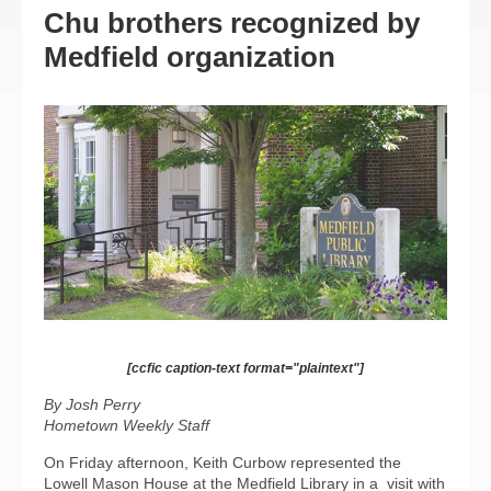
Chu brothers recognized by
Medfield organization
[ccfic caption-text format="plaintext"]
By Josh Perry
Hometown Weekly Staff
On Friday afternoon, Keith Curbow represented the
Lowell Mason House at the Medfield Library in a
visit with