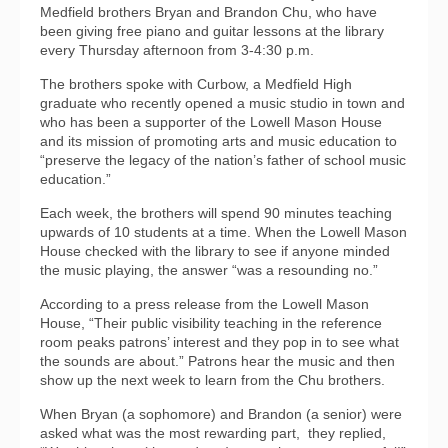
Medfield brothers Bryan and Brandon Chu, who have
been giving free piano and guitar lessons at the library
every Thursday afternoon from 3-4:30 p.m.
The brothers spoke with Curbow, a Medfield High
graduate who recently opened a music studio in town and
who has been a supporter of the Lowell Mason House
and its mission of promoting arts and music education to
“preserve the legacy of the nation’s father of school music
education.”
Each week, the brothers will spend 90 minutes teaching
upwards of 10 students at a time. When the Lowell Mason
House checked with the library to see if anyone minded
the music playing, the answer “was a resounding no.”
According to a press release from the Lowell Mason
House, “Their public visibility teaching in the reference
room peaks patrons’ interest and they pop in to see what
the sounds are about.” Patrons hear the music and then
show up the next week to learn from the Chu brothers.
When Bryan (a sophomore) and Brandon (a senior) were
asked what was the most rewarding part,
they replied,