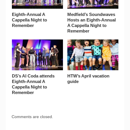
Eighth-Annual A
Medfield’s Soundwaves
Cappella Night to
Hosts an Eighth-Annual
Remember
A Cappella Night to
Remember
DS’s Al Coda attends
HTW’s April vacation
Eighth-Annual A
guide
Cappella Night to
Remember
Comments are closed.