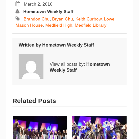
March 2, 2016
Hometown Weekly Staff
Brandon Chu
,
Bryan Chu
,
Keith Curbow
,
Lowell
Mason House
,
Medfield High
,
Medfield Library
Written by
Hometown Weekly Staff
View all posts by:
Hometown
Weekly Staff
Related Posts