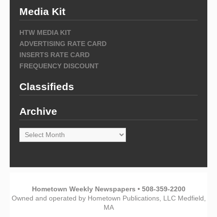
Media Kit
HTW MEDIA KIT
ADVERTISING RATE CARD
INSERTS RATE CARD
FREQUENCY DISCOUNT
Classifieds
Archive
Archive
Hometown Weekly Newspapers • 508-359-2200
Owned and operated by Hometown Publications, LLC Medfield,
MA