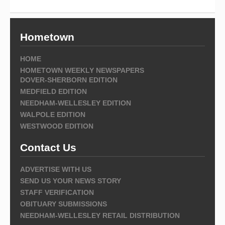
Hometown
HOME
HOMETOWN WEEKLY NEWSPAPERS
DOVER-SHERBORN EDITION
MEDFIELD EDITION
NEEDHAM-WELLESLEY EDITION
WALPOLE EDITION
WESTWOOD EDITION
Contact Us
ADVERTISE WITH US
SEND US YOUR NEWS STORY
STAFF VERIFICATION
OBITUARY SUBMISSIONS
NEEDHAM-WELLESLEY RETAIL DISTRIBUTION