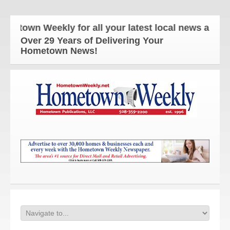
town Weekly for all your latest local news and upd
Over 29 Years of Delivering Your
Hometown News!