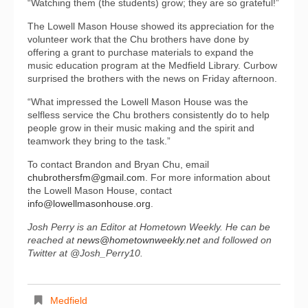
“Watching them (the students) grow; they are so grateful!”
The Lowell Mason House showed its appreciation for the
volunteer work that the Chu brothers have done by
offering a grant to purchase materials to expand the
music education program at the Medfield Library. Curbow
surprised the brothers with the news on Friday afternoon.
“What impressed the Lowell Mason House was the
selfless service the Chu brothers consistently do to help
people grow in their music making and the spirit and
teamwork they bring to the task.”
To contact Brandon and Bryan Chu, email
chubrothersfm@gmail.com
. For more information about
the Lowell Mason House, contact
info@lowellmasonhou
se.org
.
Josh Perry is an Editor at Hometown Weekly. He can be
reached at
news@hometownweekly.net
and followed on
Twitter at @Josh_Perry10.
Medfield