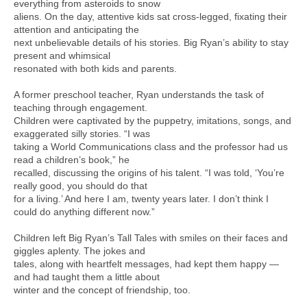
everything from asteroids to snow
aliens. On the day, attentive kids sat cross-legged, fixating their
attention and anticipating the
next unbelievable details of his stories. Big Ryan’s ability to stay
present and whimsical
resonated with both kids and parents.
A former preschool teacher, Ryan understands the task of
teaching through engagement.
Children were captivated by the puppetry, imitations, songs, and
exaggerated silly stories. “I was
taking a World Communications class and the professor had us
read a children’s book,” he
recalled, discussing the origins of his talent. “I was told, ‘You’re
really good, you should do that
for a living.’ And here I am, twenty years later. I don’t think I
could do anything different now.”
Children left Big Ryan’s Tall Tales with smiles on their faces and
giggles aplenty. The jokes and
tales, along with heartfelt messages, had kept them happy —
and had taught them a little about
winter and the concept of friendship, too.