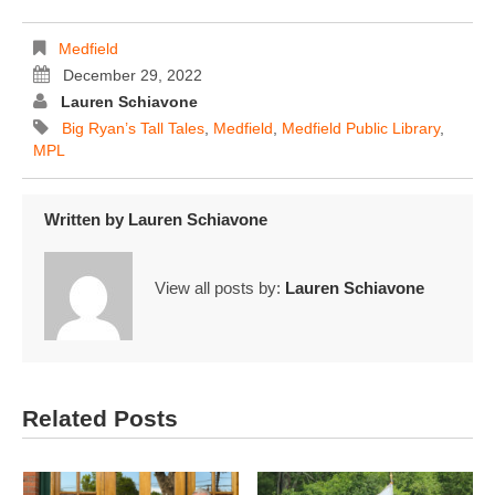
Medfield
December 29, 2022
Lauren Schiavone
Big Ryan’s Tall Tales
,
Medfield
,
Medfield Public Library
,
MPL
Written by
Lauren Schiavone
View all posts by:
Lauren Schiavone
Related Posts