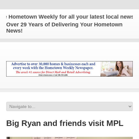
 Hometown Weekly for all your latest local news and
Over 29 Years of Delivering Your Hometown
News!
Big Ryan and friends visit MPL