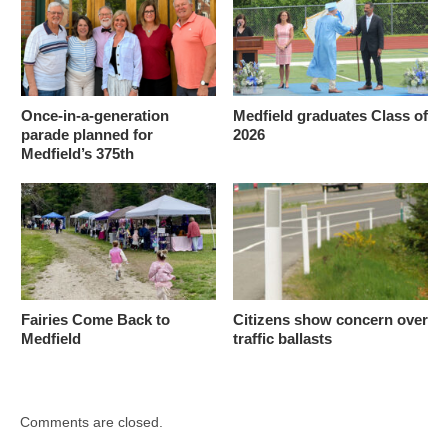
Once-in-a-generation
Medfield graduates Class of
parade planned for
2026
Medfield’s 375th
Fairies Come Back to
Citizens show concern over
Medfield
traffic ballasts
Comments are closed.