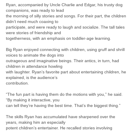
Ryan, accompanied by Uncle Charlie and Edgar, his trusty dog
companions, was ready to lead
the morning of silly stories and songs. For their part, the children
didn’t need much coaxing to
participate, and were ready to laugh and socialize. The tall tales
were stories of friendship and
togetherness, with an emphasis on toddler-age learning.
Big Ryan enjoyed connecting with children, using gruff and shrill
voices to animate the dogs into
outrageous and imaginative beings. Their antics, in turn, had
children in attendance howling
with laughter. Ryan’s favorite part about entertaining children, he
explained, is the audience’s
contribution.
“The fun part is having them do the motions with you,” he said.
“By making it interactive, you
can tell they’re having the best time. That’s the biggest thing.”
The skills Ryan has accumulated have sharpened over the
years, making him an especially
potent children’s entertainer. He recalled stories involving