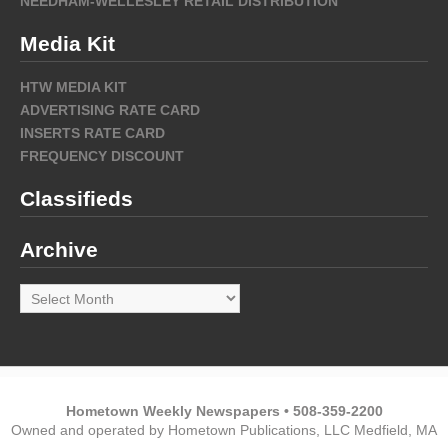
NEEDHAM-WELLESLEY RETAIL DISTRIBUTION
Media Kit
HTW MEDIA KIT
ADVERTISING RATE CARD
INSERTS RATE CARD
FREQUENCY DISCOUNT
Classifieds
Archive
Archive
Hometown Weekly Newspapers • 508-359-2200
Owned and operated by Hometown Publications, LLC Medfield, MA