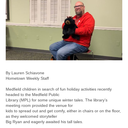
By Lauren Schiavone
Hometown Weekly Staff
Medfield children in search of fun holiday activities recently
headed to the Medfield Public
Library (MPL) for some unique winter tales. The library’s
meeting room provided the venue for
kids to spread out and get comfy, either in chairs or on the floor,
as they welcomed storyteller
Big Ryan and eagerly awaited his tall tales.