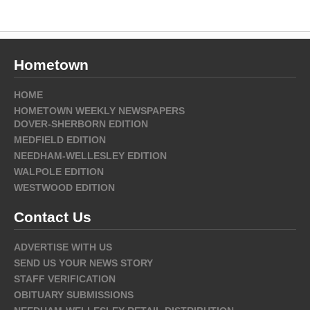
Hometown
HOME
HOMETOWN WEEKLY NEWSPAPERS
DOVER-SHERBORN EDITION
MEDFIELD EDITION
NEEDHAM-WELLESLEY EDITION
WALPOLE EDITION
WESTWOOD EDITION
Contact Us
ADVERTISE WITH US
SEND US YOUR NEWS STORY
STAFF VERIFICATION
OBITUARY SUBMISSIONS