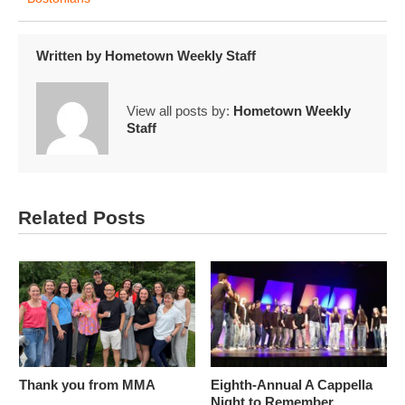
Written by
Hometown Weekly Staff
View all posts by:
Hometown Weekly
Staff
Related Posts
Thank you from MMA
Eighth-Annual A Cappella
Night to Remember