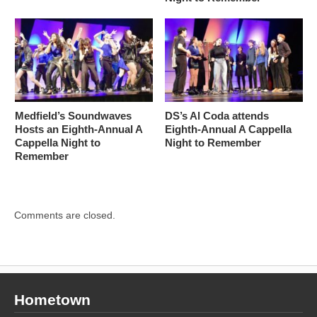
Medfield’s Soundwaves
DS’s Al Coda attends
Hosts an Eighth-Annual A
Eighth-Annual A Cappella
Cappella Night to
Night to Remember
Remember
Comments are closed.
Hometown