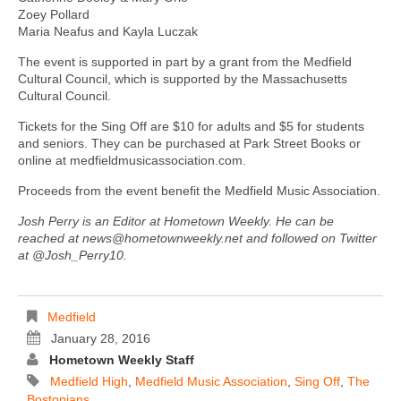
Zoey Pollard
Maria Neafus and Kayla Luczak
The event is supported in part by a grant from the Medfield
Cultural Council, which is supported by the Massachusetts
Cultural Council.
Tickets for the Sing Off are $10 for adults and $5 for students
and seniors. They can be purchased at Park Street Books or
online at medfieldmusicassociation.com.
Proceeds from the event benefit the Medfield Music Association.
Josh Perry is an Editor at Hometown Weekly. He can be
reached at news@hometownweekly.net and followed on Twitter
at @Josh_Perry10.
Medfield
January 28, 2016
Hometown Weekly Staff
Medfield High
,
Medfield Music Association
,
Sing Off
,
The
Bostonians