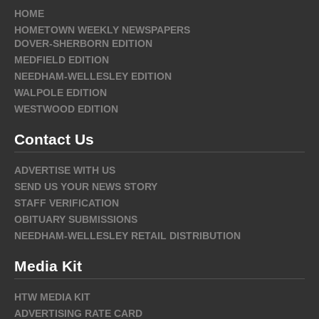
HOME
HOMETOWN WEEKLY NEWSPAPERS
DOVER-SHERBORN EDITION
MEDFIELD EDITION
NEEDHAM-WELLESLEY EDITION
WALPOLE EDITION
WESTWOOD EDITION
Contact Us
ADVERTISE WITH US
SEND US YOUR NEWS STORY
STAFF VERIFICATION
OBITUARY SUBMISSIONS
NEEDHAM-WELLESLEY RETAIL DISTRIBUTION
Media Kit
HTW MEDIA KIT
ADVERTISING RATE CARD