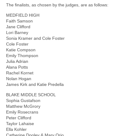
The finalists, as chosen by the judges, are as follows:
MEDFIELD HIGH
Faith Samson
Jane Clifford
Lori Barney
Sonia Kramer and Cole Foster
Cole Foster
Katie Compson
Emily Thompson
Julia Adrian
Alana Potts
Rachel Kornet
Nolan Hogan
James Kirk and Katie Predella
BLAKE MIDDLE SCHOOL
Sophia Gustafson
Matthew McGrory
Emily Rosecrans
Peter Clifford
Taylor Lahaise
Ella Kohler
Catherine Dooley & Mary Orio