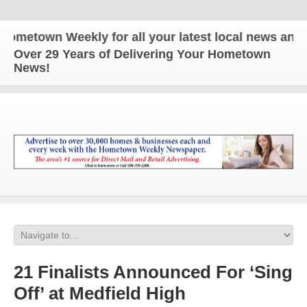
metown Weekly for all your latest local news and up
Over 29 Years of Delivering Your Hometown
News!
21 Finalists Announced For ‘Sing
Off’ at Medfield High