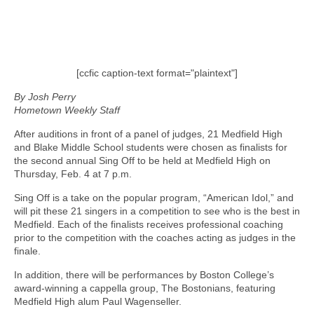
[ccfic caption-text format="plaintext"]
By Josh Perry
Hometown Weekly Staff
After auditions in front of a panel of judges, 21 Medfield High
and Blake Middle School students were chosen as finalists for
the second annual Sing Off to be held at Medfield High on
Thursday, Feb. 4 at 7 p.m.
Sing Off is a take on the popular program, “American Idol,” and
will pit these 21 singers in a competition to see who is the best in
Medfield. Each of the finalists receives professional coaching
prior to the competition with the coaches acting as judges in the
finale.
In addition, there will be performances by Boston College’s
award-winning a cappella group, The Bostonians, featuring
Medfield High alum Paul Wagenseller.