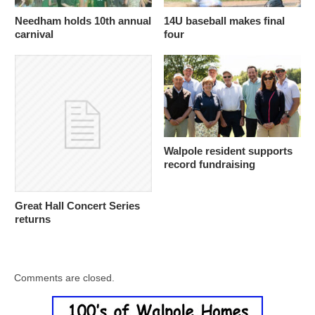
Needham holds 10th annual
14U baseball makes final
carnival
four
Walpole resident supports
record fundraising
Great Hall Concert Series
returns
Comments are closed.