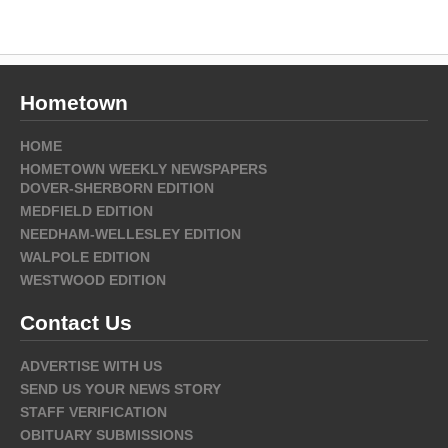
Hometown
HOME
HOMETOWN WEEKLY NEWSPAPERS
DOVER-SHERBORN EDITION
MEDFIELD EDITION
NEEDHAM-WELLESLEY EDITION
WALPOLE EDITION
WESTWOOD EDITION
Contact Us
ADVERTISE WITH US
SEND US YOUR NEWS STORY
STAFF VERIFICATION
OBITUARY SUBMISSIONS