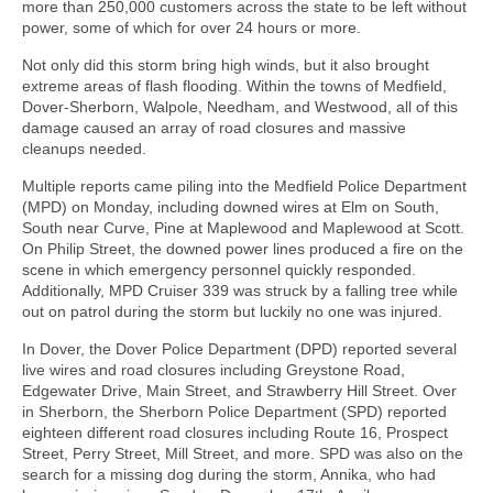
more than 250,000 customers across the state to be left without
power, some of which for over 24 hours or more.
Not only did this storm bring high winds, but it also brought
extreme areas of flash flooding. Within the towns of Medfield,
Dover-Sherborn, Walpole, Needham, and Westwood, all of this
damage caused an array of road closures and massive
cleanups needed.
Multiple reports came piling into the Medfield Police Department
(MPD) on Monday, including downed wires at Elm on South,
South near Curve, Pine at Maplewood and Maplewood at Scott.
On Philip Street, the downed power lines produced a fire on the
scene in which emergency personnel quickly responded.
Additionally, MPD Cruiser 339 was struck by a falling tree while
out on patrol during the storm but luckily no one was injured.
In Dover, the Dover Police Department (DPD) reported several
live wires and road closures including Greystone Road,
Edgewater Drive, Main Street, and Strawberry Hill Street. Over
in Sherborn, the Sherborn Police Department (SPD) reported
eighteen different road closures including Route 16, Prospect
Street, Perry Street, Mill Street, and more. SPD was also on the
search for a missing dog during the storm, Annika, who had