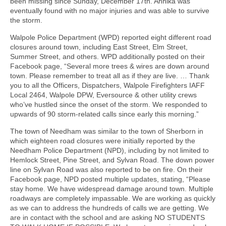
been missing since Sunday, December 17th. Annika was
eventually found with no major injuries and was able to survive
the storm.
Walpole Police Department (WPD) reported eight different road
closures around town, including East Street, Elm Street,
Summer Street, and others. WPD additionally posted on their
Facebook page, “Several more trees & wires are down around
town. Please remember to treat all as if they are live. … Thank
you to all the Officers, Dispatchers, Walpole Firefighters IAFF
Local 2464, Walpole DPW, Eversource & other utility crews
who’ve hustled since the onset of the storm. We responded to
upwards of 90 storm-related calls since early this morning.”
The town of Needham was similar to the town of Sherborn in
which eighteen road closures were initially reported by the
Needham Police Department (NPD), including by not limited to
Hemlock Street, Pine Street, and Sylvan Road. The down power
line on Sylvan Road was also reported to be on fire. On their
Facebook page, NPD posted multiple updates, stating, “Please
stay home. We have widespread damage around town. Multiple
roadways are completely impassable. We are working as quickly
as we can to address the hundreds of calls we are getting. We
are in contact with the school and are asking NO STUDENTS