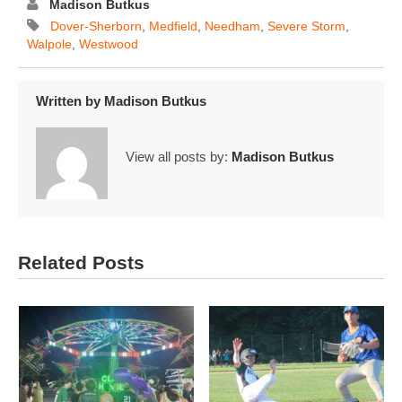
Madison Butkus
Dover-Sherborn
,
Medfield
,
Needham
,
Severe Storm
,
Walpole
,
Westwood
Written by
Madison Butkus
View all posts by:
Madison Butkus
Related Posts