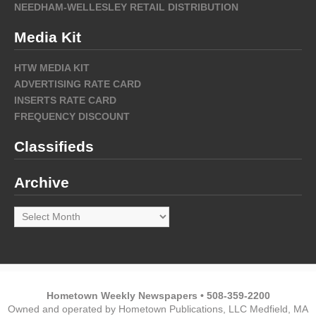
NEEDHAM-WELLESLEY RETAIL DISTRIBUTION
Media Kit
HTW MEDIA KIT
ADVERTISING RATE CARD
INSERTS RATE CARD
FREQUENCY DISCOUNT
Classifieds
Archive
Archive
Hometown Weekly Newspapers • 508-359-2200
Owned and operated by Hometown Publications, LLC Medfield, MA