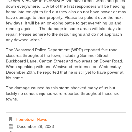
TO WALK HOME IF POSSIBLE. We have trees, wires and poles
down everywhere. … A lot of the first responders will be heading
home late tonight to find out they also do not have power or may
have damage to their property. Please be patient over the next
few days. It will be an on-going battle to get everything up and
running again. … The damage in some areas will take days to
repair. Please adhere to the detour signs and do not approach
any downed wires.”
The Westwood Police Department (WPD) reported five road
closures throughout the town, including Summer Street,
Buckboard Lane, Canton Street and two areas on Dover Road.
When speaking with one Westwood residence on Wednesday,
December 20th, he reported that he is still yet to have power at
his home.
The damage caused by this storm shocked many of us but
luckily no serious injuries were reported throughout these six
towns.
Hometown News
December 29, 2023