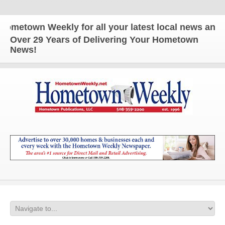
town Weekly for all your latest local news and upd
Over 29 Years of Delivering Your Hometown
News!