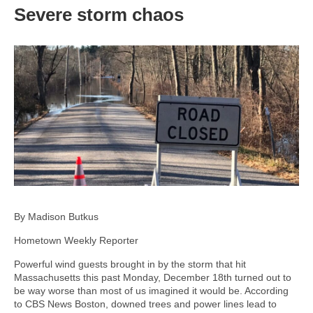
Severe storm chaos
By Madison Butkus
Hometown Weekly Reporter
Powerful wind guests brought in by the storm that hit
Massachusetts this past Monday, December 18th turned out to
be way worse than most of us imagined it would be. According
to CBS News Boston, downed trees and power lines lead to