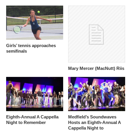
Girls’ tennis approaches
semifinals
Mary Mercer (MacNutt) Riis
Eighth-Annual A Cappella
Medfield’s Soundwaves
Night to Remember
Hosts an Eighth-Annual A
Cappella Night to