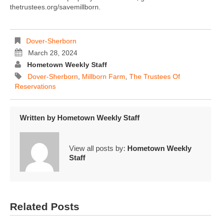
thetrustees.org/savemillborn.
Dover-Sherborn
March 28, 2024
Hometown Weekly Staff
Dover-Sherborn
,
Millborn Farm
,
The Trustees Of
Reservations
Written by
Hometown Weekly Staff
View all posts by:
Hometown Weekly
Staff
Related Posts