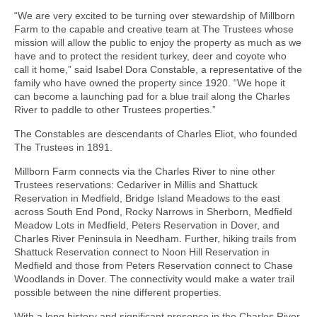
“We are very excited to be turning over stewardship of Millborn
Farm to the capable and creative team at The Trustees whose
mission will allow the public to enjoy the property as much as we
have and to protect the resident turkey, deer and coyote who
call it home,” said Isabel Dora Constable, a representative of the
family who have owned the property since 1920. “We hope it
can become a launching pad for a blue trail along the Charles
River to paddle to other Trustees properties.”
The Constables are descendants of Charles Eliot, who founded
The Trustees in 1891.
Millborn Farm connects via the Charles River to nine other
Trustees reservations: Cedariver in Millis and Shattuck
Reservation in Medfield, Bridge Island Meadows to the east
across South End Pond, Rocky Narrows in Sherborn, Medfield
Meadow Lots in Medfield, Peters Reservation in Dover, and
Charles River Peninsula in Needham. Further, hiking trails from
Shattuck Reservation connect to Noon Hill Reservation in
Medfield and those from Peters Reservation connect to Chase
Woodlands in Dover. The connectivity would make a water trail
possible between the nine different properties.
With a long history and significant presence in the Charles River