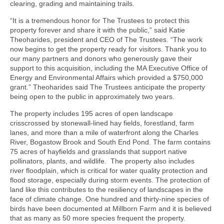
clearing, grading and maintaining trails.
“It is a tremendous honor for The Trustees to protect this
property forever and share it with the public,” said Katie
Theoharides, president and CEO of The Trustees. “The work
now begins to get the property ready for visitors. Thank you to
our many partners and donors who generously gave their
support to this acquisition, including the MA Executive Office of
Energy and Environmental Affairs which provided a $750,000
grant.” Theoharides said The Trustees anticipate the property
being open to the public in approximately two years.
The property includes 195 acres of open landscape
crisscrossed by stonewall-lined hay fields, forestland, farm
lanes, and more than a mile of waterfront along the Charles
River, Bogastow Brook and South End Pond. The farm contains
75 acres of hayfields and grasslands that support native
pollinators, plants, and wildlife. The property also includes
river floodplain, which is critical for water quality protection and
flood storage, especially during storm events. The protection of
land like this contributes to the resiliency of landscapes in the
face of climate change. One hundred and thirty-nine species of
birds have been documented at Millborn Farm and it is believed
that as many as 50 more species frequent the property.