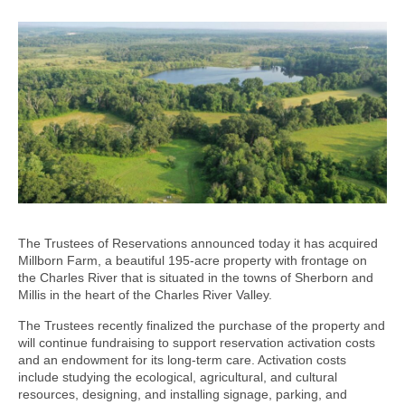
The Trustees of Reservations announced today it has acquired
Millborn Farm, a beautiful 195-acre property with frontage on
the Charles River that is situated in the towns of Sherborn and
Millis in the heart of the Charles River Valley.
The Trustees recently finalized the purchase of the property and
will continue fundraising to support reservation activation costs
and an endowment for its long-term care. Activation costs
include studying the ecological, agricultural, and cultural
resources, designing, and installing signage, parking, and