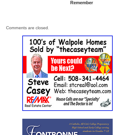
Remember
Comments are closed.