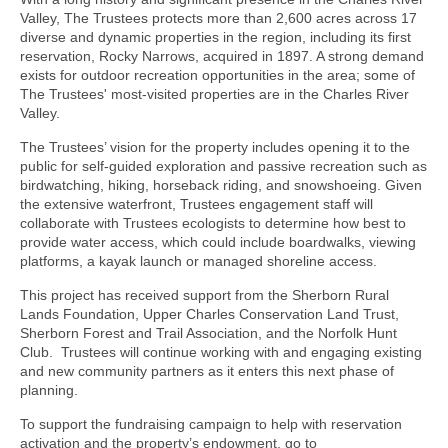
Valley, The Trustees protects more than 2,600 acres across 17
diverse and dynamic properties in the region, including its first
reservation, Rocky Narrows, acquired in 1897. A strong demand
exists for outdoor recreation opportunities in the area; some of
The Trustees' most-visited properties are in the Charles River
Valley.
The Trustees’ vision for the property includes opening it to the
public for self-guided exploration and passive recreation such as
birdwatching, hiking, horseback riding, and snowshoeing. Given
the extensive waterfront, Trustees engagement staff will
collaborate with Trustees ecologists to determine how best to
provide water access, which could include boardwalks, viewing
platforms, a kayak launch or managed shoreline access.
This project has received support from the Sherborn Rural
Lands Foundation, Upper Charles Conservation Land Trust,
Sherborn Forest and Trail Association, and the Norfolk Hunt
Club. Trustees will continue working with and engaging existing
and new community partners as it enters this next phase of
planning.
To support the fundraising campaign to help with reservation
activation and the property’s endowment, go to