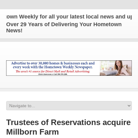
n Weekly for all your latest local news and updates
Over 29 Years of Delivering Your Hometown
News!
Trustees of Reservations acquire
Millborn Farm