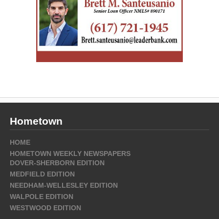
Hometown
HOME
HOMETOWN WEEKLY NEWSPAPERS
DOVER-SHERBORN EDITION
MEDFIELD EDITION
NEEDHAM-WELLESLEY EDITION
WALPOLE EDITION
WESTWOOD EDITION