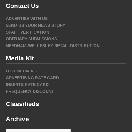
Contact Us
ADVERTISE WITH US
SEND US YOUR NEWS STORY
STAFF VERIFICATION
OBITUARY SUBMISSIONS
NEEDHAM-WELLESLEY RETAIL DISTRIBUTION
Media Kit
HTW MEDIA KIT
ADVERTISING RATE CARD
INSERTS RATE CARD
FREQUENCY DISCOUNT
Classifieds
Archive
Archive