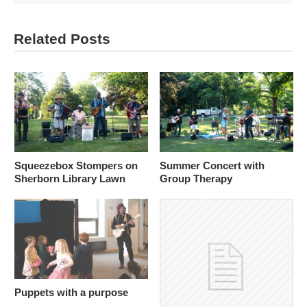
Related Posts
Squeezebox Stompers on
Summer Concert with
Sherborn Library Lawn
Group Therapy
Puppets with a purpose