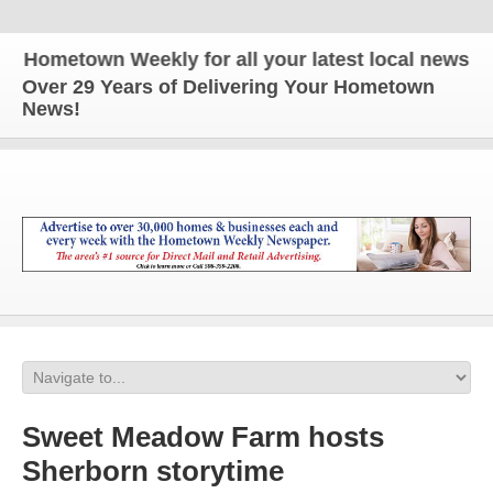
ometown Weekly for all your latest local news and u
Over 29 Years of Delivering Your Hometown
News!
Sweet Meadow Farm hosts
Sherborn storytime