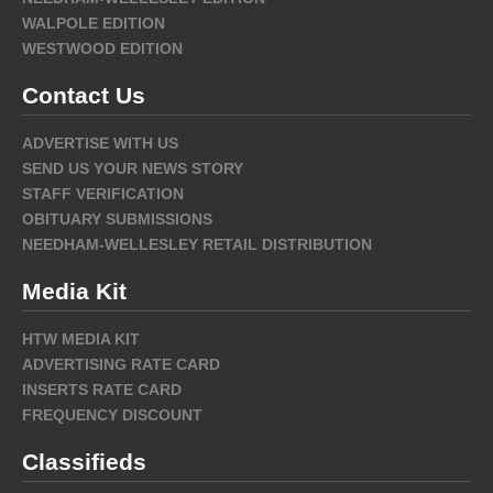
WALPOLE EDITION
WESTWOOD EDITION
Contact Us
ADVERTISE WITH US
SEND US YOUR NEWS STORY
STAFF VERIFICATION
OBITUARY SUBMISSIONS
NEEDHAM-WELLESLEY RETAIL DISTRIBUTION
Media Kit
HTW MEDIA KIT
ADVERTISING RATE CARD
INSERTS RATE CARD
FREQUENCY DISCOUNT
Classifieds