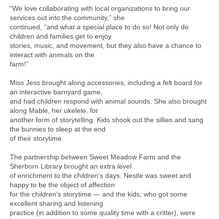
“We love collaborating with local organizations to bring our
services out into the community,” she
continued, “and what a special place to do so! Not only do
children and families get to enjoy
stories, music, and movement, but they also have a chance to
interact with animals on the
farm!”
Miss Jess brought along accessories, including a felt board for
an interactive barnyard game,
and had children respond with animal sounds. She also brought
along Mable, her ukelele, for
another form of storytelling. Kids shook out the sillies and sang
the bunnies to sleep at the end
of their storytime.
The partnership between Sweet Meadow Farm and the
Sherborn Library brought an extra level
of enrichment to the children’s days. Nestle was sweet and
happy to be the object of affection
for the children’s storytime — and the kids, who got some
excellent sharing and listening
practice (in addition to some quality time with a critter), were