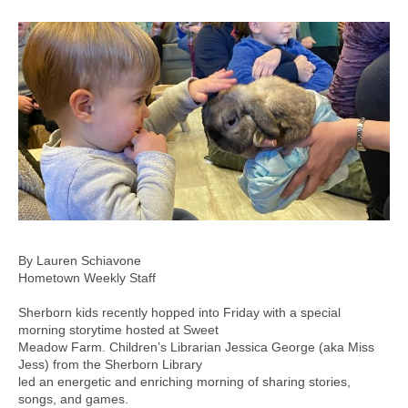
By Lauren Schiavone
Hometown Weekly Staff
Sherborn kids recently hopped into Friday with a special
morning storytime hosted at Sweet
Meadow Farm. Children’s Librarian Jessica George (aka Miss
Jess) from the Sherborn Library
led an energetic and enriching morning of sharing stories,
songs, and games.