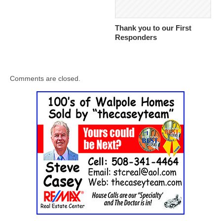
Thank you to our First
Responders
Comments are closed.