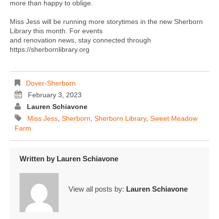
more than happy to oblige.
Miss Jess will be running more storytimes in the new Sherborn
Library this month. For events
and renovation news, stay connected through
https://sherbornlibrary.org
Dover-Sherborn
February 3, 2023
Lauren Schiavone
Miss Jess
,
Sherborn
,
Sherborn Library
,
Sweet Meadow
Farm
Written by
Lauren Schiavone
View all posts by:
Lauren Schiavone