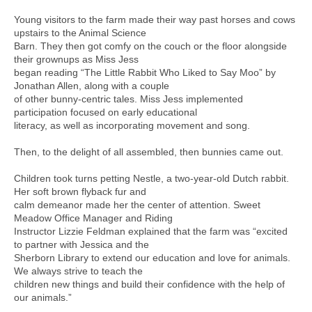
Young visitors to the farm made their way past horses and cows
upstairs to the Animal Science
Barn. They then got comfy on the couch or the floor alongside
their grownups as Miss Jess
began reading “The Little Rabbit Who Liked to Say Moo” by
Jonathan Allen, along with a couple
of other bunny-centric tales. Miss Jess implemented
participation focused on early educational
literacy, as well as incorporating movement and song.
Then, to the delight of all assembled, then bunnies came out.
Children took turns petting Nestle, a two-year-old Dutch rabbit.
Her soft brown flyback fur and
calm demeanor made her the center of attention. Sweet
Meadow Office Manager and Riding
Instructor Lizzie Feldman explained that the farm was “excited
to partner with Jessica and the
Sherborn Library to extend our education and love for animals.
We always strive to teach the
children new things and build their confidence with the help of
our animals.”