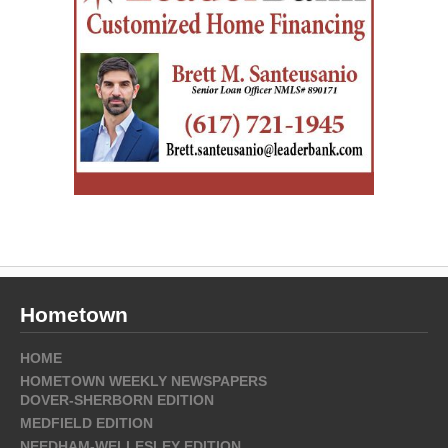
Hometown
HOME
HOMETOWN WEEKLY NEWSPAPERS
DOVER-SHERBORN EDITION
MEDFIELD EDITION
NEEDHAM-WELLESLEY EDITION