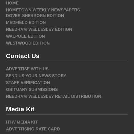
HOME
HOMETOWN WEEKLY NEWSPAPERS
DOVER-SHERBORN EDITION
MEDFIELD EDITION
NEEDHAM-WELLESLEY EDITION
WALPOLE EDITION
WESTWOOD EDITION
Contact Us
ADVERTISE WITH US
SEND US YOUR NEWS STORY
STAFF VERIFICATION
OBITUARY SUBMISSIONS
NEEDHAM-WELLESLEY RETAIL DISTRIBUTION
Media Kit
HTW MEDIA KIT
ADVERTISING RATE CARD