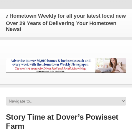
Hometown Weekly for all your latest local news and
Over 29 Years of Delivering Your Hometown
News!
Story Time at Dover’s Powisset
Farm