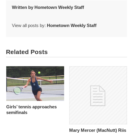
Written by
Hometown Weekly Staff
View all posts by:
Hometown Weekly Staff
Related Posts
Girls’ tennis approaches
semifinals
Mary Mercer (MacNutt) Riis