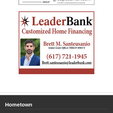
Hometown