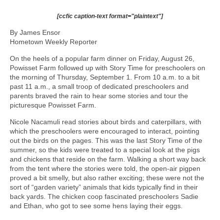
[ccfic caption-text format="plaintext"]
By James Ensor
Hometown Weekly Reporter
On the heels of a popular farm dinner on Friday, August 26,
Powisset Farm followed up with Story Time for preschoolers on
the morning of Thursday, September 1. From 10 a.m. to a bit
past 11 a.m., a small troop of dedicated preschoolers and
parents braved the rain to hear some stories and tour the
picturesque Powisset Farm.
Nicole Nacamuli read stories about birds and caterpillars, with
which the preschoolers were encouraged to interact, pointing
out the birds on the pages. This was the last Story Time of the
summer, so the kids were treated to a special look at the pigs
and chickens that reside on the farm. Walking a short way back
from the tent where the stories were told, the open-air pigpen
proved a bit smelly, but also rather exciting; these were not the
sort of “garden variety” animals that kids typically find in their
back yards. The chicken coop fascinated preschoolers Sadie
and Ethan, who got to see some hens laying their eggs.