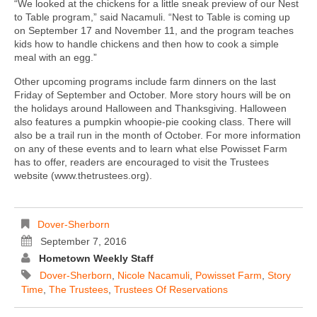
“We looked at the chickens for a little sneak preview of our Nest
to Table program,” said Nacamuli. “Nest to Table is coming up
on September 17 and November 11, and the program teaches
kids how to handle chickens and then how to cook a simple
meal with an egg.”
Other upcoming programs include farm dinners on the last
Friday of September and October. More story hours will be on
the holidays around Halloween and Thanksgiving. Halloween
also features a pumpkin whoopie-pie cooking class. There will
also be a trail run in the month of October. For more information
on any of these events and to learn what else Powisset Farm
has to offer, readers are encouraged to visit the Trustees
website (www.thetrustees.org).
Dover-Sherborn
September 7, 2016
Hometown Weekly Staff
Dover-Sherborn
,
Nicole Nacamuli
,
Powisset Farm
,
Story
Time
,
The Trustees
,
Trustees Of Reservations