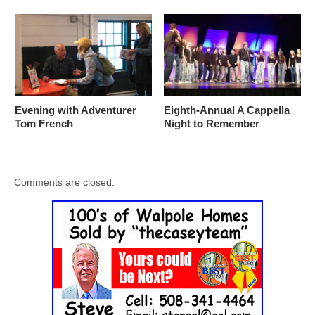
Evening with Adventurer
Eighth-Annual A Cappella
Tom French
Night to Remember
Comments are closed.