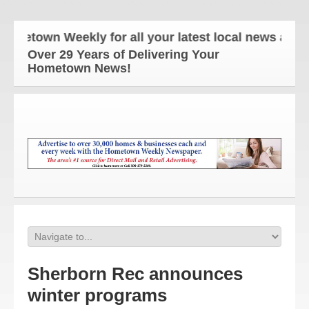
own Weekly for all your latest local news and upda
Over 29 Years of Delivering Your
Hometown News!
Sherborn Rec announces
winter programs