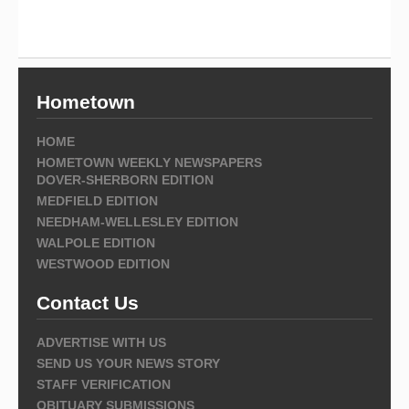
Hometown
HOME
HOMETOWN WEEKLY NEWSPAPERS
DOVER-SHERBORN EDITION
MEDFIELD EDITION
NEEDHAM-WELLESLEY EDITION
WALPOLE EDITION
WESTWOOD EDITION
Contact Us
ADVERTISE WITH US
SEND US YOUR NEWS STORY
STAFF VERIFICATION
OBITUARY SUBMISSIONS