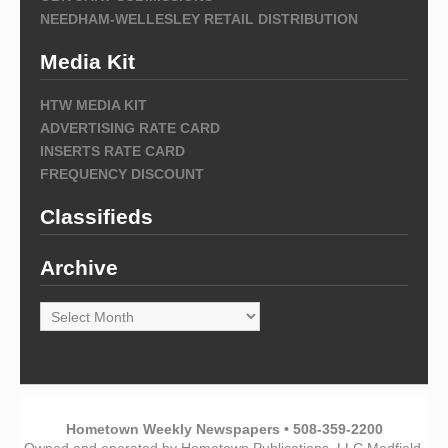
NEEDHAM-WELLESLEY RETAIL DISTRIBUTION
Media Kit
HTW MEDIA KIT
ADVERTISING RATE CARD
INSERTS RATE CARD
FREQUENCY DISCOUNT
Classifieds
Archive
Archive
Hometown Weekly Newspapers • 508-359-2200
Owned and operated by Hometown Publications, LLC Medfield,