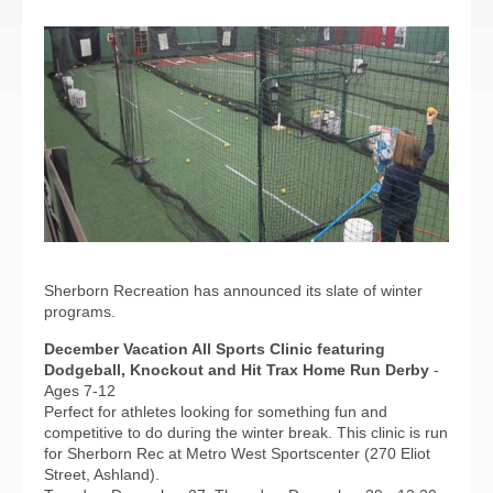
Sherborn Recreation has announced its slate of winter
programs.
December Vacation All Sports Clinic featuring
Dodgeball, Knockout and Hit Trax Home Run Derby
-
Ages 7-12
Perfect for athletes looking for something fun and
competitive to do during the winter break. This clinic is run
for Sherborn Rec at Metro West Sportscenter (270 Eliot
Street, Ashland).