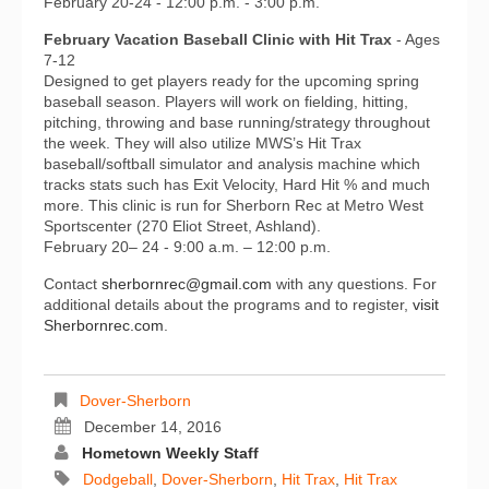
February 20-24 - 12:00 p.m. - 3:00 p.m.
February Vacation Baseball Clinic with Hit Trax
- Ages
7-12
Designed to get players ready for the upcoming spring
baseball season. Players will work on fielding, hitting,
pitching, throwing and base running/strategy throughout
the week. They will also utilize MWS’s Hit Trax
baseball/softball simulator and analysis machine which
tracks stats such has Exit Velocity, Hard Hit % and much
more. This clinic is run for Sherborn Rec at Metro West
Sportscenter (270 Eliot Street, Ashland).
February 20– 24 - 9:00 a.m. – 12:00 p.m.
Contact
sherbornrec@gmail.com
with any questions. For
additional details about the programs and to register,
visit
Sherbornrec.com
.
Dover-Sherborn
December 14, 2016
Hometown Weekly Staff
Dodgeball
,
Dover-Sherborn
,
Hit Trax
,
Hit Trax