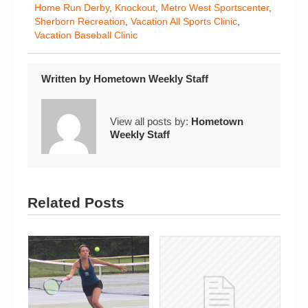
Home Run Derby
,
Knockout
,
Metro West Sportscenter
,
Sherborn Recreation
,
Vacation All Sports Clinic
,
Vacation Baseball Clinic
Written by
Hometown Weekly Staff
View all posts by:
Hometown
Weekly Staff
Related Posts