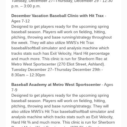
Tuesday, December 27–Thursday, December 29 - 12:30
p.m. – 3:00 p.m.
December Vacation Baseball Clinic with Hit Trax
-
Ages 7-12
Designed to get players ready for the upcoming spring
baseball season. Players will work on fielding, hitting,
pitching, throwing and base running/strategy throughout
the week. They will also utilize MWS’s Hit Trax
baseball/softball simulator and analysis machine which
tracks stats such has Exit Velocity, Hard Hit percentage
and much more. This clinic is run for Sherborn Rec at
Metro West Sportscenter (270 Eliot Street, Ashland).
Tuesday December 27–Thursday December 29th -
8:30am – 12:30pm
Baseball Academy at Metro West Sportscenter
- Ages
7-9
Designed to get players ready for the upcoming spring
baseball season. Players will work on fielding, hitting,
pitching, throwing and base running/strategy. They will
also utilize MWS’s Hit Trax baseball/softball simulator and
analysis machine which tracks stats such as Exit Velocity,
Hard Hit % and much more. This clinic is run for Sherborn