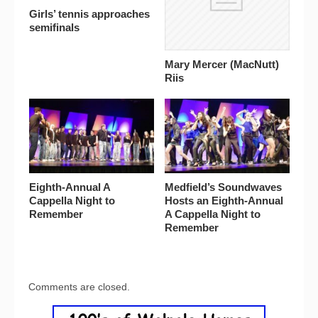
Girls’ tennis approaches
semifinals
Mary Mercer (MacNutt)
Riis
Eighth-Annual A
Medfield’s Soundwaves
Cappella Night to
Hosts an Eighth-Annual
Remember
A Cappella Night to
Remember
Comments are closed.