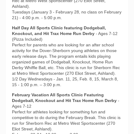
Rec at Metro West Sportscenter (270 Eliot Street,
Ashland).
Tuesdays (January 3 - February 28, no class on February
21) - 4:00 p.m. - 5:00 p.m.
Half Day All Sports Clinic featuring Dodgeball,
Knockout, and Hit Trax Home Run Derby
- Ages 7-12
(Pizza Included)
Perfect for parents who are looking for an after school
activity for the Dover-Sherborn young athletes on those
early release days. The program entails kids playing
organized games of Dodgeball, Knockout, Home Run
Derby Whiffle Ball, etc. This clinic is run for Sherborn Rec
at Metro West Sportscenter (270 Eliot Street, Ashland).
1/2 Day Wednesdays - Jan. 11, 25, Feb. 8, 15, March 8,
15 - 1:00 p.m. – 3:00 p.m.
February Vacation All Sports Clinic Featuring
Dodgeball, Knockout and Hit Trax Home Run Derby
-
Ages 7-12
Perfect for athletes looking for something fun and
competitive to do during the February Break. This clinic is
run for Sherborn Rec at Metro West Sportscenter (270
Eliot Street, Ashland).